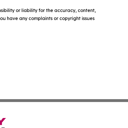
ility or liability for the accuracy, content,
f you have any complaints or copyright issues