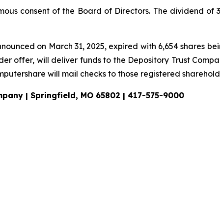
us consent of the Board of Directors. The dividend of 30
announced on March 31, 2025, expired with 6,654 shares bei
der offer, will deliver funds to the Depository Trust Comp
putershare will mail checks to those registered shareholde
ompany | Springfield, MO 65802 | 417-575-9000