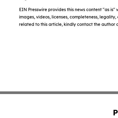
EIN Presswire provides this news content "as is" 
images, videos, licenses, completeness, legality, o
related to this article, kindly contact the author
P