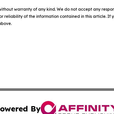
without warranty of any kind. We do not accept any responsib
r reliability of the information contained in this article. I
 above.
owered By