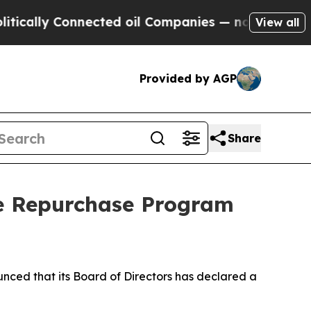
cally Connected oil Companies — not Taxpayers —
View all
Provided by AGP
Share
re Repurchase Program
ed that its Board of Directors has declared a