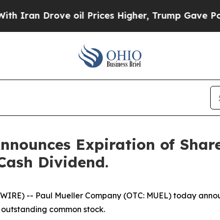
Iran Drove oil Prices Higher, Trump Gave Politi
nnounces Expiration of Sha
Cash Dividend.
RE) -- Paul Mueller Company (OTC: MUEL) today announc
ts outstanding common stock.