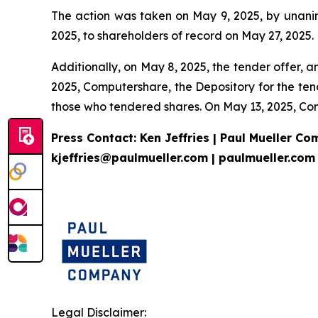
The action was taken on May 9, 2025, by unanimo
2025, to shareholders of record on May 27, 2025.
Additionally, on May 8, 2025, the tender offer, 
2025, Computershare, the Depository for the ten
those who tendered shares. On May 13, 2025, Com
Press Contact: Ken Jeffries | Paul Mueller C
kjeffries@paulmueller.com | paulmueller.com
Legal Disclaimer: