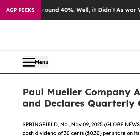
 Floor Around 40%. Well, it Didn’t
As war With 
AGP PICKS
Menu
Paul Mueller Company A
and Declares Quarterly 
SPRINGFIELD, Mo., May 09, 2025 (GLOBE NEWSWI
cash dividend of 30 cents ($0.30) per share on i