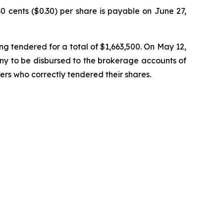
 cents ($0.30) per share is payable on June 27,
ng tendered for a total of $1,663,500. On May 12,
any to be disbursed to the brokerage accounts of
rs who correctly tendered their shares.