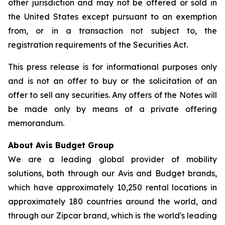
other jurisdiction and may not be offered or sold in
the United States except pursuant to an exemption
from, or in a transaction not subject to, the
registration requirements of the Securities Act.
This press release is for informational purposes only
and is not an offer to buy or the solicitation of an
offer to sell any securities. Any offers of the Notes will
be made only by means of a private offering
memorandum.
About Avis Budget Group
We are a leading global provider of mobility
solutions, both through our Avis and Budget brands,
which have approximately 10,250 rental locations in
approximately 180 countries around the world, and
through our Zipcar brand, which is the world's leading