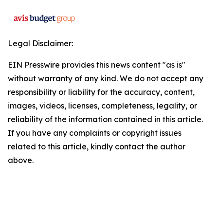
Legal Disclaimer:
EIN Presswire provides this news content "as is"
without warranty of any kind. We do not accept any
responsibility or liability for the accuracy, content,
images, videos, licenses, completeness, legality, or
reliability of the information contained in this article.
If you have any complaints or copyright issues
related to this article, kindly contact the author
above.