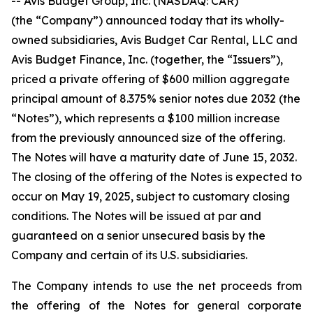
-- Avis Budget Group, Inc. (NASDAQ: CAR)
(the “Company”) announced today that its wholly-
owned subsidiaries, Avis Budget Car Rental, LLC and
Avis Budget Finance, Inc. (together, the “Issuers”),
priced a private offering of $600 million aggregate
principal amount of 8.375% senior notes due 2032 (the
“Notes”), which represents a $100 million increase
from the previously announced size of the offering.
The Notes will have a maturity date of June 15, 2032.
The closing of the offering of the Notes is expected to
occur on May 19, 2025, subject to customary closing
conditions. The Notes will be issued at par and
guaranteed on a senior unsecured basis by the
Company and certain of its U.S. subsidiaries.
The Company intends to use the net proceeds from
the offering of the Notes for general corporate