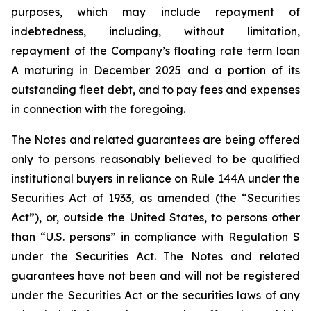
purposes, which may include repayment of
indebtedness, including, without limitation,
repayment of the Company’s floating rate term loan
A maturing in December 2025 and a portion of its
outstanding fleet debt, and to pay fees and expenses
in connection with the foregoing.
The Notes and related guarantees are being offered
only to persons reasonably believed to be qualified
institutional buyers in reliance on Rule 144A under the
Securities Act of 1933, as amended (the “Securities
Act”), or, outside the United States, to persons other
than “U.S. persons” in compliance with Regulation S
under the Securities Act. The Notes and related
guarantees have not been and will not be registered
under the Securities Act or the securities laws of any