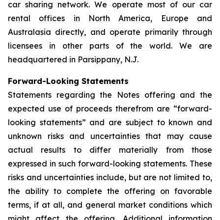
car sharing network. We operate most of our car
rental offices in North America, Europe and
Australasia directly, and operate primarily through
licensees in other parts of the world. We are
headquartered in Parsippany, N.J.
Forward-Looking Statements
Statements regarding the Notes offering and the
expected use of proceeds therefrom are “forward-
looking statements” and are subject to known and
unknown risks and uncertainties that may cause
actual results to differ materially from those
expressed in such forward-looking statements. These
risks and uncertainties include, but are not limited to,
the ability to complete the offering on favorable
terms, if at all, and general market conditions which
might affect the offering. Additional information