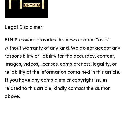
Legal Disclaimer:
EIN Presswire provides this news content "as is"
without warranty of any kind. We do not accept any
responsibility or liability for the accuracy, content,
images, videos, licenses, completeness, legality, or
reliability of the information contained in this article.
If you have any complaints or copyright issues
related to this article, kindly contact the author
above.