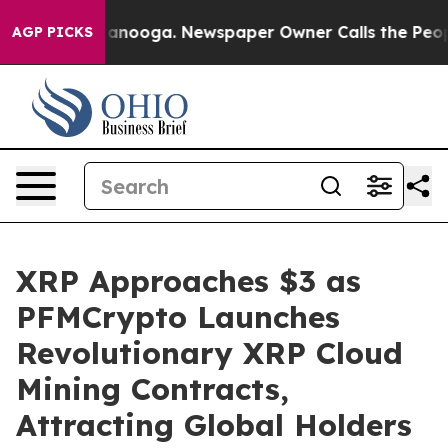
in Chattanooga. Newspaper Owner Calls the People Ab
AGP PICKS
XRP Approaches $3 as
PFMCrypto Launches
Revolutionary XRP Cloud
Mining Contracts,
Attracting Global Holders