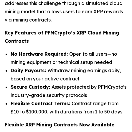
addresses this challenge through a simulated cloud
mining model that allows users to earn XRP rewards
via mining contracts.
Key Features of PFMCrypto’s XRP Cloud Mining
Contracts
No Hardware Required:
Open to all users—no
mining equipment or technical setup needed
Daily Payouts:
Withdraw mining earnings daily,
based on your active contract
Secure Custody:
Assets protected by PFMCrypto’s
industry-grade security protocols
Flexible Contract Terms:
Contract range from
$10 to $100,000, with durations from 1 to 50 days
Flexible XRP Mining Contracts Now Available