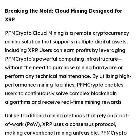
Breaking the Mold: Cloud Mining Designed for
XRP
PFMCrypto Cloud Mining is a remote cryptocurrency
mining solution that supports multiple digital assets,
including XRP. Users can earn profits by leveraging
PFMCrypto’s powerful computing infrastructure—
without the need to purchase mining hardware or
perform any technical maintenance. By utilizing high-
performance mining facilities, PFMCrypto enables
users to continuously solve complex blockchain
algorithms and receive real-time mining rewards.
Unlike traditional mining methods that rely on proof-
of-work (PoW), XRP uses a consensus protocol,
making conventional mining unfeasible. PFMCrypto