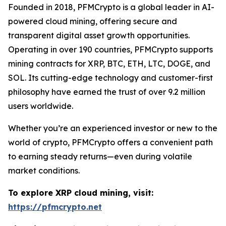
Founded in 2018, PFMCrypto is a global leader in AI-
powered cloud mining, offering secure and
transparent digital asset growth opportunities.
Operating in over 190 countries, PFMCrypto supports
mining contracts for XRP, BTC, ETH, LTC, DOGE, and
SOL. Its cutting-edge technology and customer-first
philosophy have earned the trust of over 9.2 million
users worldwide.
Whether you’re an experienced investor or new to the
world of crypto, PFMCrypto offers a convenient path
to earning steady returns—even during volatile
market conditions.
To explore XRP cloud mining, visit:
https://pfmcrypto.net