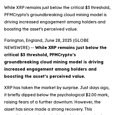
While XRP remains just below the critical $3 threshold,
PFMCrypto’s groundbreaking cloud mining model is
driving increased engagement among holders and
boosting the asset’s perceived value.
Farington, England, June 28, 2025 (GLOBE
NEWSWIRE) --
While XRP remains just below the
critical $3 threshold, PFMCrypto’s
groundbreaking cloud mining model is driving
increased engagement among holders and
boosting the asset’s perceived value.
XRP has taken the market by surprise. Just days ago,
it briefly dipped below the psychological $2.00 mark,
raising fears of a further downturn. However, the
asset has since made a strong recovery. This