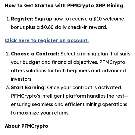
How to Get Started with PFMCrypto XRP Mining
Register:
Sign up now to receive a $10 welcome
bonus plus a $0.60 daily check-in reward.
Click here to register an account.
Choose a Contract:
Select a mining plan that suits
your budget and financial objectives. PFMCrypto
offers solutions for both beginners and advanced
investors.
Start Earning:
Once your contract is activated,
PFMCrypto’s intelligent platform handles the rest—
ensuring seamless and efficient mining operations
to maximize your returns.
About PFMCrypto