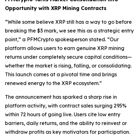
Opportunity with XRP Mining Contracts
“While some believe XRP still has a way to go before
breaking the $3 mark, we see this as a strategic entry
point,”
a PFMCrypto spokesperson stated.
“Our
platform allows users to earn genuine XRP mining
returns under completely secure capital conditions—
whether the market is rising, falling, or consolidating.
This launch comes at a pivotal time and brings
renewed energy to the XRP ecosystem.”
The announcement has sparked a sharp rise in
platform activity, with contract sales surging 295%
within 72 hours of going live. Users cite low entry
barriers, daily returns, and the ability to reinvest or
withdraw profits as key motivators for participation.