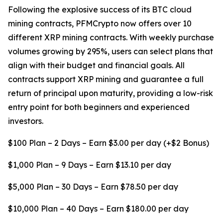
Following the explosive success of its BTC cloud
mining contracts, PFMCrypto now offers over 10
different XRP mining contracts. With weekly purchase
volumes growing by 295%, users can select plans that
align with their budget and financial goals. All
contracts support XRP mining and guarantee a full
return of principal upon maturity, providing a low-risk
entry point for both beginners and experienced
investors.
$100 Plan – 2 Days – Earn $3.00 per day (+$2 Bonus)
$1,000 Plan – 9 Days – Earn $13.10 per day
$5,000 Plan – 30 Days – Earn $78.50 per day
$10,000 Plan – 40 Days – Earn $180.00 per day