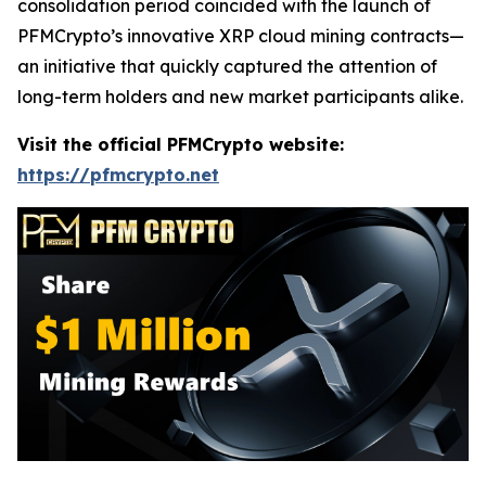
consolidation period coincided with the launch of
PFMCrypto’s innovative XRP cloud mining contracts—
an initiative that quickly captured the attention of
long-term holders and new market participants alike.
Visit the official PFMCrypto website:
https://pfmcrypto.net