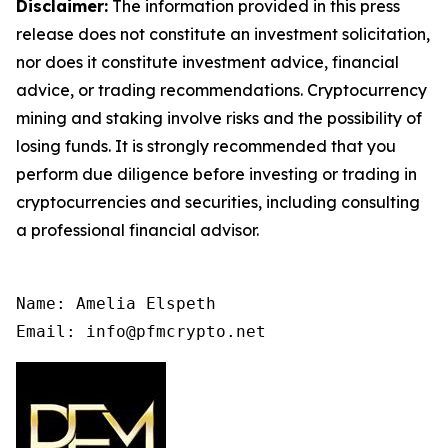
Disclaimer:
The information provided in this press
release does not constitute an investment solicitation,
nor does it constitute investment advice, financial
advice, or trading recommendations. Cryptocurrency
mining and staking involve risks and the possibility of
losing funds. It is strongly recommended that you
perform due diligence before investing or trading in
cryptocurrencies and securities, including consulting
a professional financial advisor.
Name: Amelia Elspeth

Email: info@pfmcrypto.net