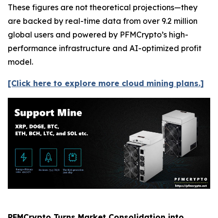
These figures are not theoretical projections—they
are backed by real-time data from over 9.2 million
global users and powered by PFMCrypto’s high-
performance infrastructure and AI-optimized profit
model.
[Click here to explore more cloud mining plans.]
PFMCrypto Turns Market Consolidation into