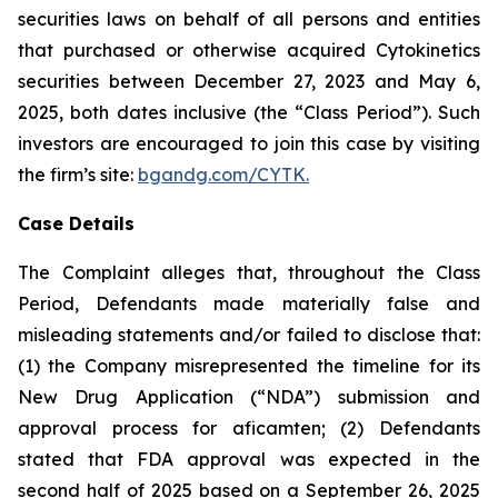
securities laws on behalf of all persons and entities
that purchased or otherwise acquired Cytokinetics
securities between December 27, 2023 and May 6,
2025, both dates inclusive (the “Class Period”). Such
investors are encouraged to join this case by visiting
the firm’s site:
bgandg.com/CYTK.
Case Details
The Complaint alleges that, throughout the Class
Period, Defendants made materially false and
misleading statements and/or failed to disclose that:
(1) the Company misrepresented the timeline for its
New Drug Application (“NDA”) submission and
approval process for aficamten; (2) Defendants
stated that FDA approval was expected in the
second half of 2025 based on a September 26, 2025