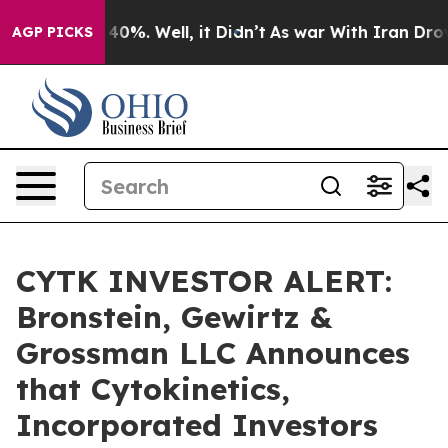
Around 40%. Well, it Didn’t
As war With Iran Drove o
AGP PICKS
CYTK INVESTOR ALERT:
Bronstein, Gewirtz &
Grossman LLC Announces
that Cytokinetics,
Incorporated Investors