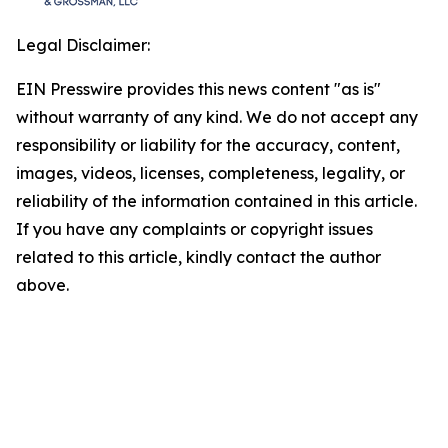
Legal Disclaimer:
EIN Presswire provides this news content "as is"
without warranty of any kind. We do not accept any
responsibility or liability for the accuracy, content,
images, videos, licenses, completeness, legality, or
reliability of the information contained in this article.
If you have any complaints or copyright issues
related to this article, kindly contact the author
above.