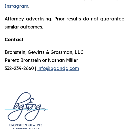
Instagram
.
Attorney advertising. Prior results do not guarantee
similar outcomes.
Contact
Bronstein, Gewirtz & Grossman, LLC
Peretz Bronstein or Nathan Miller
332-239-2660 |
info@bgandg.com