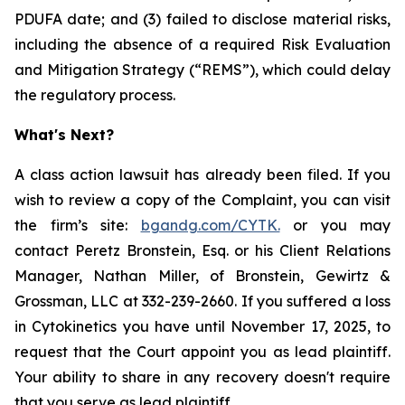
PDUFA date; and (3) failed to disclose material risks,
including the absence of a required Risk Evaluation
and Mitigation Strategy (“REMS”), which could delay
the regulatory process.
What's Next?
A class action lawsuit has already been filed. If you
wish to review a copy of the Complaint, you can visit
the firm’s site:
bgandg.com/CYTK.
or you may
contact Peretz Bronstein, Esq. or his Client Relations
Manager, Nathan Miller, of Bronstein, Gewirtz &
Grossman, LLC at 332-239-2660. If you suffered a loss
in Cytokinetics you have until November 17, 2025, to
request that the Court appoint you as lead plaintiff.
Your ability to share in any recovery doesn't require
that you serve as lead plaintiff.