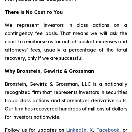
There is No Cost to You
We represent investors in class actions on a
contingency fee basis. That means we will ask the
court to reimburse us for out-of-pocket expenses and
attorneys’ fees, usually a percentage of the total
recovery, only if we are successful.
Why Bronstein, Gewirtz & Grossman
Bronstein, Gewirtz & Grossman, LLC is a nationally
recognized firm that represents investors in securities
fraud class actions and shareholder derivative suits.
Our firm has recovered hundreds of millions of dollars
for investors nationwide.
Follow us for updates on
LinkedIn
,
X
,
Facebook
, or