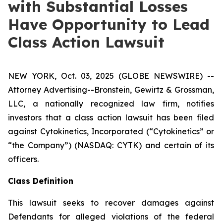
with Substantial Losses
Have Opportunity to Lead
Class Action Lawsuit
NEW YORK, Oct. 03, 2025 (GLOBE NEWSWIRE) --
Attorney Advertising--Bronstein, Gewirtz & Grossman,
LLC, a nationally recognized law firm, notifies
investors that a class action lawsuit has been filed
against Cytokinetics, Incorporated (“Cytokinetics” or
“the Company”) (NASDAQ: CYTK) and certain of its
officers.
Class Definition
This lawsuit seeks to recover damages against
Defendants for alleged violations of the federal