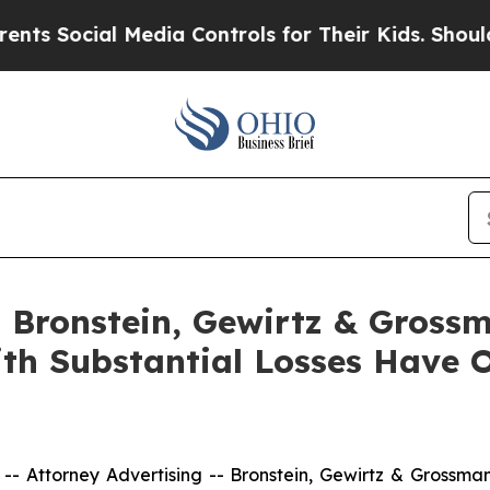
ocial Media Controls for Their Kids. Should the 
Bronstein, Gewirtz & Grossm
ith Substantial Losses Have 
ttorney Advertising -- Bronstein, Gewirtz & Grossman, L