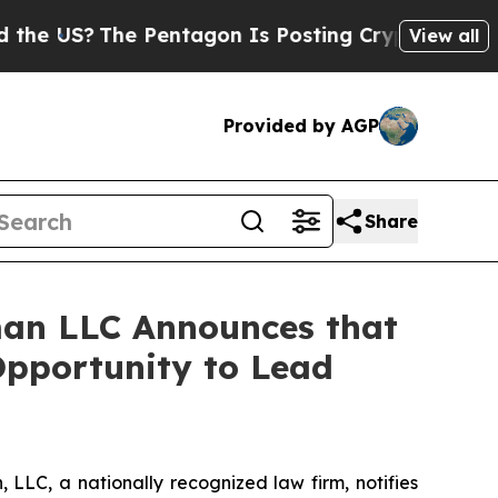
US?
The Pentagon Is Posting Cryptic Biblical Mes
View all
Provided by AGP
Share
an LLC Announces that
Opportunity to Lead
LC, a nationally recognized law firm, notifies