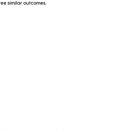
tee similar outcomes.