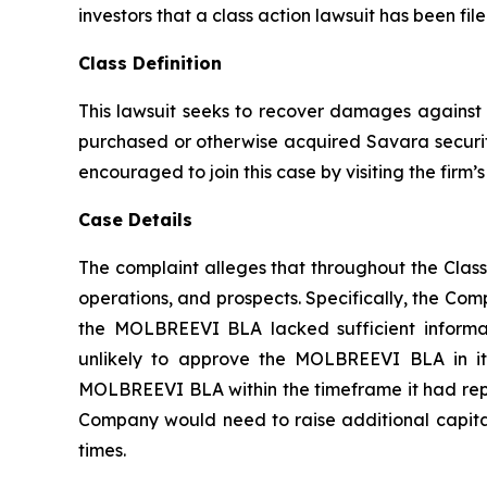
investors that a class action lawsuit has been f
Class Definition
This lawsuit seeks to recover damages against D
purchased or otherwise acquired Savara securiti
encouraged to join this case by visiting the firm’s 
Case Details
The complaint alleges that throughout the Clas
operations, and prospects. Specifically, the Com
the MOLBREEVI BLA lacked sufficient informat
unlikely to approve the MOLBREEVI BLA in its
MOLBREEVI BLA within the timeframe it had repre
Company would need to raise additional capital;
times.