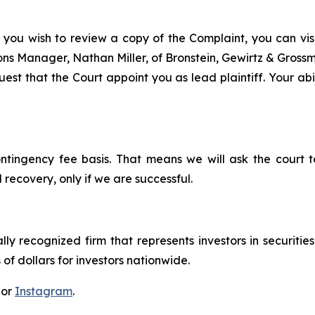
 you wish to review a copy of the Complaint, you can visit
tions Manager, Nathan Miller, of Bronstein, Gewirtz & Gros
st that the Court appoint you as lead plaintiff. Your abil
ontingency fee basis. That means we will ask the court
 recovery, only if we are successful.
lly recognized firm that represents investors in securitie
 of dollars for investors nationwide.
 or
Instagram
.