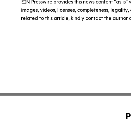
EIN Presswire provides this news content "as is" 
images, videos, licenses, completeness, legality, o
related to this article, kindly contact the author
P