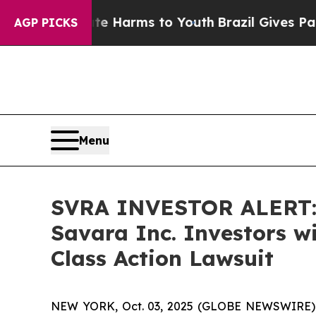
d to Abate Harms to Youth
Brazil Gives Parents S
AGP PICKS
Menu
SVRA INVESTOR ALERT: 
Savara Inc. Investors w
Class Action Lawsuit
NEW YORK, Oct. 03, 2025 (GLOBE NEWSWIRE) -- A