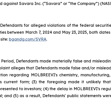
iled against Savara Inc. (“Savara” or “the Company”) (NASD
efendants for alleged violations of the federal securities
es between March 7, 2024 and May 23, 2025, both dates in
site:
bgandg.com/SVRA
.
s Period, Defendants made materially false and misleadi
plaint alleges that Defendants made false and/or misleadi
ion regarding MOLBREEVI's chemistry, manufacturing, 
 current form; (3) the foregoing made it unlikely tha
sented to investors; (4) the delay in MOLBREEVI's regula
 and (5) as a result, Defendants' public statements were