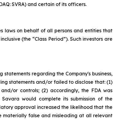
AQ: SVRA) and certain of its officers.
 laws on behalf of all persons and entities that
clusive (the “Class Period”). Such investors are
ng statements regarding the Company's business,
ng statements and/or failed to disclose that: (1)
and/or controls; (2) accordingly, the FDA was
t Savara would complete its submission of the
tory approval increased the likelihood that the
 materially false and misleading at all relevant