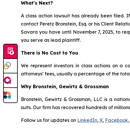
What's Next?
A class action lawsuit has already been filed. If
contact Peretz Bronstein, Esq. or his Client Rela
Savara you have until November 7, 2025, to reque
you serve as lead plaintiff.
There is No Cost to You
We represent investors in class actions on a c
attorneys’ fees, usually a percentage of the total
Why Bronstein, Gewirtz & Grossman
Bronstein, Gewirtz & Grossman, LLC is a nationa
suits. Our firm has recovered hundreds of millions
Follow us for updates on
LinkedIn
,
X
,
Facebook
,