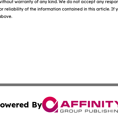
without warranty of any kind. We do not accept any responsib
r reliability of the information contained in this article. I
 above.
owered By