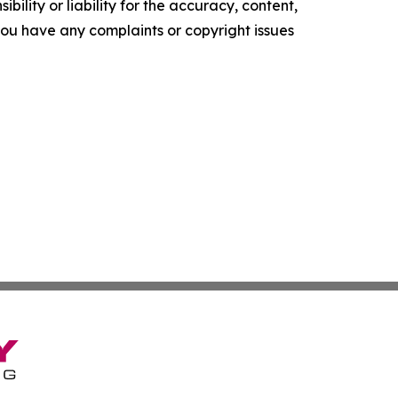
ility or liability for the accuracy, content,
f you have any complaints or copyright issues