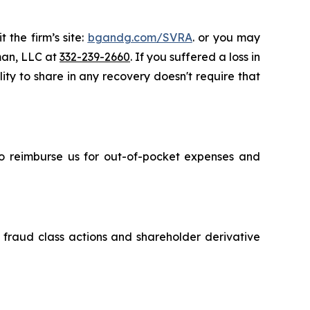
 the firm’s site:
bgandg.com/SVRA
. or you may
sman, LLC at
332-239-2660
. If you suffered a loss in
ity to share in any recovery doesn't require that
 to reimburse us for out-of-pocket expenses and
s fraud class actions and shareholder derivative