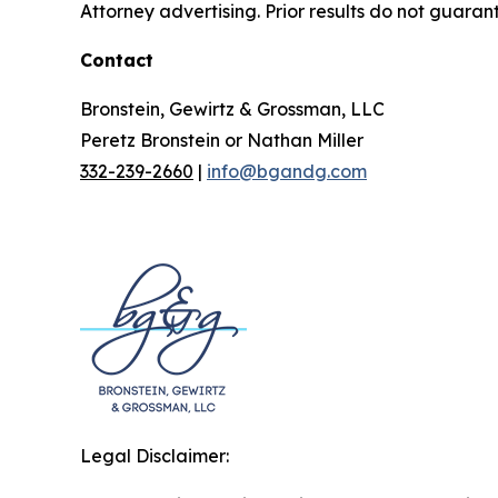
Attorney advertising. Prior results do not guaran
Contact
Bronstein, Gewirtz & Grossman, LLC
Peretz Bronstein or Nathan Miller
332-239-2660
|
info@bgandg.com
Legal Disclaimer: