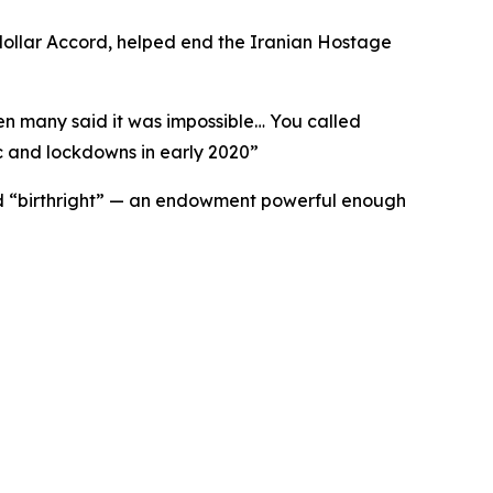
odollar Accord, helped end the Iranian Hostage
hen many said it was impossible… You called
 and lockdowns in early 2020
”
ried “birthright” — an endowment powerful enough