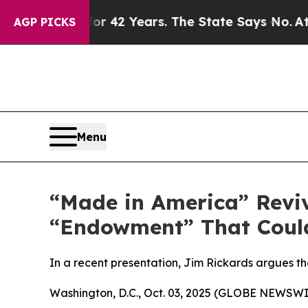
isoned for 42 Years. The State Says No.
At the C
AGP PICKS
Menu
“Made in America” Reviv
“Endowment” That Could
In a recent presentation, Jim Rickards argues that
Washington, D.C., Oct. 03, 2025 (GLOBE NEWSWI