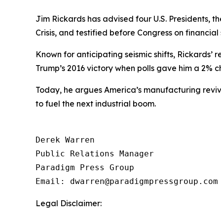
Jim Rickards has advised four U.S. Presidents, 
Crisis, and testified before Congress on financial s
Known for anticipating seismic shifts, Rickards’ r
Trump’s 2016 victory when polls gave him a 2%
Today, he argues America’s manufacturing reviva
to fuel the next industrial boom.
Derek Warren

Public Relations Manager

Paradigm Press Group

Email: dwarren@paradigmpressgroup.com
Legal Disclaimer: