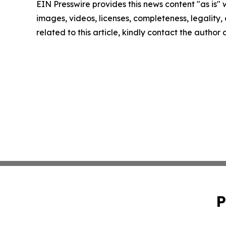
EIN Presswire provides this news content "as is" 
images, videos, licenses, completeness, legality, o
related to this article, kindly contact the author
P