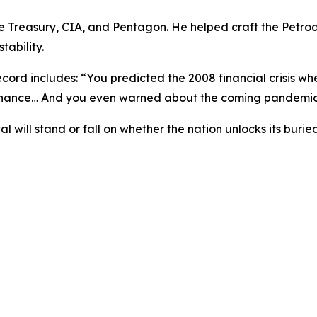
the Treasury, CIA, and Pentagon. He helped craft the Petr
tability.
ecord includes: “
You predicted the 2008 financial crisis w
 chance… And you even warned about the coming pandemic
l will stand or fall on whether the nation unlocks its bu