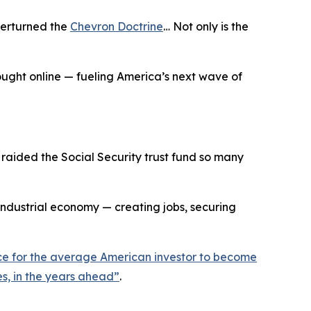
verturned the
Chevron Doctrine
… Not only is the
rought online — fueling America’s next wave of
aided the Social Security trust fund so many
industrial economy — creating jobs, securing
ance for the average American investor to become
s, in the years ahead
”
.