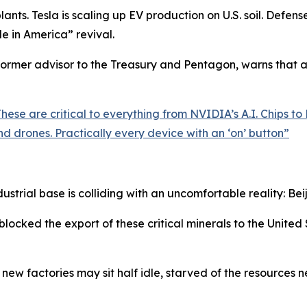
nts. Tesla is scaling up EV production on U.S. soil. Defens
de in America” revival.
rmer advisor to the Treasury and Pentagon, warns that all
ese are critical to everything from NVIDIA’s A.I. Chips to 
d drones. Practically every device with an ‘on’ button
”
ustrial base is colliding with an uncomfortable reality: Beij
blocked the export of these critical minerals to the United
new factories may sit half idle, starved of the resources n