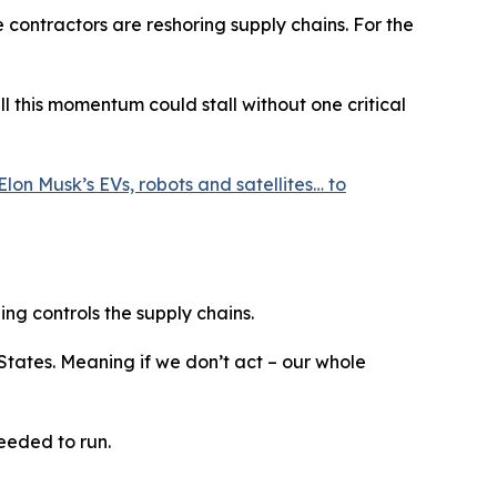
e contractors are reshoring supply chains. For the
 this momentum could stall without one critical
Elon Musk’s EVs, robots and satellites… to
ing controls the supply chains.
 States. Meaning if we don’t act – our whole
eeded to run.