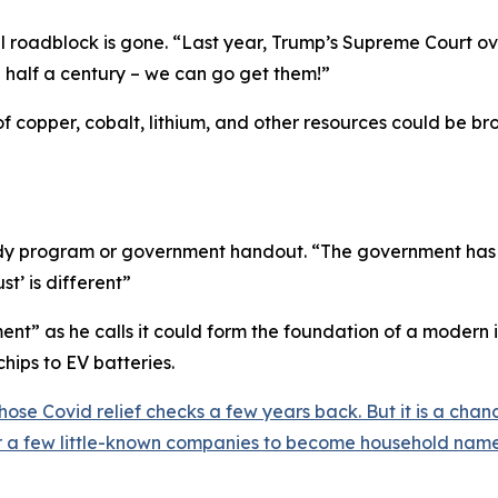
l roadblock is gone. “
Last year, Trump’s Supreme Court o
n half a century – we can go get them!
”
of copper, cobalt, lithium, and other resources could be b
sidy program or government handout. “
The government has r
st’ is different
”
nt” as he calls it could form the foundation of a modern 
hips to EV batteries.
hose Covid relief checks a few years back. But it is a ch
or a few little-known companies to become household name