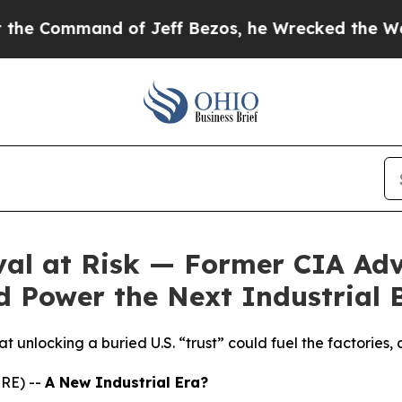
ommand of Jeff Bezos, he Wrecked the Washington
al at Risk — Former CIA Adv
 Power the Next Industrial
 unlocking a buried U.S. “trust” could fuel the factories, c
RE) --
A New Industrial Era?