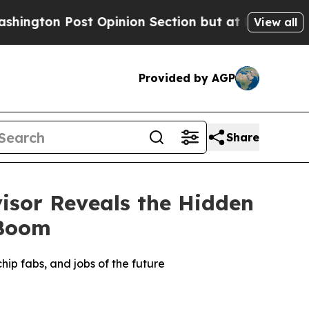
 Post Opinion Section but at Least he's out...
F
View all
Provided by AGP
Share
isor Reveals the Hidden
 Boom
hip fabs, and jobs of the future