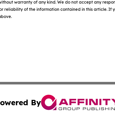
without warranty of any kind. We do not accept any responsib
r reliability of the information contained in this article. I
 above.
owered By