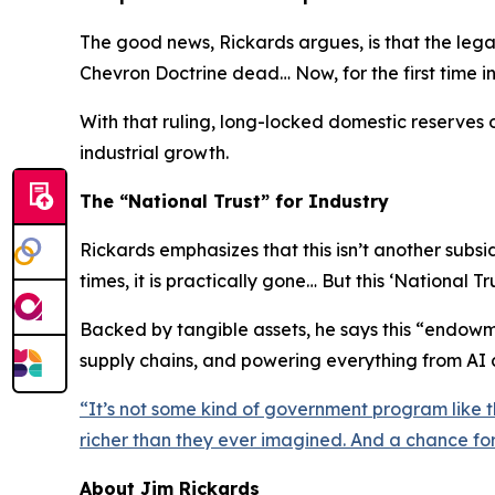
The good news, Rickards argues, is that the lega
Chevron Doctrine dead… Now, for the first time i
With that ruling, long-locked domestic reserves 
industrial growth.
The “National Trust” for Industry
Rickards emphasizes that this isn’t another sub
times, it is practically gone… But this ‘National Tru
Backed by tangible assets, he says this “endowme
supply chains, and powering everything from AI c
“
It’s not some kind of government program like t
richer than they ever imagined. And a chance f
About Jim Rickards