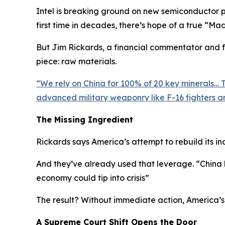
Intel is breaking ground on new semiconductor pla
first time in decades, there’s hope of a true “Ma
But Jim Rickards, a financial commentator and fo
piece: raw materials.
“
We rely on China for 100% of 20 key minerals… Th
advanced military weaponry like F-16 fighters an
The Missing Ingredient
Rickards says America’s attempt to rebuild its ind
And they’ve already used that leverage. “
China 
economy could tip into crisis
”
The result? Without immediate action, America’s 
A Supreme Court Shift Opens the Door