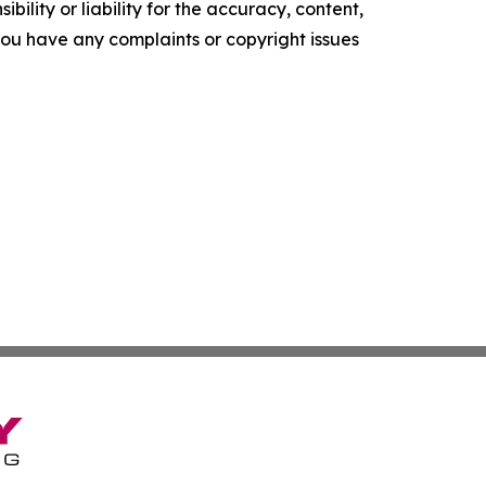
ility or liability for the accuracy, content,
f you have any complaints or copyright issues