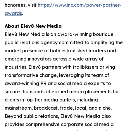
honorees, visit
https://www.inc.com/power-partner-
awards
.
About Elev8 New Media
Elev8 New Media is an award-winning boutique
public relations agency committed to amplifying the
market presence of both established leaders and
emerging innovators across a wide array of
industries. Elev8 partners with trailblazers driving
transformative change, leveraging its team of
award-winning PR and social media experts to
secure thousands of earned media placements for
clients in top-tier media outlets, including
mainstream, broadcast, trade, local, and niche.
Beyond public relations, Elev8 New Media also
provides comprehensive corporate social media