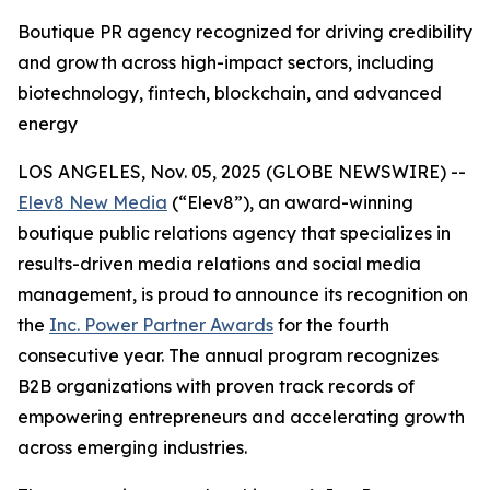
Boutique PR agency recognized for driving credibility
and growth across high-impact sectors, including
biotechnology, fintech, blockchain, and advanced
energy
LOS ANGELES, Nov. 05, 2025 (GLOBE NEWSWIRE) --
Elev8 New Media
(“Elev8”), an award-winning
boutique public relations agency that specializes in
results-driven media relations and social media
management, is proud to announce its recognition on
the
Inc. Power Partner Awards
for the fourth
consecutive year. The annual program recognizes
B2B organizations with proven track records of
empowering entrepreneurs and accelerating growth
across emerging industries.