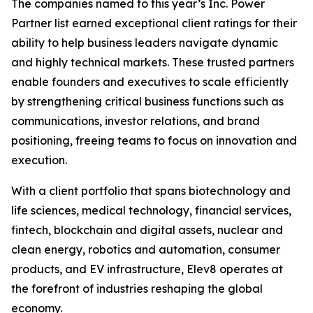
The companies named to this year’s Inc. Power
Partner list earned exceptional client ratings for their
ability to help business leaders navigate dynamic
and highly technical markets. These trusted partners
enable founders and executives to scale efficiently
by strengthening critical business functions such as
communications, investor relations, and brand
positioning, freeing teams to focus on innovation and
execution.
With a client portfolio that spans biotechnology and
life sciences, medical technology, financial services,
fintech, blockchain and digital assets, nuclear and
clean energy, robotics and automation, consumer
products, and EV infrastructure, Elev8 operates at
the forefront of industries reshaping the global
economy.