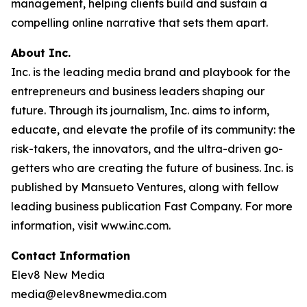
management, helping clients build and sustain a
compelling online narrative that sets them apart.
About Inc.
Inc. is the leading media brand and playbook for the
entrepreneurs and business leaders shaping our
future. Through its journalism, Inc. aims to inform,
educate, and elevate the profile of its community: the
risk-takers, the innovators, and the ultra-driven go-
getters who are creating the future of business. Inc. is
published by Mansueto Ventures, along with fellow
leading business publication Fast Company. For more
information, visit www.inc.com.
Contact Information
Elev8 New Media
media@elev8newmedia.com