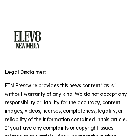
Legal Disclaimer:
EIN Presswire provides this news content "as is"
without warranty of any kind. We do not accept any
responsibility or liability for the accuracy, content,
images, videos, licenses, completeness, legality, or
reliability of the information contained in this article.
If you have any complaints or copyright issues