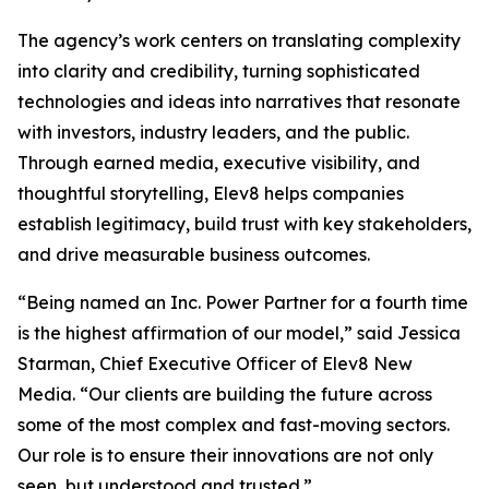
The agency’s work centers on translating complexity
into clarity and credibility, turning sophisticated
technologies and ideas into narratives that resonate
with investors, industry leaders, and the public.
Through earned media, executive visibility, and
thoughtful storytelling, Elev8 helps companies
establish legitimacy, build trust with key stakeholders,
and drive measurable business outcomes.
“Being named an Inc. Power Partner for a fourth time
is the highest affirmation of our model,” said Jessica
Starman, Chief Executive Officer of Elev8 New
Media. “Our clients are building the future across
some of the most complex and fast-moving sectors.
Our role is to ensure their innovations are not only
seen, but understood and trusted.”