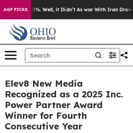
ound 40%. Well, it Didn’t
As war With Iran Drove oil
AGP PICKS
Elev8 New Media
Recognized as a 2025 Inc.
Power Partner Award
Winner for Fourth
Consecutive Year