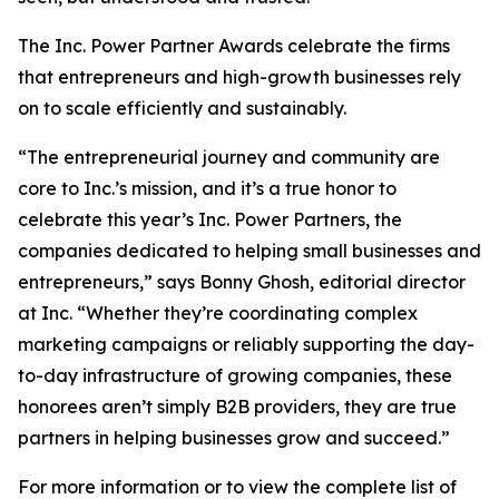
The Inc. Power Partner Awards celebrate the firms
that entrepreneurs and high-growth businesses rely
on to scale efficiently and sustainably.
“The entrepreneurial journey and community are
core to Inc.’s mission, and it’s a true honor to
celebrate this year’s Inc. Power Partners, the
companies dedicated to helping small businesses and
entrepreneurs,” says Bonny Ghosh, editorial director
at Inc. “Whether they’re coordinating complex
marketing campaigns or reliably supporting the day-
to-day infrastructure of growing companies, these
honorees aren’t simply B2B providers, they are true
partners in helping businesses grow and succeed.”
For more information or to view the complete list of