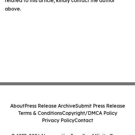
related to this article, kindly contact the author
above.
About
Press Release Archive
Submit Press Release
Terms & Conditions
Copyright/DMCA Policy
Privacy Policy
Contact