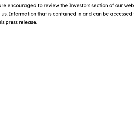
 are encouraged to review the Investors section of our w
by us. Information that is contained in and can be accessed
is press release.