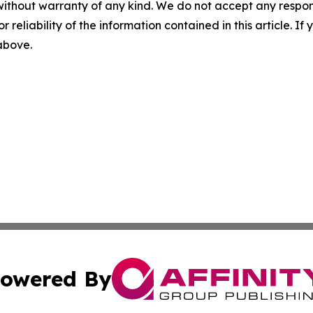
without warranty of any kind. We do not accept any responsib
r reliability of the information contained in this article. I
 above.
owered By