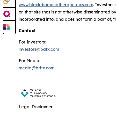
www.blackdiamondtherapeutics.com
. Investors
on that site that is not otherwise disseminated 
incorporated into, and does not form a part of, th
Contact
For Investors:
investors@bdtx.com
For Media:
media@bdtx.com
Legal Disclaimer: