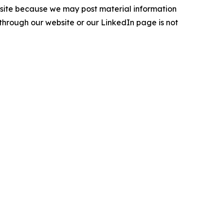
ebsite because we may post material information
 through our website or our LinkedIn page is not