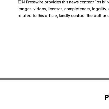
EIN Presswire provides this news content "as is" 
images, videos, licenses, completeness, legality, o
related to this article, kindly contact the author
P