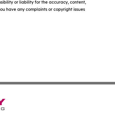
ility or liability for the accuracy, content,
f you have any complaints or copyright issues