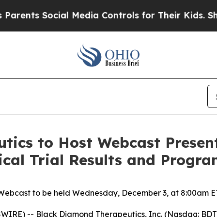
nts Social Media Controls for Their Kids. Should 
tics to Host Webcast Present
nical Trial Results and Progr
Webcast to be held Wednesday, December 3, at 8:00am E
IRE) -- Black Diamond Therapeutics, Inc. (Nasdaq: BDTX