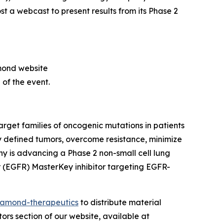
st a webcast to present results from its Phase 2
amond website
 of the event.
get families of oncogenic mutations in patients
 defined tumors, overcome resistance, minimize
y is advancing a Phase 2 non-small cell lung
r (EGFR) MasterKey inhibitor targeting EGFR-
amond-therapeutics
to distribute material
tors section of our website, available at