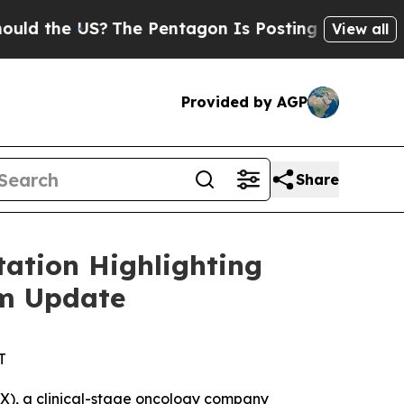
the US?
The Pentagon Is Posting Cryptic Biblica
View all
Provided by AGP
Share
ation Highlighting
am Update
T
), a clinical-stage oncology company