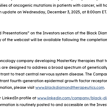
es of oncogenic mutations in patients with cancer, will ho
ogram update on Wednesday, December 3, 2025, at 8:00am ET.
Presentations” on the Investors section of the Black Di
ay of the webcast will be available following the completion
oncology company developing MasterKey therapies that tar
 are designed to address a broad spectrum of genetically
etrant to treat central nervous system disease. The Compan
enetrant fourth-generation epidermal growth factor recepto
ation, please visit
www.blackdiamondtherapeutics.com
.
 LinkedIn profile at
www.linkedin.com/company/black-di
ormation is routinely posted to and accessible on the Inves