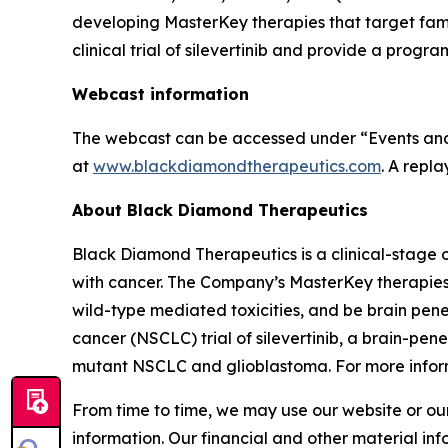
developing MasterKey therapies that target famili
clinical trial of silevertinib and provide a pr
Webcast information
The webcast can be accessed under “Events and 
at
www.blackdiamondtherapeutics.com
. A repl
About Black Diamond Therapeutics
Black Diamond Therapeutics is a clinical-stage 
with cancer. The Company’s MasterKey therapies
wild-type mediated toxicities, and be brain pen
cancer (NSCLC) trial of silevertinib, a brain-p
mutant NSCLC and glioblastoma. For more inform
From time to time, we may use our website or our
information. Our financial and other material inf