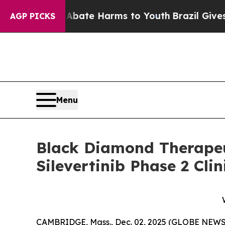
n Fund to Abate Harms to Youth
Brazil Gives Pare
AGP PICKS
Menu
Black Diamond Therapeu
Silevertinib Phase 2 Cli
CAMBRIDGE, Mass., Dec. 02, 2025 (GLOBE NEWSW