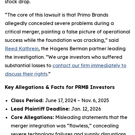
stock drop.
“The core of this lawsuit is that Primo Brands
allegedly concealed severe problems during a
critical merger, painting a false picture of operational
success while the foundation was cracking,” said
Reed Kathrein
, the Hagens Berman partner leading
the investigation. “We urge investors who suffered
substantial losses to
contact our firm immediately to
discuss their rights
.”
Key Allegations & Facts for PRMB Investors
Class Period:
June 17, 2024 – Nov. 6, 2025
Lead Plaintiff Deadline:
Jan. 12, 2026
Core Allegations:
Misleading statements that the
merger integration was “flawless,” concealing
severe technology failures and supply disruptions