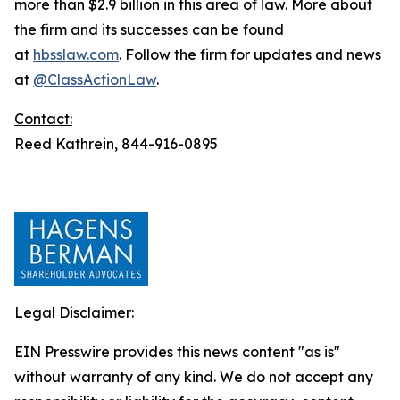
more than $2.9 billion in this area of law. More about
the firm and its successes can be found
at
hbsslaw.com
. Follow the firm for updates and news
at
@ClassActionLaw
.
Contact:
Reed Kathrein, 844-916-0895
Legal Disclaimer:
EIN Presswire provides this news content "as is"
without warranty of any kind. We do not accept any