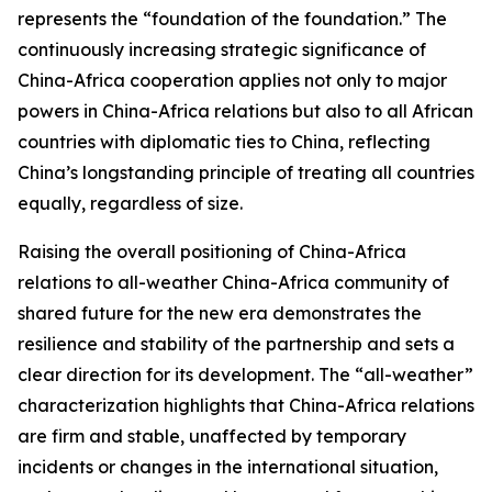
represents the “foundation of the foundation.” The
continuously increasing strategic significance of
China-Africa cooperation applies not only to major
powers in China-Africa relations but also to all African
countries with diplomatic ties to China, reflecting
China’s longstanding principle of treating all countries
equally, regardless of size.
Raising the overall positioning of China-Africa
relations to all-weather China-Africa community of
shared future for the new era demonstrates the
resilience and stability of the partnership and sets a
clear direction for its development. The “all-weather”
characterization highlights that China-Africa relations
are firm and stable, unaffected by temporary
incidents or changes in the international situation,