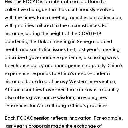
He:
The FOCAC is an international platform for
collective dialogue that has continuously evolved
with the times. Each meeting launches an action plan,
with priorities tailored to the circumstances. For
instance, during the height of the COVID-19
pandemic, the Dakar meeting in Senegal placed
health and sanitation issues first; last year’s meeting
prioritized governance experience, discussing ways
to enhance policy and management capacity. China’s
experience responds to Africa’s needs—under a
historical backdrop of heavy Western intervention,
African countries have seen that an Eastern country
also offers governance wisdom, providing new
references for Africa through China’s practices.
Each FOCAC session reflects innovation. For example,
last year’s proposals made the exchange of