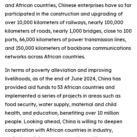
and African countries, Chinese enterprises have so far
participated in the construction and upgrading of
over 10,000 kilometers of railways, nearly 100,000
kilometers of roads, nearly 1,000 bridges, close to 100
ports, 66,000 kilometers of power transmission lines,
and 150,000 kilometers of backbone communications
networks across African countries.
In terms of poverty alleviation and improving
livelihoods, as of the end of June 2024, China has
provided aid funds to 53 African countries and
implemented a series of projects in areas such as
food security, water supply, maternal and child
health, and education, benefiting over 10 million
people. Looking ahead, China is willing to deepen
cooperation with African countries in industry,