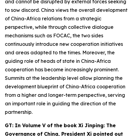
and cannot be disrupted by external forces seeking
to sow discord. China views the overall development
of China-Africa relations from a strategic
perspective, while through collective dialogue
mechanisms such as FOCAC, the two sides
continuously introduce new cooperation initiatives
and areas adapted to the times. Moreover, the
guiding role of heads of state in China-Africa
cooperation has become increasingly prominent.
Summits at the leadership level allow planning the
development blueprint of China-Africa cooperation
from a higher and longer-term perspective, serving
an important role in guiding the direction of the
partnership.
G
T: In Volume V of the book
Xi Jinping: The
Governance of China,
President Xi
pointed out