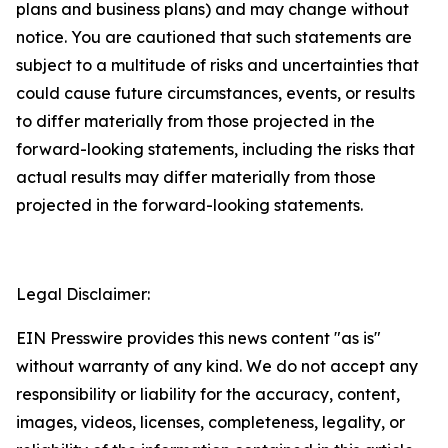
plans and business plans) and may change without
notice. You are cautioned that such statements are
subject to a multitude of risks and uncertainties that
could cause future circumstances, events, or results
to differ materially from those projected in the
forward-looking statements, including the risks that
actual results may differ materially from those
projected in the forward-looking statements.
Legal Disclaimer:
EIN Presswire provides this news content "as is"
without warranty of any kind. We do not accept any
responsibility or liability for the accuracy, content,
images, videos, licenses, completeness, legality, or