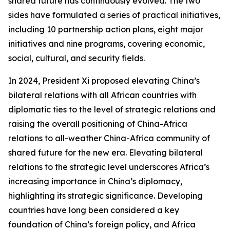
shared future has continuously evolved. The two
sides have formulated a series of practical initiatives,
including 10 partnership action plans, eight major
initiatives and nine programs, covering economic,
social, cultural, and security fields.
In 2024, President Xi proposed elevating China’s
bilateral relations with all African countries with
diplomatic ties to the level of strategic relations and
raising the overall positioning of China-Africa
relations to all-weather China-Africa community of
shared future for the new era. Elevating bilateral
relations to the strategic level underscores Africa’s
increasing importance in China’s diplomacy,
highlighting its strategic significance. Developing
countries have long been considered a key
foundation of China’s foreign policy, and Africa