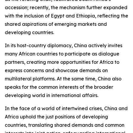
accession; recently, the mechanism further expanded
with the inclusion of Egypt and Ethiopia, reflecting the
shared aspirations of emerging markets and
developing countries.
In its host-country diplomacy, China actively invites
many African countries to participate as dialogue
partners, creating more opportunities for Africa to
express concerns and showcase demands on
multilateral platforms. At the same time, China also
speaks for the common interests of the broader
developing world in international affairs.
In the face of a world of intertwined crises, China and
Africa uphold the just positions of developing
countries, translating shared demands and common