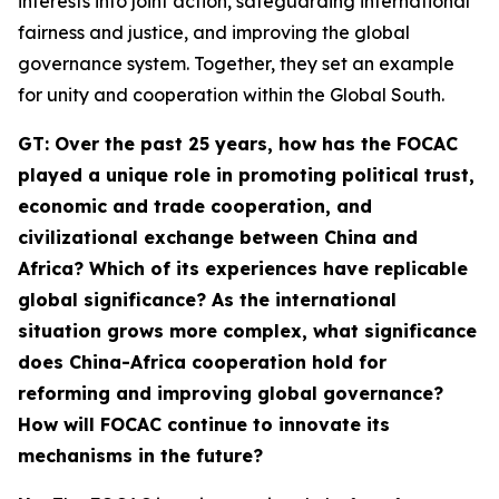
interests into joint action, safeguarding international
fairness and justice, and improving the global
governance system. Together, they set an example
for unity and cooperation within the Global South.
G
T
: Over the past 25 years, how has the FOCAC
played a unique role in promoting political trust,
economic and trade cooperation, and
civilizational exchange between China and
Africa? Which of its experiences have replicable
global significance? As the international
situation grows more complex, what significance
does China-Africa cooperation hold for
reforming and improving global governance?
How will FOCAC continue to innovate its
mechanisms in the future?