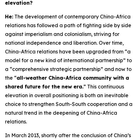
elevation?
H
e:
The development of contemporary China-Africa
relations has followed a path of fighting side by side
against imperialism and colonialism, striving for
national independence and liberation. Over time,
China-Africa relations have been upgraded from “a
model for a new kind of international partnership” to
a “comprehensive strategic partnership” and now to
the “
all-weather China-Africa community with a
shared future for the new era.
” This continuous
elevation in overall positioning is both an inevitable
choice to strengthen South-South cooperation and a
natural trend in the deepening of China-Africa
relations.
In March 2013, shortly after the conclusion of China’s