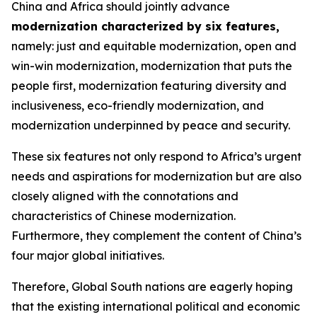
China and Africa should jointly advance
modernization characterized by six features
,
namely: just and equitable modernization, open and
win-win modernization, modernization that puts the
people first, modernization featuring diversity and
inclusiveness, eco-friendly modernization, and
modernization underpinned by peace and security.
These six features not only respond to Africa’s urgent
needs and aspirations for modernization but are also
closely aligned with the connotations and
characteristics of Chinese modernization.
Furthermore, they complement the content of China’s
four major global initiatives.
Therefore, Global South nations are eagerly hoping
that the existing international political and economic