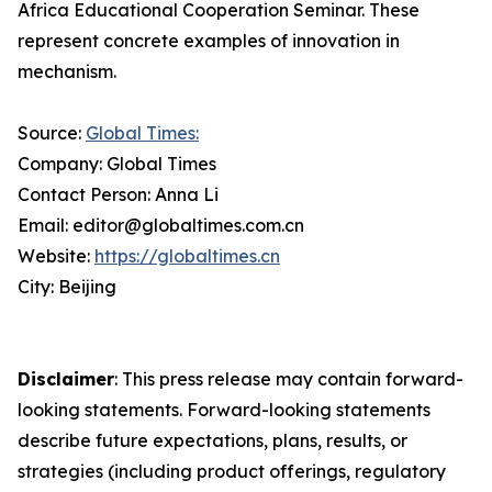
Africa Educational Cooperation Seminar. These
represent concrete examples of innovation in
mechanism.
Source:
Global Times:
Company: Global Times
Contact Person: Anna Li
Email: editor@globaltimes.com.cn
Website:
https://globaltimes.cn
City: Beijing
Disclaimer
: This press release may contain forward-
looking statements. Forward-looking statements
describe future expectations, plans, results, or
strategies (including product offerings, regulatory