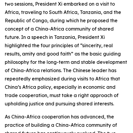
two sessions, President Xi embarked on a visit to
Africa, traveling to South Africa, Tanzania, and the
Republic of Congo, during which he proposed the
concept of a China-Africa community of shared
future. In a speech in Tanzania, President Xi
highlighted the four principles of “sincerity, real
results, amity and good faith” as the basic guiding
philosophy for the long-term and stable development
of China-Africa relations. The Chinese leader has
repeatedly emphasized during visits to Africa that
China’s Africa policy, especially in economic and
trade cooperation, must take a right approach of
upholding justice and pursuing shared interests.
As China-Africa cooperation has advanced, the
practice of building a China-Africa community of