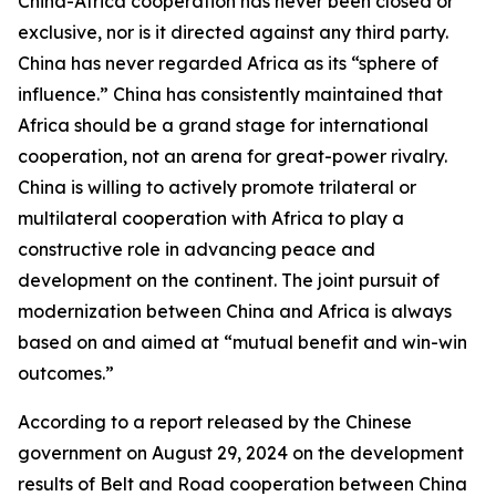
China-Africa cooperation has never been closed or
exclusive, nor is it directed against any third party.
China has never regarded Africa as its “sphere of
influence.” China has consistently maintained that
Africa should be a grand stage for international
cooperation, not an arena for great-power rivalry.
China is willing to actively promote trilateral or
multilateral cooperation with Africa to play a
constructive role in advancing peace and
development on the continent. The joint pursuit of
modernization between China and Africa is always
based on and aimed at “mutual benefit and win-win
outcomes.”
According to a report released by the Chinese
government on August 29, 2024 on the development
results of Belt and Road cooperation between China