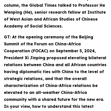
column, the Global Times talked to Professor He
Wenping (He
),
senior
research
fellow at Institute
of West Asian and African Studies of Chinese
Academy of Social Sciences.
GT: At the opening ceremony of the Beijing
Summit of the Forum on China-Africa
Cooperation (FOCAC) on September 5, 2024,
President Xi Jinping proposed
elevating bilateral
relations between China and all African countries
having diplomatic ties with China to the level of
strategic relations, and that the overall
characterization of China-Africa relations be
elevated to an all-weather China-Africa
community with a shared future for the new era.
In your view,
how
to understand this latest