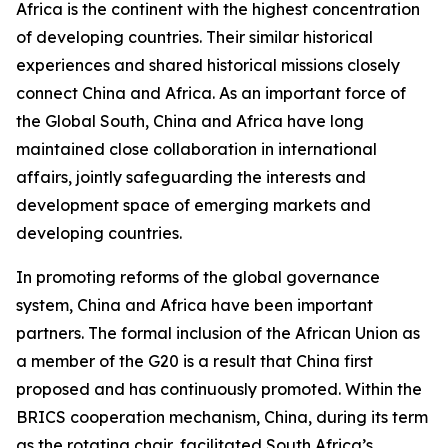
Africa is the continent with the highest concentration
of developing countries. Their similar historical
experiences and shared historical missions closely
connect China and Africa. As an important force of
the Global South, China and Africa have long
maintained close collaboration in international
affairs, jointly safeguarding the interests and
development space of emerging markets and
developing countries.
In promoting reforms of the global governance
system, China and Africa have been important
partners. The formal inclusion of the African Union as
a member of the G20 is a result that China first
proposed and has continuously promoted. Within the
BRICS cooperation mechanism, China, during its term
as the rotating chair, facilitated South Africa’s