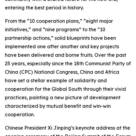
entering the best period in history.
From the “10 cooperation plans,” “eight major
initiatives,” and “nine programs” to the “10
partnership actions,” solid blueprints have been
implemented one after another and key projects
have been delivered and borne fruits. Over the past
25 years, especially since the 18th Communist Party of
China (CPC) National Congress, China and Africa
have set a stellar example of solidarity and
cooperation for the Global South through their vivid
practices, painting a new picture of development
characterized by mutual benefit and win-win
cooperation.
Chinese President Xi Jinping’s keynote address at the