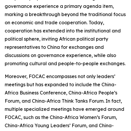
governance experience a primary agenda item,
marking a breakthrough beyond the traditional focus
on economic and trade cooperation. Today,
cooperation has extended into the institutional and
political sphere, inviting African political party
representatives to China for exchanges and
discussions on governance experience, while also
promoting cultural and people-to-people exchanges.
Moreover, FOCAC encompasses not only leaders’
meetings but has expanded to include the China-
Africa Business Conference, China-Africa People’s
Forum, and China-Africa Think Tanks Forum. In fact,
multiple specialized meetings have emerged around
FOCAC, such as the China-Africa Women’s Forum,
China-Africa Young Leaders’ Forum, and China-