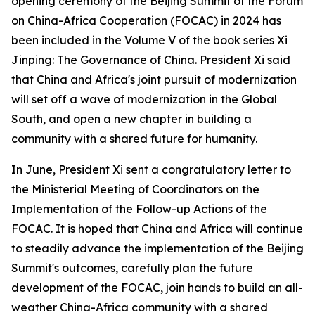
opening ceremony of the Beijing Summit of the Forum
on China-Africa Cooperation (FOCAC) in 2024 has
been included in the Volume V of the book series
Xi
Jinping: The Governance of China
. President Xi said
that China and Africa's joint pursuit of modernization
will set off a wave of modernization in the Global
South, and open a new chapter in building a
community with a shared future for humanity.
In June, President Xi sent a congratulatory letter to
the Ministerial Meeting of Coordinators on the
Implementation of the Follow-up Actions of the
FOCAC. It is hoped that China and Africa will continue
to steadily advance the implementation of the Beijing
Summit's outcomes, carefully plan the future
development of the FOCAC, join hands to build an all-
weather China-Africa community with a shared