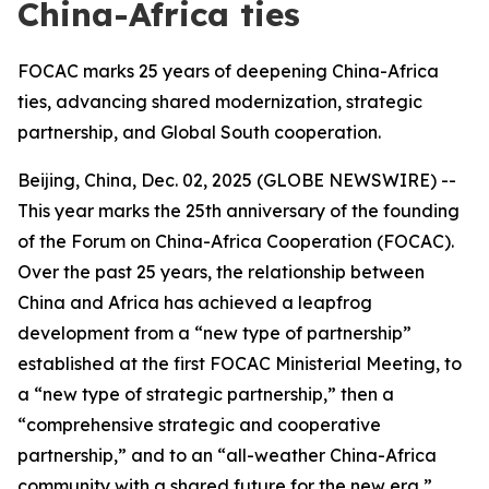
China-Africa ties
FOCAC marks 25 years of deepening China-Africa
ties, advancing shared modernization, strategic
partnership, and Global South cooperation.
Beijing, China, Dec. 02, 2025 (GLOBE NEWSWIRE) --
This year marks the 25th anniversary of the founding
of the Forum on China-Africa Cooperation (FOCAC).
Over the past 25 years, the relationship between
China and Africa has achieved a leapfrog
development from a “new type of partnership”
established at the first FOCAC Ministerial Meeting, to
a “new type of strategic partnership,” then a
“comprehensive strategic and cooperative
partnership,” and to an “all-weather China-Africa
community with a shared future for the new era,”