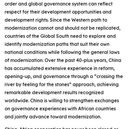
order and global governance system can reflect
respect for their development opportunities and
development rights. Since the Western path to
modernization cannot and should not be replicated,
countries of the Global South need to explore and
identify modernization paths that suit their own
national conditions while following the general laws
of modernization. Over the past 40-plus years, China
has accumulated extensive experience in reform,
opening-up, and governance through a “crossing the
river by feeling for the stones” approach, achieving
remarkable development results recognized
worldwide. China is willing to strengthen exchanges
on governance experiences with African countries
and jointly advance toward modernization.