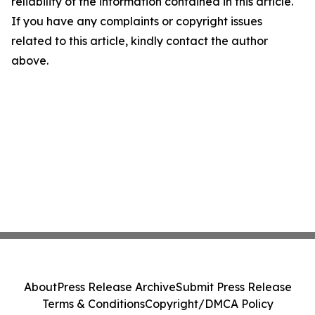
reliability of the information contained in this article.
If you have any complaints or copyright issues
related to this article, kindly contact the author
above.
About
Press Release Archive
Submit Press Release
Terms & Conditions
Copyright/DMCA Policy