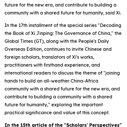
future for the new era, and contribute to building a
community with a shared future for humanity, said Xi.
In the 17th installment of the special series "Decoding
the Book of
Xi Jinping: The Governance of China
," the
Global Times (GT), along with the People's Daily
Overseas Edition, continues to invite Chinese and
foreign scholars, translators of Xi's works,
practitioners with firsthand experience, and
international readers to discuss the theme of "joining
hands to build an all-weather China-Africa
community with a shared future for the new era, and
contribute to building a community with a shared
future for humanity," exploring the important
practical significance and value of this concept.
In
the
15th article of the "Scholars' Perspectives"