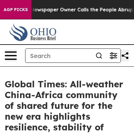
Newspaper Owner Calls the People Abruptly Laid off 
AGP PICKS
Global Times: All-weather
China-Africa community
of shared future for the
new era highlights
resilience, stability of