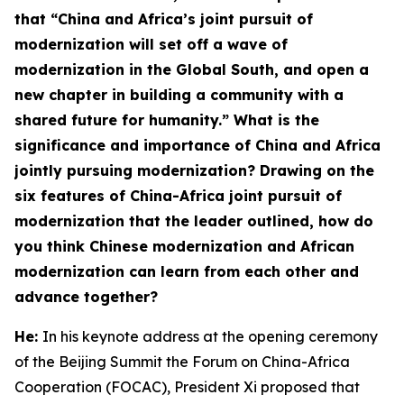
that “China and Africa’s joint pursuit of
modernization will set off a wave of
modernization in the Global South, and open a
new chapter in building a community with a
shared future for humanity.” What is the
significance and importance of China and Africa
jointly pursuing modernization? Drawing on the
six features
of China-Africa joint pursuit of
modernization
that the leader outlined, how do
you think Chinese modernization and African
modernization can learn from each other and
advance together?
He:
In his keynote address at the opening ceremony
of the Beijing Summit the Forum on China-Africa
Cooperation (FOCAC), President Xi proposed that