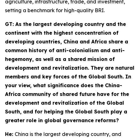
agriculture, infrastructure, trade, and investment,
setting a benchmark for high-quality BRI.
GT
: As the largest developing country and the
continent with the highest concentration of
developing countries, China and Africa share a
common history of anti-colonialism and anti-
hegemony, as well as a shared mission of
development and revitalization. They are natural
members and key forces of the Global South. In
your view, what significance does the China-
Africa community of shared future have for the
development and revitalization of the Global
South, and for helping the Global South play a
greater role in global governance reforms?
He:
China is the largest developing country, and