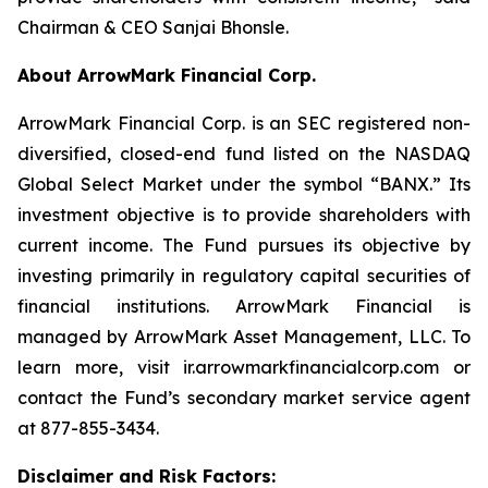
Chairman & CEO Sanjai Bhonsle.
About ArrowMark Financial Corp.
ArrowMark Financial Corp. is an SEC registered non-
diversified, closed-end fund listed on the NASDAQ
Global Select Market under the symbol “BANX.” Its
investment objective is to provide shareholders with
current income. The Fund pursues its objective by
investing primarily in regulatory capital securities of
financial institutions. ArrowMark Financial is
managed by ArrowMark Asset Management, LLC. To
learn more, visit ir.arrowmarkfinancialcorp.com or
contact the Fund’s secondary market service agent
at 877-855-3434.
Disclaimer and Risk Factors: