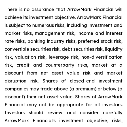
There is no assurance that ArrowMark Financial will
achieve its investment objective. ArrowMark Financial
is subject to numerous risks, including investment and
market risks, management risk, income and interest
rate risks, banking industry risks, preferred stock risk,
convertible securities risk, debt securities risk, liquidity
risk, valuation risk, leverage risk, non-diversification
risk, credit and counterparty risks, market at a
discount from net asset value risk and market
disruption risk. Shares of closed-end investment
companies may trade above (a premium) or below (a
discount) their net asset value. Shares of ArrowMark
Financial may not be appropriate for all investors.
Investors should review and consider carefully
ArrowMark Financial's investment objective, risks,