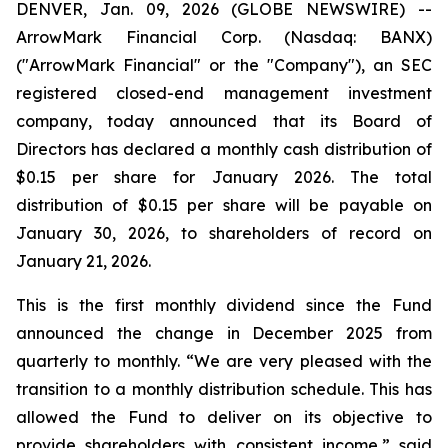
DENVER, Jan. 09, 2026 (GLOBE NEWSWIRE) --
ArrowMark Financial Corp. (Nasdaq: BANX)
("ArrowMark Financial" or the "Company"), an SEC
registered closed-end management investment
company, today announced that its Board of
Directors has declared a monthly cash distribution of
$0.15 per share for January 2026. The total
distribution of $0.15 per share will be payable on
January 30, 2026, to shareholders of record on
January 21, 2026.
This is the first monthly dividend since the Fund
announced the change in December 2025 from
quarterly to monthly. “We are very pleased with the
transition to a monthly distribution schedule. This has
allowed the Fund to deliver on its objective to
provide shareholders with consistent income,” said