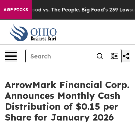
Media
Big Food vs. The People. Big Food’s 239 Lawsuits 
AGP PICKS
ArrowMark Financial Corp.
Announces Monthly Cash
Distribution of $0.15 per
Share for January 2026