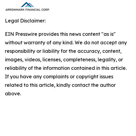
Legal Disclaimer:
EIN Presswire provides this news content "as is"
without warranty of any kind. We do not accept any
responsibility or liability for the accuracy, content,
images, videos, licenses, completeness, legality, or
reliability of the information contained in this article.
If you have any complaints or copyright issues
related to this article, kindly contact the author
above.