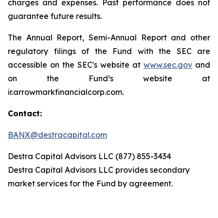
charges and expenses. Past performance does not
guarantee future results.
The Annual Report, Semi-Annual Report and other
regulatory filings of the Fund with the SEC are
accessible on the SEC's website at
www.sec.gov
and
on the Fund’s website at
ir.arrowmarkfinancialcorp.com.
Contact:
BANX@destracapital.com
Destra Capital Advisors LLC (877) 855-3434
Destra Capital Advisors LLC provides secondary
market services for the Fund by agreement.