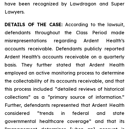
have been recognized by Lawdragon and Super
Lawyers.
DETAILS OF THE CASE:
According to the lawsuit,
defendants throughout the Class Period made
misrepresentations regarding Ardent Health’s
accounts receivable. Defendants publicly reported
Ardent Health’s accounts receivable on a quarterly
basis. They further stated that Ardent Health
employed an active monitoring process to determine
the collectability of its accounts receivable, and that
this process included “detailed reviews of historical
collections” as a “primary source of information.”
Further, defendants represented that Ardent Health
considered “trends in federal and state
governmental healthcare coverage” and that its