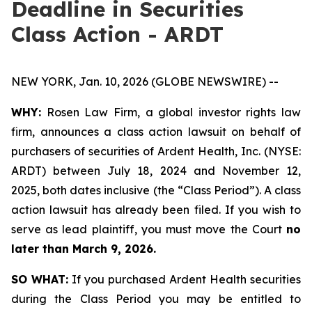
Deadline in Securities
Class Action - ARDT
NEW YORK, Jan. 10, 2026 (GLOBE NEWSWIRE) --
WHY:
Rosen Law Firm, a global investor rights law
firm, announces a class action lawsuit on behalf of
purchasers of securities of Ardent Health, Inc. (NYSE:
ARDT) between July 18, 2024 and November 12,
2025, both dates inclusive (the “Class Period”). A class
action lawsuit has already been filed. If you wish to
serve as lead plaintiff, you must move the Court
no
later than March 9, 2026.
SO WHAT:
If you purchased Ardent Health securities
during the Class Period you may be entitled to