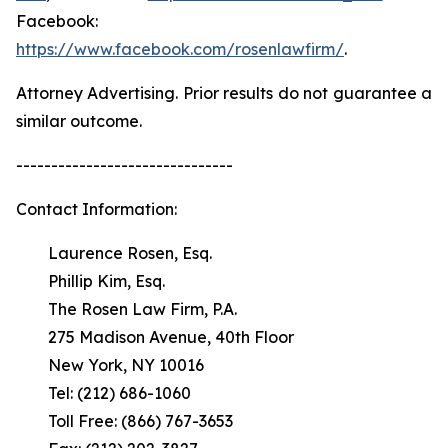
Facebook:
https://www.facebook.com/rosenlawfirm/
.
Attorney Advertising. Prior results do not guarantee a
similar outcome.
-------------------------------
Contact Information:
Laurence Rosen, Esq.
Phillip Kim, Esq.
The Rosen Law Firm, P.A.
275 Madison Avenue, 40th Floor
New York, NY 10016
Tel: (212) 686-1060
Toll Free: (866) 767-3653