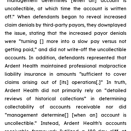
“management determines [when an] account is
uncollectible, at which time the account is written
off.” When defendants began to reveal increased
claim denials by third-party payors, they downplayed
the issue, stating that the increased payor denials
were “turning [] more into a slow pay versus not
getting paid,” and did not write-off the uncollectible
accounts. In addition, defendants represented that
Ardent Health maintained professional malpractice
liability insurance in amounts “sufficient to cover
claims arising out of [its] operations[.]” In truth,
Ardent Health did not primarily rely on “detailed
reviews of historical collections” in determining
collectability of accounts receivable nor did
“management determine[] [when an] account is
uncollectible.” Instead, Ardent Health’s accounts