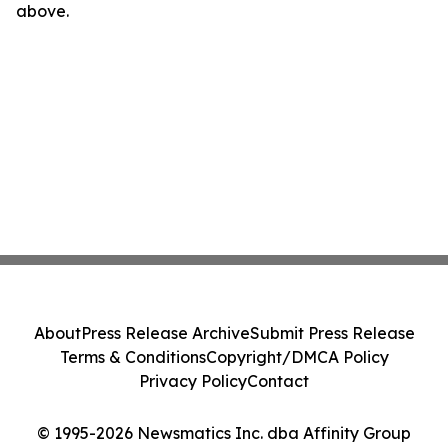
above.
About
Press Release Archive
Submit Press Release
Terms & Conditions
Copyright/DMCA Policy
Privacy Policy
Contact
© 1995-2026 Newsmatics Inc. dba Affinity Group