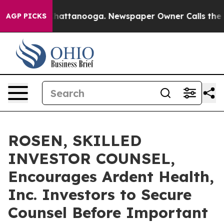
aos in Chattanooga. Newspaper Owner Calls the Peopl
AGP PICKS
ROSEN, SKILLED
INVESTOR COUNSEL,
Encourages Ardent Health,
Inc. Investors to Secure
Counsel Before Important