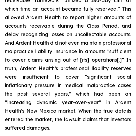
receivable framework “utilized a 180-day cliff at
which time an account became fully reserved.” This
allowed Ardent Health to report higher amounts of
accounts receivable during the Class Period, and
delay recognizing losses on uncollectable accounts.
And Ardent Health did not even maintain professional
malpractice liability insurance in amounts “sufficient
to cover claims arising out of [its] operations[.]” In
truth, Ardent Health’s professional liability reserves
were insufficient to cover “significant social
inflationary pressure in medical malpractice cases
the past several years,” which had been an
“increasing dynamic year-over-year” in Ardent
Health’s New Mexico market. When the true details
entered the market, the lawsuit claims that investors
suffered damages.