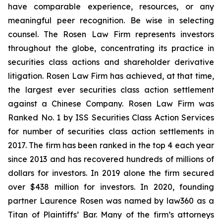
have comparable experience, resources, or any
meaningful peer recognition. Be wise in selecting
counsel. The Rosen Law Firm represents investors
throughout the globe, concentrating its practice in
securities class actions and shareholder derivative
litigation. Rosen Law Firm has achieved, at that time,
the largest ever securities class action settlement
against a Chinese Company. Rosen Law Firm was
Ranked No. 1 by ISS Securities Class Action Services
for number of securities class action settlements in
2017. The firm has been ranked in the top 4 each year
since 2013 and has recovered hundreds of millions of
dollars for investors. In 2019 alone the firm secured
over $438 million for investors. In 2020, founding
partner Laurence Rosen was named by law360 as a
Titan of Plaintiffs’ Bar. Many of the firm’s attorneys