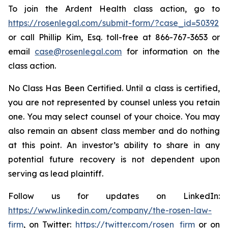
To join the Ardent Health class action, go to
https://rosenlegal.com/submit-form/?case_id=50392
or call Phillip Kim, Esq. toll-free at 866-767-3653 or
email
case@rosenlegal.com
for information on the
class action.
No Class Has Been Certified. Until a class is certified,
you are not represented by counsel unless you retain
one. You may select counsel of your choice. You may
also remain an absent class member and do nothing
at this point. An investor’s ability to share in any
potential future recovery is not dependent upon
serving as lead plaintiff.
Follow us for updates on LinkedIn:
https://www.linkedin.com/company/the-rosen-law-
firm
, on Twitter:
https://twitter.com/rosen_firm
or on