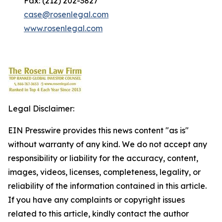
Fax: (212) 202-3827
case@rosenlegal.com
www.rosenlegal.com
Legal Disclaimer:
EIN Presswire provides this news content "as is"
without warranty of any kind. We do not accept any
responsibility or liability for the accuracy, content,
images, videos, licenses, completeness, legality, or
reliability of the information contained in this article.
If you have any complaints or copyright issues
related to this article, kindly contact the author