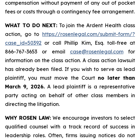
compensation without payment of any out of pocket
fees or costs through a contingency fee arrangement.
WHAT TO DO NEXT:
To join the Ardent Health class
action, go to
https://rosenlegal.com/submit-form/?
case_id=50392
or call Phillip Kim, Esq. toll-free at
866-767-3653 or email
case@rosenlegal.com
for
information on the class action. A class action lawsuit
has already been filed. If you wish to serve as lead
plaintiff, you must move the Court
no later than
March 9, 2026.
A lead plaintiff is a representative
party acting on behalf of other class members in
directing the litigation.
WHY ROSEN LAW:
We encourage investors to select
qualified counsel with a track record of success in
leadership roles. Often, firms issuing notices do not