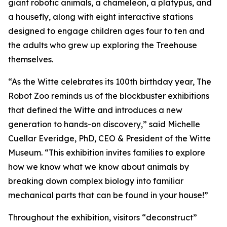
giant robotic animals, a chameleon, a platypus, and
a housefly, along with eight interactive stations
designed to engage children ages four to ten and
the adults who grew up exploring the Treehouse
themselves.
“As the Witte celebrates its 100th birthday year,
The
Robot Zoo
reminds us of the blockbuster exhibitions
that defined the Witte and introduces a new
generation to hands-on discovery,” said Michelle
Cuellar Everidge, PhD, CEO & President of the Witte
Museum. “This exhibition invites families to explore
how we know what we know about animals by
breaking down complex biology into familiar
mechanical parts that can be found in your house!”
Throughout the exhibition, visitors “deconstruct”