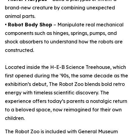
brand-new creature by combining unexpected
animal parts.
•
Robot Body Shop
– Manipulate real mechanical
components such as hinges, springs, pumps, and
shock absorbers to understand how the robots are
constructed.
Located inside the H-E-B Science Treehouse, which
first opened during the '90s, the same decade as the
exhibition’s debut,
The Robot Zoo
blends bold retro
energy with timeless scientific discovery. The
experience offers today’s parents a nostalgic return
to a beloved space, now reimagined for their own
children.
The Robot Zoo is included with General Museum