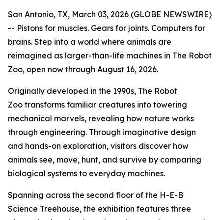
San Antonio, TX, March 03, 2026 (GLOBE NEWSWIRE)
-- Pistons for muscles. Gears for joints. Computers for
brains. Step into a world where animals are
reimagined as larger-than-life machines in
The Robot
Zoo,
open now through August 16, 2026.
Originally developed in the 1990s,
The Robot
Zoo
transforms familiar creatures into towering
mechanical marvels, revealing how nature works
through engineering. Through imaginative design
and hands-on exploration, visitors discover how
animals see, move, hunt, and survive by comparing
biological systems to everyday machines.
Spanning across the second floor of the H-E-B
Science Treehouse, the exhibition features three