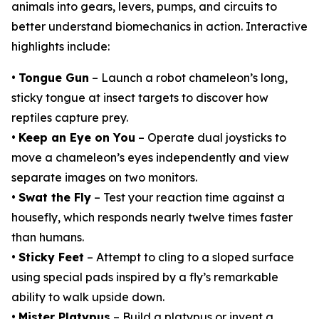
animals into gears, levers, pumps, and circuits to
better understand biomechanics in action. Interactive
highlights include:
•
Tongue Gun
– Launch a robot chameleon’s long,
sticky tongue at insect targets to discover how
reptiles capture prey.
•
Keep an Eye on You
– Operate dual joysticks to
move a chameleon’s eyes independently and view
separate images on two monitors.
•
Swat the Fly
– Test your reaction time against a
housefly, which responds nearly twelve times faster
than humans.
•
Sticky Feet
– Attempt to cling to a sloped surface
using special pads inspired by a fly’s remarkable
ability to walk upside down.
•
Mister Platypus
– Build a platypus or invent a