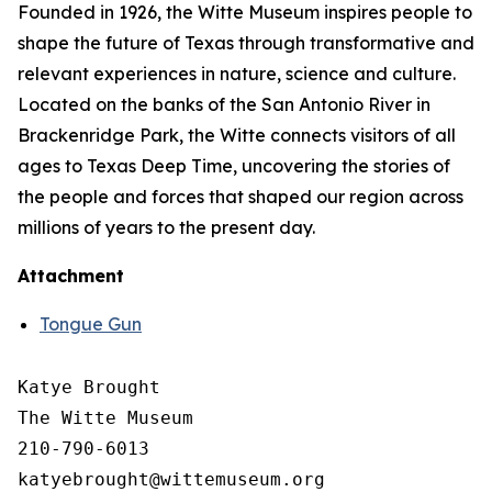
Founded in 1926, the Witte Museum inspires people to
shape the future of Texas through transformative and
relevant experiences in nature, science and culture.
Located on the banks of the San Antonio River in
Brackenridge Park, the Witte connects visitors of all
ages to Texas Deep Time, uncovering the stories of
the people and forces that shaped our region across
millions of years to the present day.
Attachment
Tongue Gun
Katye Brought

The Witte Museum

210-790-6013
