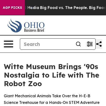
 on Social Media
Big Food vs. The People. Big Food’s 2
AGP PICKS
Witte Museum Brings '90s
Nostalgia to Life with The
Robot Zoo
Giant Mechanical Animals Take Over the H-E-B
Science Treehouse for a Hands-On STEM Adventure