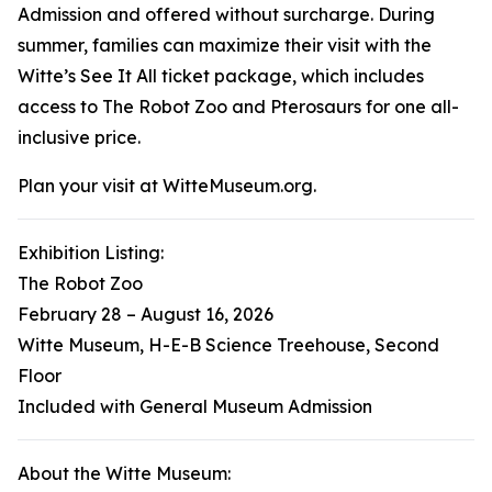
Admission and offered without surcharge. During
summer, families can maximize their visit with the
Witte’s See It All ticket package, which includes
access to
The Robot Zoo
and
Pterosaurs
for one all-
inclusive price.
Plan your visit at WitteMuseum.org.
Exhibition Listing:
The Robot Zoo
February 28 – August 16, 2026
Witte Museum, H-E-B Science Treehouse, Second
Floor
Included with General Museum Admission
About the Witte Museum: