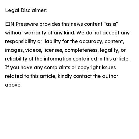
Legal Disclaimer:
EIN Presswire provides this news content "as is"
without warranty of any kind. We do not accept any
responsibility or liability for the accuracy, content,
images, videos, licenses, completeness, legality, or
reliability of the information contained in this article.
If you have any complaints or copyright issues
related to this article, kindly contact the author
above.