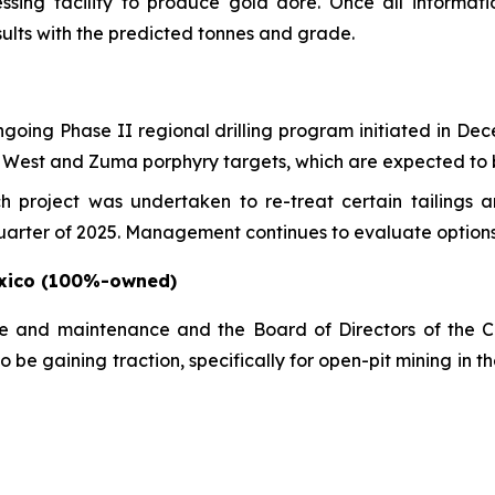
sing facility to produce gold doré. Once all information
ults with the predicted tonnes and grade.
ngoing Phase II regional drilling program initiated in D
Hill West and Zuma porphyry targets, which are expected t
h project was undertaken to re-treat certain tailings 
arter of 2025. Management continues to evaluate options fo
exico (100%-owned)
re and maintenance and the Board of Directors of the C
 be gaining traction, specifically for open-pit mining in 