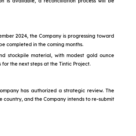
 is available, a reconciliation process will be
ecember 2024, the Company is progressing toward
o be completed in the coming months.
and stockpile material, with modest gold ounce
r the next steps at the Tintic Project.
ompany has authorized a strategic review. The
the country, and the Company intends to re-submit