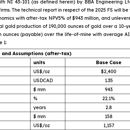
h NI 43-101 (as defined herein) by BBA Engineering Ltd
s. The technical report in respect of the 2025 FS will be fi
nomics with after-tax NPV5% of $943 million, and unlever
l gold production of 190,000 ounces of gold over a 10-yea
ion ounces (payable) over the life-of-mine with average A
 1:
s and Assumptions (after-tax)
units
Base Case
US$/oz
$2,400
USDCAD
1.35
$ mm
943
%
22.1%
years
2.8
$ mm
158
US$/oz
1,157