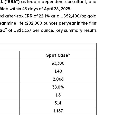
. ("
BBA
") as lead independent consultant, and
led within 45 days of April 28, 2025.
ed after-tax IRR of 22.1% at a US$2,400/oz gold
r mine life (202,000 ounces per year in the first
2
ISC
of US$1,157 per ounce. Key summary results
3
Spot Case
$3,300
1.40
2,066
38.0%
1.6
314
1,167