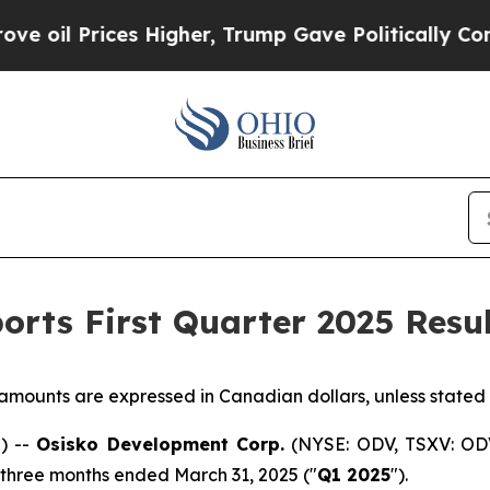
 Higher, Trump Gave Politically Connected oil C
rts First Quarter 2025 Resul
r amounts are expressed in Canadian dollars, unless stated
) --
Osisko Development Corp.
(NYSE: ODV, TSXV: ODV
he three months ended March 31, 2025 ("
Q1 2025
").