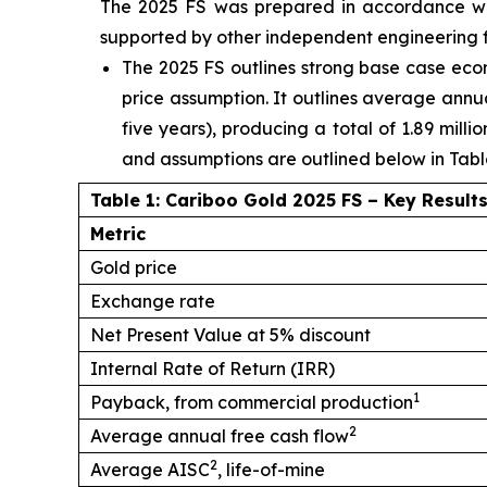
The 2025 FS was prepared in accordance wit
supported by other independent engineering firm
The 2025 FS outlines strong base case eco
price assumption. It outlines average annua
five years), producing a total of 1.89 mill
and assumptions are outlined below in Table
Table 1: Cariboo Gold 2025 FS – Key Result
Metric
Gold price
Exchange rate
Net Present Value at 5% discount
Internal Rate of Return (IRR)
1
Payback, from commercial production
2
Average annual free cash flow
2
Average AISC
, life-of-mine