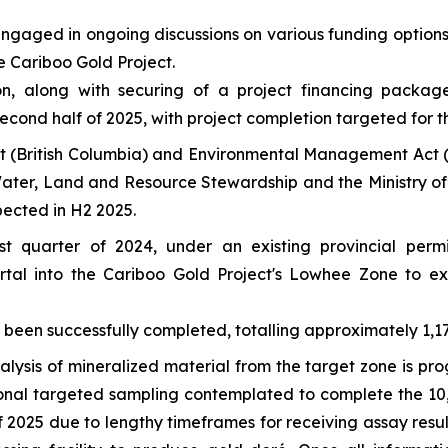
ngaged in ongoing discussions on various funding options
e Cariboo Gold Project.
sion, along with securing of a project financing packa
second half of 2025, with project completion targeted for t
t
(British Columbia) and
Environmental Management Act
(
 Water, Land and Resource Stewardship and the Ministry of 
xpected in H2 2025.
rst quarter of 2024, under an existing provincial p
rtal into the Cariboo Gold Project's Lowhee Zone to ex
en successfully completed, totalling approximately 1,172
alysis of mineralized material from the target zone is pro
ional targeted sampling contemplated to complete the 1
f 2025 due to lengthy timeframes for receiving assay resul