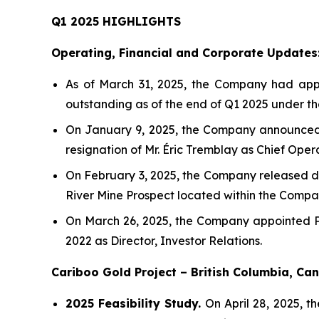
Q1 2025 HIGHLIGHTS
Operating, Financial and Corporate Updates
As of March 31, 2025, the Company had appro
outstanding as of the end of Q1 2025 under t
On January 9, 2025, the Company announced 
resignation of Mr. Éric Tremblay as Chief Oper
On February 3, 2025, the Company released drill
River Mine Prospect located within the Compan
On March 26, 2025, the Company appointed Ph
2022 as Director, Investor Relations.
Cariboo Gold Project – British Columbia, C
2025 Feasibility Study.
On April 28, 2025, t