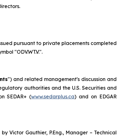
Directors
.
issued pursuant to private placements completed
mbol "ODV.WT.V.".
nts
") and related management's discussion and
gulatory authorities and the U.S. Securities and
 on SEDAR+ (
www.sedarplus.ca
) and on EDGAR
by Victor Gauthier, P.Eng., Manager – Technical