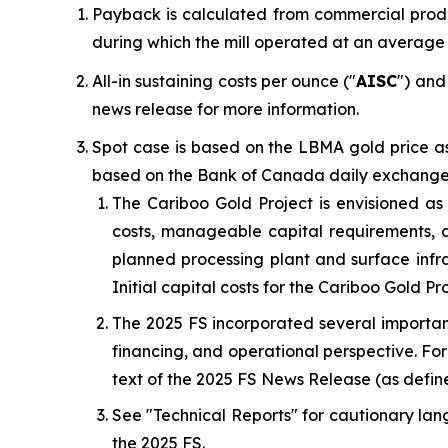
Payback is calculated from commercial produ
during which the mill operated at an average
All-in sustaining costs per ounce ("
AISC
") and
news release for more information.
Spot case is based on the LBMA gold price as
based on the Bank of Canada daily exchange r
The Cariboo Gold Project is envisioned a
costs, manageable capital requirements, a
planned processing plant and surface infr
Initial capital costs for the Cariboo Gold Pr
The 2025 FS incorporated several important
financing, and operational perspective. For a
text of the 2025 FS News Release (as define
See "
Technical Reports
" for cautionary lan
the 2025 FS.