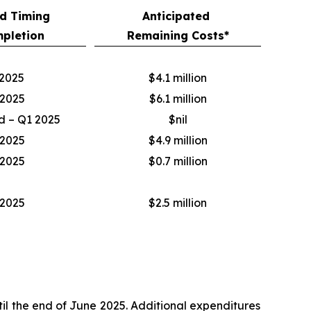
d Timing
Anticipated
pletion
Remaining Costs*
2025
$4.1 million
2025
$6.1 million
 – Q1 2025
$nil
2025
$4.9 million
2025
$0.7 million
2025
$2.5 million
il the end of June 2025. Additional expenditures