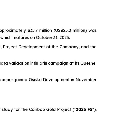
proximately $35.7 million (US$25.0 million) was
which matures on October 31, 2025.
, Project Development of the Company, and the
ata validation infill drill campaign at its Quesnel
 Rabenok joined Osisko Development in November
y study for the Cariboo Gold Project ("
2025 FS
").