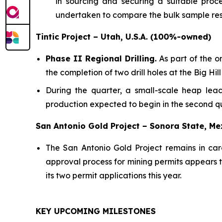
in sourcing and securing a suitable proces
undertaken to compare the bulk sample res
Tintic Project – Utah, U.S.A. (100%-owned)
Phase II Regional Drilling.
As part of the o
the completion of two drill holes at the Big 
During the quarter, a small-scale heap leac
production expected to begin in the second qu
San Antonio Gold Project – Sonora State, M
The San Antonio Gold Project remains in ca
approval process for mining permits appears to
its two permit applications this year.
KEY UPCOMING MILESTONES