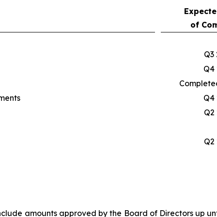
Expecte
of Com
Q3 
Q4 
Completed
yments
Q4 
Q2 
Q2 
 include amounts approved by the Board of Directors up unt