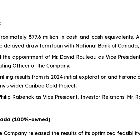
:
ximately $77.6 million in cash and cash equivalents. Ap
he delayed draw term loan with National Bank of Canada, 
the appointment of Mr. David Rouleau as Vice President
ating Officer of the Company.
ing results from its 2024 initial exploration and historic d
y's wider Cariboo Gold Project.
ilip Rabenok as Vice President, Investor Relations. Mr.
anada (100%-owned)
he Company released the results of its optimized feasibilit