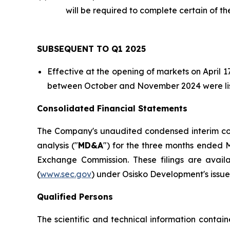
will be required to complete certain of t
SUBSEQUENT TO Q1 2025
Effective at the opening of markets on April
between October and November 2024 were list
Consolidated Financial Statements
The Company's unaudited condensed interim con
analysis ("
MD&A
") for the three months ended M
Exchange Commission. These filings are avai
(
www.sec.gov
) under Osisko Development's issuer
Qualified Persons
The scientific and technical information contai