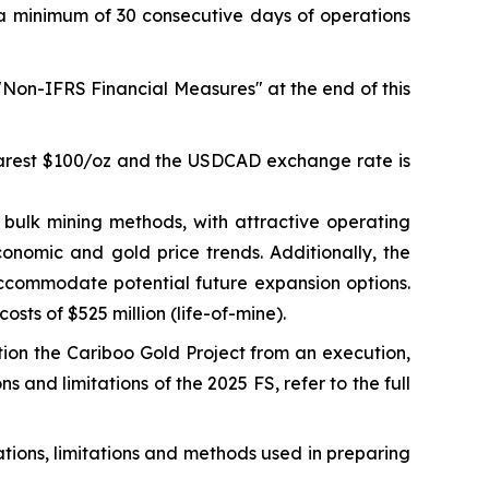
a minimum of 30 consecutive days of operations
 "Non-IFRS Financial Measures" at the end of this
nearest $100/oz and the USDCAD exchange rate is
bulk mining methods, with attractive operating
onomic and gold price trends. Additionally, the
accommodate potential future expansion options.
osts of $525 million (life-of-mine).
tion the Cariboo Gold Project from an execution,
s and limitations of the 2025 FS, refer to the full
ations, limitations and methods used in preparing