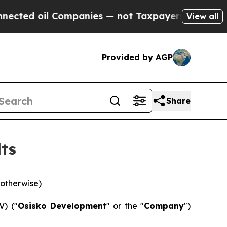
ompanies — not Taxpayers — the Chance to Cash i
View all
Provided by AGP
Share
ts
 otherwise)
) ("
Osisko Development
" or the "
Company
")