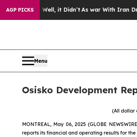
ll, it Didn’t
As war With Iran Drove oil Prices
AGP PICKS
Menu
Osisko Development Repo
(All dolla
MONTREAL, May 06, 2025 (GLOBE NEWSWIRE
reports its financial and operating results for t