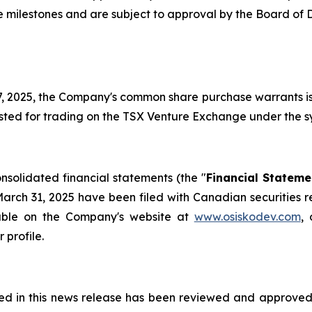
he milestones and are subject to approval by the Board of 
 17, 2025, the Company's common share purchase warrants 
ed for trading on the TSX Venture Exchange under the sy
solidated financial statements (the "
Financial Stateme
arch 31, 2025 have been filed with Canadian securities re
lable on the Company's website at
www.osiskodev.com
,
 profile.
ned in this news release has been reviewed and approved 