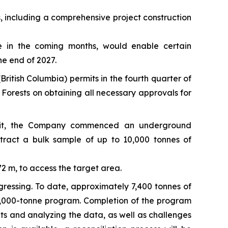
, including a comprehensive project construction
ge in the coming months, would enable certain
he end of 2027.
British Columbia) permits in the fourth quarter of
Forests on obtaining all necessary approvals for
ermit, the Company commenced an underground
tract a bulk sample of up to 10,000 tonnes of
 m, to access the target area.
gressing. To date, approximately 7,400 tonnes of
0,000-tonne program. Completion of the program
ts and analyzing the data, as well as challenges