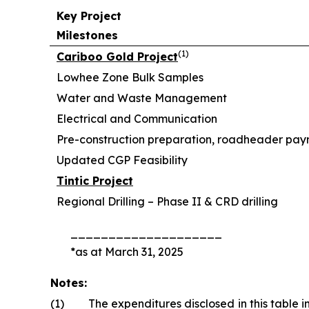
Key Project
Milestones
(
1)
Cariboo Gold Project
Lowhee Zone Bulk Samples
Water and Waste Management
Electrical and Communication
Pre-construction preparation, roadheader pa
Updated CGP Feasibility
Tintic Project
Regional Drilling – Phase II & CRD drilling
____________________
*as at March 31, 2025
Notes:
(1)
The expenditures disclosed in this table