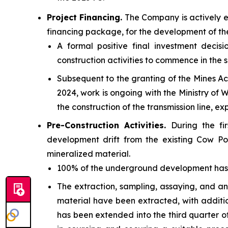
Project Financing.
The Company is actively e
financing package, for the development of th
A formal positive final investment deci
construction activities to commence in the 
Subsequent to the granting of the
Mines Ac
2024, work is ongoing with the Ministry of
the construction of the transmission line, e
Pre-Construction Activities.
During the fi
development drift from the existing Cow Po
mineralized material.
100% of the underground development has be
The extraction, sampling, assaying, and an
material have been extracted, with addit
has been extended into the third quarter o