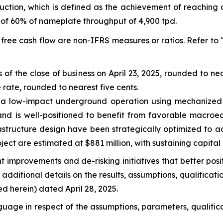
ction, which is defined as the achievement of reaching 
 of 60% of nameplate throughput of 4,900 tpd.
 free cash flow are non-IFRS measures or ratios. Refer to
 of the close of business on April 23, 2025, rounded to 
ate, rounded to nearest five cents.
s a low-impact underground operation using mechanized 
nd is well-positioned to benefit from favorable macroec
astructure design have been strategically optimized to 
oject are estimated at $881 million, with sustaining capital c
 improvements and de-risking initiatives that better posi
dditional details on the results, assumptions, qualification
d herein) dated April 28, 2025.
guage in respect of the assumptions, parameters, qualific