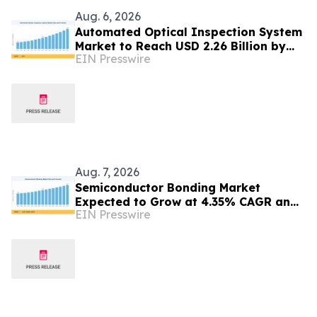
Aug. 6, 2026
Automated Optical Inspection System
Market to Reach USD 2.26 Billion by
EIN Presswire
2035
Aug. 7, 2026
Semiconductor Bonding Market
Expected to Grow at 4.35% CAGR and
EIN Presswire
Reach USD 1.86 Billion