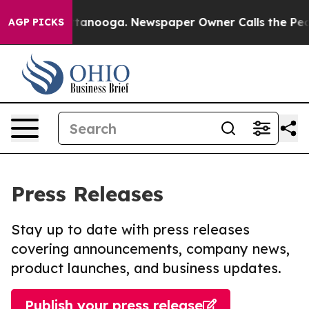
in Chattanooga. Newspaper Owner Calls the People Ab
AGP PICKS
Press Releases
Stay up to date with press releases
covering announcements, company news,
product launches, and business updates.
Publish your press release