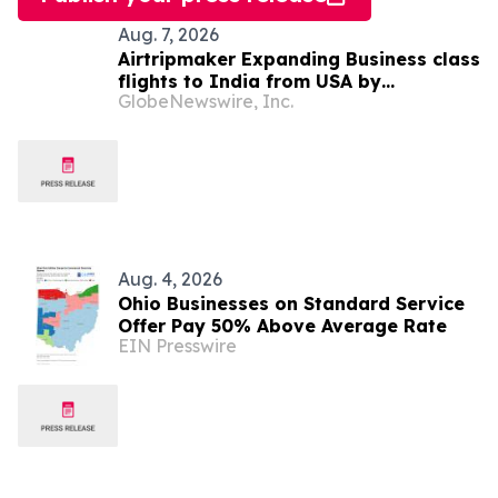
Aug. 7, 2026
Airtripmaker Expanding Business class
flights to India from USA by
GlobeNewswire, Inc.
introducing enhanced coverage from
all Major US destinations as part of its
ongoing growth strategy.
Aug. 4, 2026
Ohio Businesses on Standard Service
Offer Pay 50% Above Average Rate
EIN Presswire