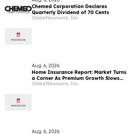
Chemed Corporation Declares
Quarterly Dividend of 70 Cents
GlobeNewswire, Inc.
Aug. 6, 2026
Home Insurance Report: Market Turns
a Corner As Premium Growth Slows
GlobeNewswire, Inc.
and Competition Returns
Aug. 6, 2026