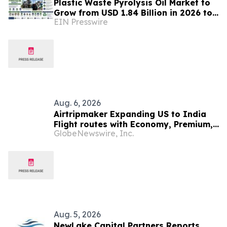
Plastic Waste Pyrolysis Oil Market to
Grow from USD 1.84 Billion in 2026 to
EIN Presswire
USD 6.37 Billion by 2035 at 14.8%
CAGR
Aug. 6, 2026
Airtripmaker Expanding US to India
Flight routes with Economy, Premium,
GlobeNewswire, Inc.
Business and First-class Travel Deals
Aug. 5, 2026
NewLake Capital Partners Reports