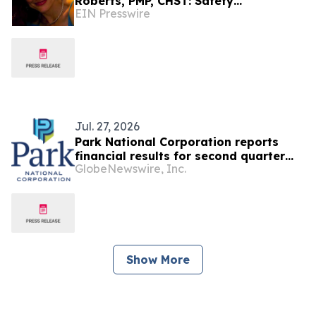
Roberts, PMP, CHST: Safety
EIN Presswire
Coordinator At Allen Refractories
Construction Company
Jul. 27, 2026
Park National Corporation reports
financial results for second quarter
GlobeNewswire, Inc.
and first half of 2026
Show More