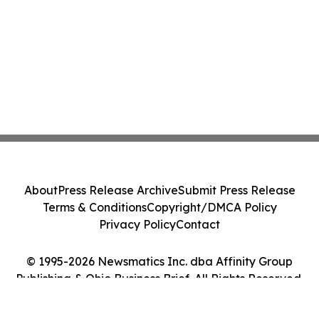
About
Press Release Archive
Submit Press Release
Terms & Conditions
Copyright/DMCA Policy
Privacy Policy
Contact
© 1995-2026 Newsmatics Inc. dba Affinity Group
Publishing & Ohio Business Brief. All Rights Reserved.
Cookie Settings / Your Privacy Choices