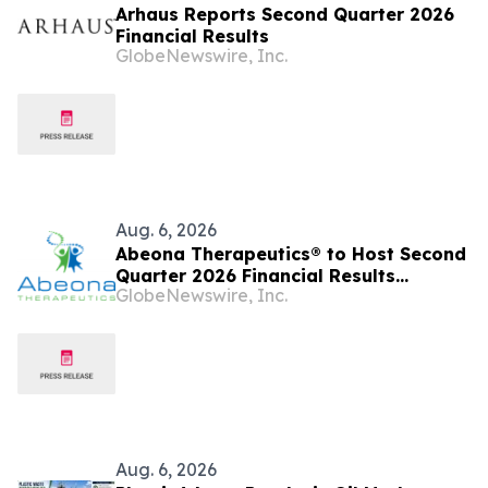
Arhaus Reports Second Quarter 2026
Financial Results
GlobeNewswire, Inc.
Aug. 6, 2026
Abeona Therapeutics® to Host Second
Quarter 2026 Financial Results
GlobeNewswire, Inc.
Conference Call on August 13, 2026
Aug. 6, 2026