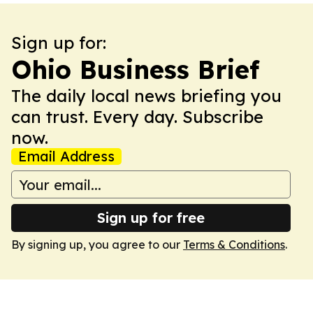
Sign up for:
Ohio Business Brief
The daily local news briefing you
can trust. Every day. Subscribe
now.
Email Address
Sign up for free
By signing up, you agree to our
Terms & Conditions
.