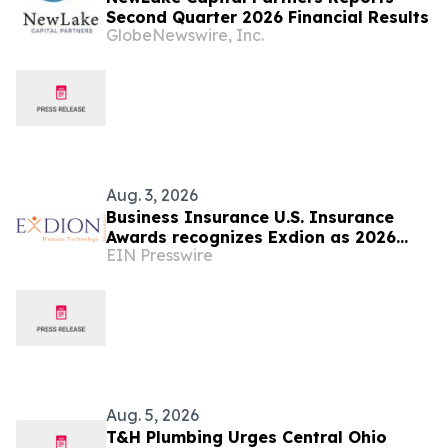
Second Quarter 2026 Financial Results
GlobeNewswire, Inc.
Aug. 3, 2026
Business Insurance U.S. Insurance
Awards recognizes Exdion as 2026
EIN Presswire
Insurance Consulting Team of the
Year
Aug. 5, 2026
T&H Plumbing Urges Central Ohio