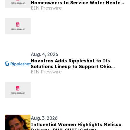
Homeowners to Service Water Heaters
EIN Presswire
in August, Not January
Aug. 4, 2026
Navatros Adds Rippleshot to Its
Solutions Lineup to Support Ohio
EIN Presswire
Credit Unions
Aug. 3, 2026
Influential Women Highlights Melissa