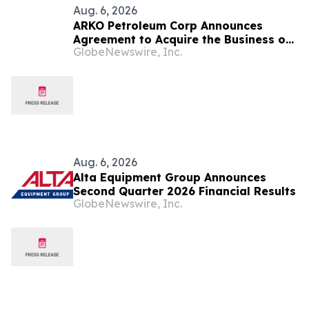
Aug. 6, 2026
ARKO Petroleum Corp Announces
Agreement to Acquire the Business of
GlobeNewswire, Inc.
U.S. Petroleum Partners, LLC (“USPP”),
a Vertically Integrated Fuel Supply
and Distribution Platform Expected to
Increase Annual Wholesale Fuel
Volumes by Approximately 280
Million…
Aug. 6, 2026
Alta Equipment Group Announces
Second Quarter 2026 Financial Results
GlobeNewswire, Inc.