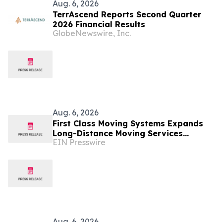
Aug. 6, 2026
TerrAscend Reports Second Quarter
2026 Financial Results
GlobeNewswire, Inc.
Aug. 6, 2026
First Class Moving Systems Expands
Long-Distance Moving Services
EIN Presswire
Between Florida and Ohio, Illinois,
and Michigan
Aug. 6, 2026