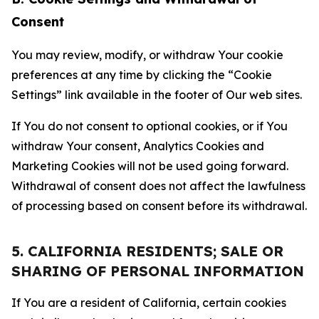
Consent
You may review, modify, or withdraw Your cookie
preferences at any time by clicking the “Cookie
Settings” link available in the footer of Our web sites.
If You do not consent to optional cookies, or if You
withdraw Your consent, Analytics Cookies and
Marketing Cookies will not be used going forward.
Withdrawal of consent does not affect the lawfulness
of processing based on consent before its withdrawal.
5. CALIFORNIA RESIDENTS; SALE OR
SHARING OF PERSONAL INFORMATION
If You are a resident of California, certain cookies