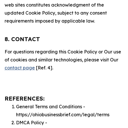
web sites constitutes acknowledgment of the
updated Cookie Policy, subject to any consent
requirements imposed by applicable law.
8. CONTACT
For questions regarding this Cookie Policy or Our use
of cookies and similar technologies, please visit Our
contact page
[Ref. 4].
REFERENCES:
General Terms and Conditions -
https://ohiobusinessbrief.com/legal/terms
DMCA Policy -