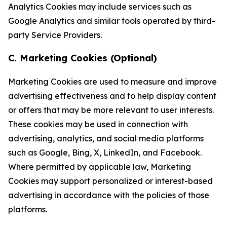
Analytics Cookies may include services such as
Google Analytics and similar tools operated by third-
party Service Providers.
C. Marketing Cookies (Optional)
Marketing Cookies are used to measure and improve
advertising effectiveness and to help display content
or offers that may be more relevant to user interests.
These cookies may be used in connection with
advertising, analytics, and social media platforms
such as Google, Bing, X, LinkedIn, and Facebook.
Where permitted by applicable law, Marketing
Cookies may support personalized or interest-based
advertising in accordance with the policies of those
platforms.