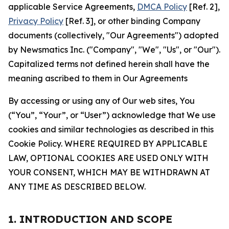
applicable Service Agreements,
DMCA Policy
[Ref. 2],
Privacy Policy
[Ref. 3], or other binding Company
documents (collectively, "Our Agreements") adopted
by Newsmatics Inc. ("Company", "We", "Us", or "Our").
Capitalized terms not defined herein shall have the
meaning ascribed to them in Our Agreements
By accessing or using any of Our web sites, You
(“You”, “Your”, or “User”) acknowledge that We use
cookies and similar technologies as described in this
Cookie Policy. WHERE REQUIRED BY APPLICABLE
LAW, OPTIONAL COOKIES ARE USED ONLY WITH
YOUR CONSENT, WHICH MAY BE WITHDRAWN AT
ANY TIME AS DESCRIBED BELOW.
1. INTRODUCTION AND SCOPE