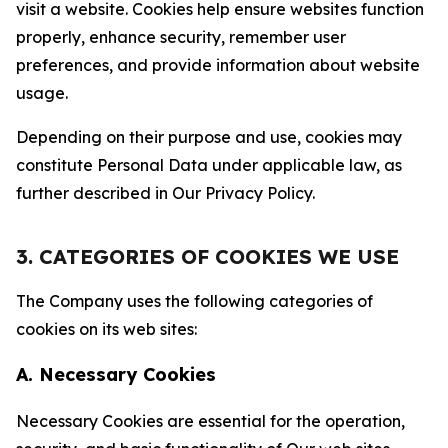
visit a website. Cookies help ensure websites function
properly, enhance security, remember user
preferences, and provide information about website
usage.
Depending on their purpose and use, cookies may
constitute Personal Data under applicable law, as
further described in Our Privacy Policy.
3. CATEGORIES OF COOKIES WE USE
The Company uses the following categories of
cookies on its web sites:
A. Necessary Cookies
Necessary Cookies are essential for the operation,