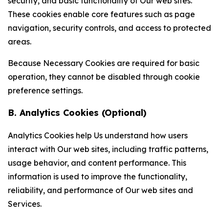
security, and basic functionality of Our web sites.
These cookies enable core features such as page
navigation, security controls, and access to protected
areas.
Because Necessary Cookies are required for basic
operation, they cannot be disabled through cookie
preference settings.
B. Analytics Cookies (Optional)
Analytics Cookies help Us understand how users
interact with Our web sites, including traffic patterns,
usage behavior, and content performance. This
information is used to improve the functionality,
reliability, and performance of Our web sites and
Services.