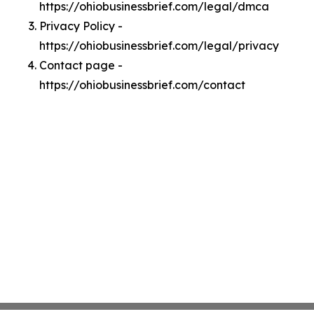
https://ohiobusinessbrief.com/legal/dmca
Privacy Policy -
https://ohiobusinessbrief.com/legal/privacy
Contact page -
https://ohiobusinessbrief.com/contact