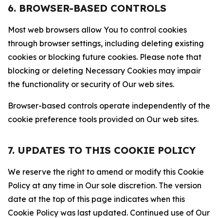
6. BROWSER-BASED CONTROLS
Most web browsers allow You to control cookies
through browser settings, including deleting existing
cookies or blocking future cookies. Please note that
blocking or deleting Necessary Cookies may impair
the functionality or security of Our web sites.
Browser-based controls operate independently of the
cookie preference tools provided on Our web sites.
7. UPDATES TO THIS COOKIE POLICY
We reserve the right to amend or modify this Cookie
Policy at any time in Our sole discretion. The version
date at the top of this page indicates when this
Cookie Policy was last updated. Continued use of Our