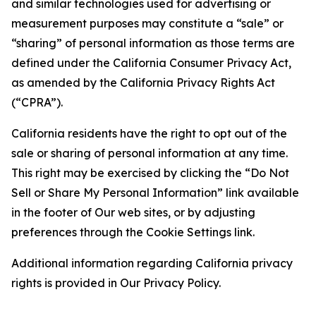
and similar technologies used for advertising or
measurement purposes may constitute a “sale” or
“sharing” of personal information as those terms are
defined under the California Consumer Privacy Act,
as amended by the California Privacy Rights Act
(“CPRA”).
California residents have the right to opt out of the
sale or sharing of personal information at any time.
This right may be exercised by clicking the “Do Not
Sell or Share My Personal Information” link available
in the footer of Our web sites, or by adjusting
preferences through the Cookie Settings link.
Additional information regarding California privacy
rights is provided in Our Privacy Policy.