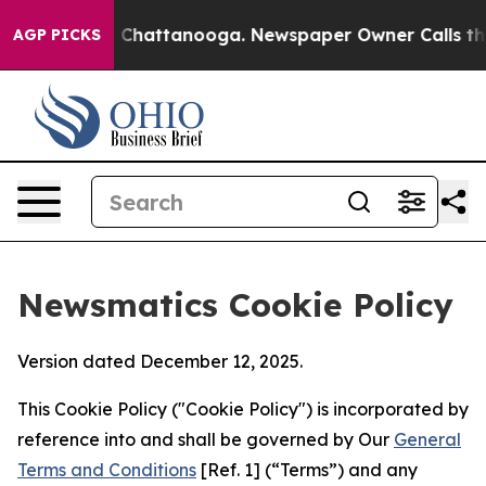
haos in Chattanooga. Newspaper Owner Calls the Peop
AGP PICKS
Newsmatics Cookie Policy
Version dated December 12, 2025.
This Cookie Policy ("Cookie Policy") is incorporated by
reference into and shall be governed by Our
General
Terms and Conditions
[Ref. 1] (“Terms”) and any