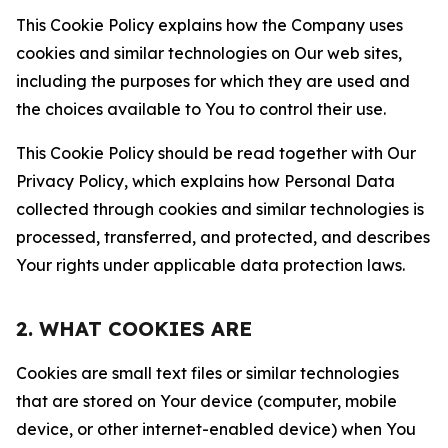
This Cookie Policy explains how the Company uses
cookies and similar technologies on Our web sites,
including the purposes for which they are used and
the choices available to You to control their use.
This Cookie Policy should be read together with Our
Privacy Policy, which explains how Personal Data
collected through cookies and similar technologies is
processed, transferred, and protected, and describes
Your rights under applicable data protection laws.
2. WHAT COOKIES ARE
Cookies are small text files or similar technologies
that are stored on Your device (computer, mobile
device, or other internet-enabled device) when You