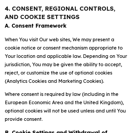
4. CONSENT, REGIONAL CONTROLS,
AND COOKIE SETTINGS
A. Consent Framework
When You visit Our web sites, We may present a
cookie notice or consent mechanism appropriate to
Your location and applicable law. Depending on Your
jurisdiction, You may be given the ability to accept,
reject, or customize the use of optional cookies
(Analytics Cookies and Marketing Cookies).
Where consent is required by law (including in the
European Economic Area and the United Kingdom),
optional cookies will not be used unless and until You
provide consent.
B. Cookie Settings and Withdrawal of