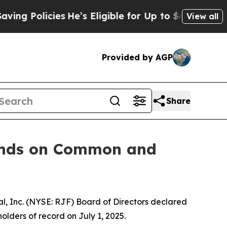
 Policies
He’s Eligible for Up to $480,000 After
View all
Provided by AGP
Share
ends on Common and
 Inc. (NYSE: RJF) Board of Directors declared
olders of record on July 1, 2025.