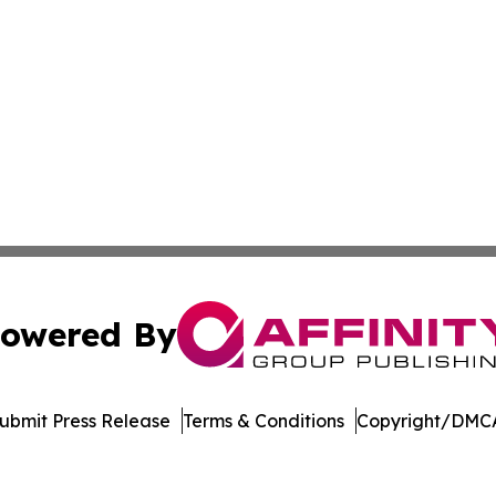
owered By
ubmit Press Release
Terms & Conditions
Copyright/DMCA
s Inc. dba Affinity Group Publishing & Ohio Business Brief