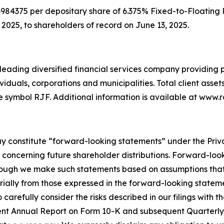
3984375 per depositary share of 6.375% Fixed-to-Floating
2025, to shareholders of record on June 13, 2025.
eading diversified financial services company providing pr
als, corporations and municipalities. Total client assets are
e symbol RJF. Additional information is available at ww
y constitute “forward-looking statements” under the Privat
concerning future shareholder distributions. Forward-loo
lthough we make such statements based on assumptions that
erially from those expressed in the forward-looking stateme
arefully consider the risks described in our filings with 
cent Annual Report on Form 10-K and subsequent Quarterly