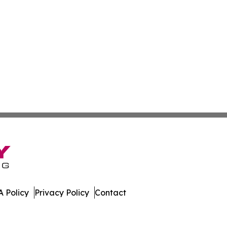
 Policy
Privacy Policy
Contact
. All Rights Reserved.