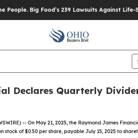
ople. Big Food’s 239 Lawsuits Against Life-Saving
al Declares Quarterly Divid
SWIRE) -- On May 21, 2025, the Raymond James Financial,
 stock of $0.50 per share, payable July 15, 2025 to shareh