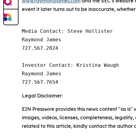
www.raymondjames.com
and the SEC’s website
event it later turns out to be inaccurate, whether
Media Contact: Steve Hollister

Raymond James

727.567.2824

Investor Contact: Kristina Waugh

Raymond James

Legal Disclaimer:
EIN Presswire provides this news content "as is" 
images, videos, licenses, completeness, legality, o
related to this article, kindly contact the author