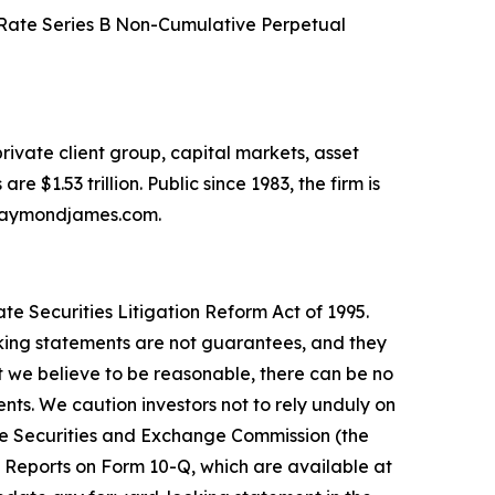
 Rate Series B Non-Cumulative Perpetual
ivate client group, capital markets, asset
 $1.53 trillion. Public since 1983, the firm is
w.raymondjames.com.
e Securities Litigation Reform Act of 1995.
king statements are not guarantees, and they
 we believe to be reasonable, there can be no
nts. We caution investors not to rely unduly on
the Securities and Exchange Commission (the
 Reports on Form 10-Q, which are available at