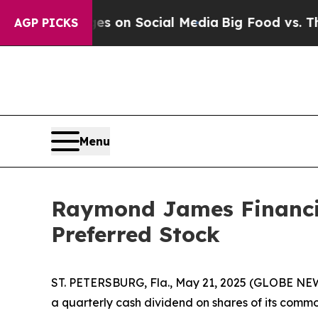
cal Messages on Social Media
Big Food vs. The Pe
AGP PICKS
Menu
Raymond James Financi
Preferred Stock
ST. PETERSBURG, Fla., May 21, 2025 (GLOBE NEW
a quarterly cash dividend on shares of its common