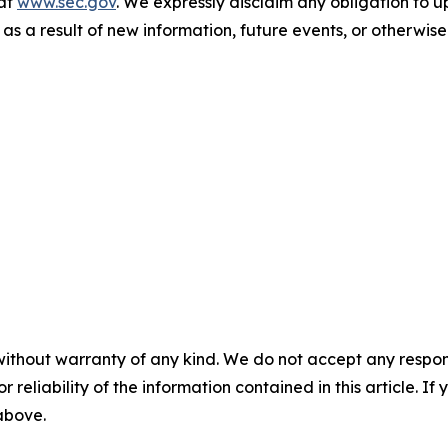
 at
www.sec.gov
. We expressly disclaim any obligation to 
 as a result of new information, future events, or otherwise
without warranty of any kind. We do not accept any responsib
r reliability of the information contained in this article. I
 above.