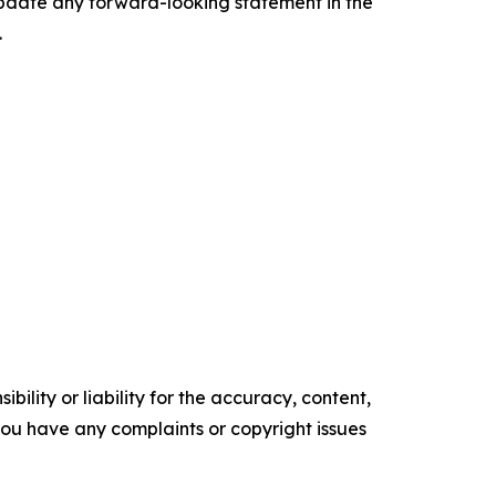
update any forward-looking statement in the
.
ility or liability for the accuracy, content,
f you have any complaints or copyright issues