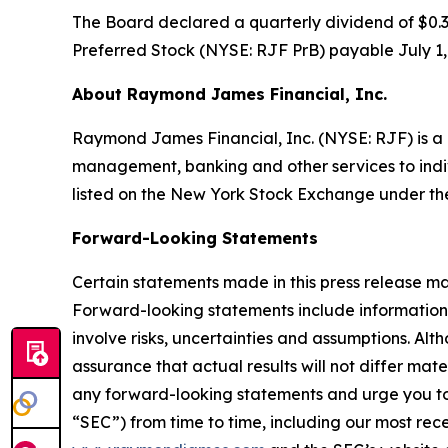
The Board declared a quarterly dividend of $0.
Preferred Stock (NYSE: RJF PrB) payable July 1, 
About Raymond James Financial, Inc.
Raymond James Financial, Inc. (NYSE: RJF) is a l
management, banking and other services to individu
listed on the New York Stock Exchange under th
Forward-Looking Statements
Certain statements made in this press release ma
Forward-looking statements include information 
involve risks, uncertainties and assumptions. A
assurance that actual results will not differ mat
any forward-looking statements and urge you to c
“SEC”) from time to time, including our most re