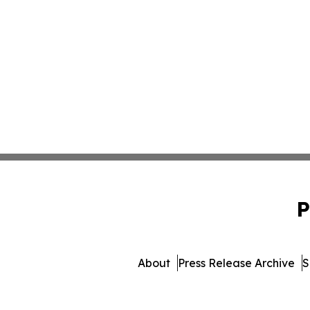
P
About
Press Release Archive
S
© 1995-2026 Newsmatic