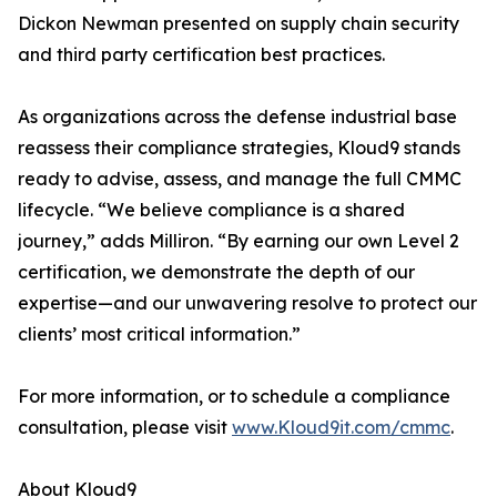
Dickon Newman presented on supply chain security
and third party certification best practices.
As organizations across the defense industrial base
reassess their compliance strategies, Kloud9 stands
ready to advise, assess, and manage the full CMMC
lifecycle. “We believe compliance is a shared
journey,” adds Milliron. “By earning our own Level 2
certification, we demonstrate the depth of our
expertise—and our unwavering resolve to protect our
clients’ most critical information.”
For more information, or to schedule a compliance
consultation, please visit
www.Kloud9it.com/cmmc
.
About Kloud9