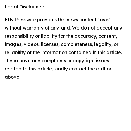
Legal Disclaimer:
EIN Presswire provides this news content "as is"
without warranty of any kind. We do not accept any
responsibility or liability for the accuracy, content,
images, videos, licenses, completeness, legality, or
reliability of the information contained in this article.
If you have any complaints or copyright issues
related to this article, kindly contact the author
above.