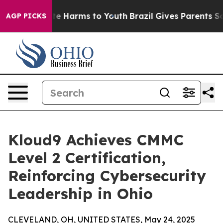
nd to Abate Harms to Youth
Brazil Gives Parents Socia
AGP PICKS
Kloud9 Achieves CMMC
Level 2 Certification,
Reinforcing Cybersecurity
Leadership in Ohio
CLEVELAND, OH, UNITED STATES, May 24, 2025