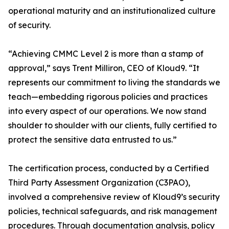
operational maturity and an institutionalized culture
of security.
“Achieving CMMC Level 2 is more than a stamp of
approval,” says Trent Milliron, CEO of Kloud9. “It
represents our commitment to living the standards we
teach—embedding rigorous policies and practices
into every aspect of our operations. We now stand
shoulder to shoulder with our clients, fully certified to
protect the sensitive data entrusted to us.”
The certification process, conducted by a Certified
Third Party Assessment Organization (C3PAO),
involved a comprehensive review of Kloud9’s security
policies, technical safeguards, and risk management
procedures. Through documentation analysis, policy