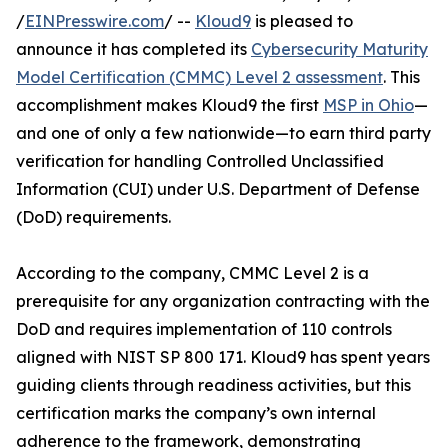
/
EINPresswire.com
/ --
Kloud9
is pleased to
announce it has completed its
Cybersecurity Maturity
Model Certification (CMMC) Level 2 assessment
. This
accomplishment makes Kloud9 the first
MSP in Ohio
—
and one of only a few nationwide—to earn third party
verification for handling Controlled Unclassified
Information (CUI) under U.S. Department of Defense
(DoD) requirements.
According to the company, CMMC Level 2 is a
prerequisite for any organization contracting with the
DoD and requires implementation of 110 controls
aligned with NIST SP 800 171. Kloud9 has spent years
guiding clients through readiness activities, but this
certification marks the company’s own internal
adherence to the framework, demonstrating