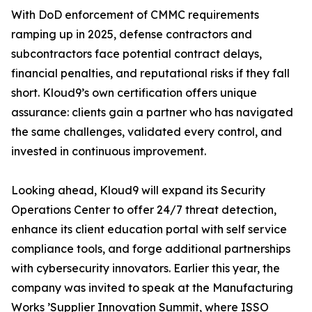
With DoD enforcement of CMMC requirements
ramping up in 2025, defense contractors and
subcontractors face potential contract delays,
financial penalties, and reputational risks if they fall
short. Kloud9’s own certification offers unique
assurance: clients gain a partner who has navigated
the same challenges, validated every control, and
invested in continuous improvement.
Looking ahead, Kloud9 will expand its Security
Operations Center to offer 24/7 threat detection,
enhance its client education portal with self service
compliance tools, and forge additional partnerships
with cybersecurity innovators. Earlier this year, the
company was invited to speak at the Manufacturing
Works ’Supplier Innovation Summit, where ISSO