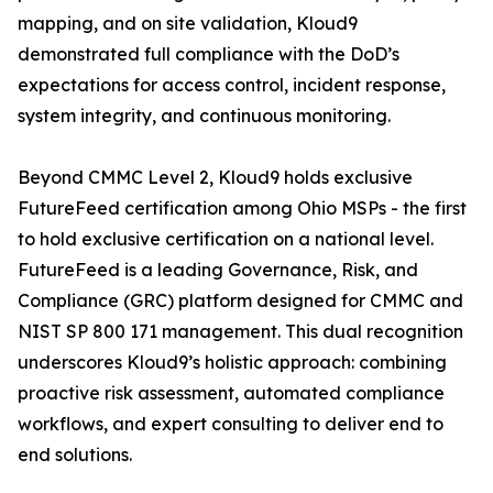
mapping, and on site validation, Kloud9
demonstrated full compliance with the DoD’s
expectations for access control, incident response,
system integrity, and continuous monitoring.
Beyond CMMC Level 2, Kloud9 holds exclusive
FutureFeed certification among Ohio MSPs - the first
to hold exclusive certification on a national level.
FutureFeed is a leading Governance, Risk, and
Compliance (GRC) platform designed for CMMC and
NIST SP 800 171 management. This dual recognition
underscores Kloud9’s holistic approach: combining
proactive risk assessment, automated compliance
workflows, and expert consulting to deliver end to
end solutions.