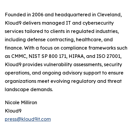
Founded in 2006 and headquartered in Cleveland,
Kloud9 delivers managed IT and cybersecurity
services tailored to clients in regulated industries,
including defense contracting, healthcare, and
finance. With a focus on compliance frameworks such
as CMMC, NIST SP 800 171, HIPAA, and ISO 27001,
Kloud9 provides vulnerability assessments, security
operations, and ongoing advisory support to ensure
organizations meet evolving regulatory and threat
landscape demands.
Nicole Milliron
Kloud9
press@kloud9it.com