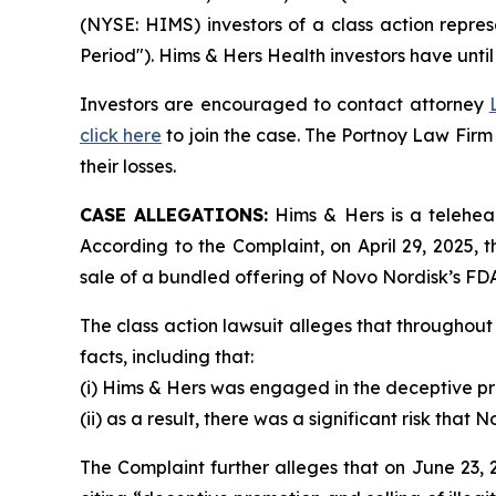
(NYSE: HIMS) investors of a class action repre
Period"). Hims & Hers Health investors have unti
Investors are encouraged to contact attorney
click here
to join the case. The Portnoy Law Firm
their losses.
CASE ALLEGATIONS:
Hims & Hers is a teleheal
According to the Complaint, on April 29, 2025
sale of a bundled offering of Novo Nordisk’s F
The class action lawsuit alleges that throughou
facts, including that:
(i) Hims & Hers was engaged in the deceptive pro
(ii) as a result, there was a significant risk tha
The Complaint further alleges that on June 23, 