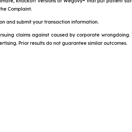
itimate, knockoff versions of Wegovy® that put patient saf
the Complaint.
on and submit your transaction information.
ursuing claims against caused by corporate wrongdoing.
ertising. Prior results do not guarantee similar outcomes.