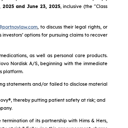
9, 2025 and June 23, 2025
, inclusive (the "Class
y@portnoylaw.com
, to discuss their legal rights, or
investors’ options for pursuing claims to recover
medications, as well as personal care products.
Novo Nordisk A/S, beginning with the immediate
s platform.
ng statements and/or failed to disclose material
vy®, thereby putting patient safety at risk; and
mpany.
termination of its partnership with Hims & Hers,