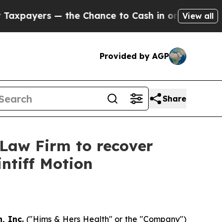
payers — the Chance to Cash in on Publicly Owne
View all
Provided by AGP
Share
 Law Firm to recover
intiff Motion
, Inc.
("Hims & Hers Health" or the "Company")