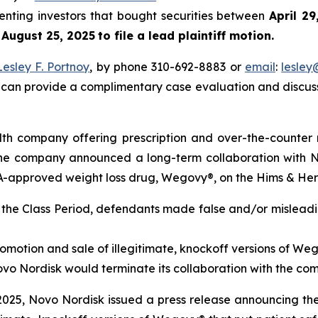
senting investors that bought securities between
April 2
l
August 25, 2025
to file a lead plaintiff motion.
Lesley F. Portnoy
, by phone 310-692-8883 or
email
:
lesle
 can provide a complimentary case evaluation and discuss 
th company offering prescription and over-the-counter 
, the company announced a long-term collaboration with 
DA-approved weight loss drug, Wegovy®, on the Hims & Her
t the Class Period, defendants made false and/or misleadi
motion and sale of illegitimate, knockoff versions of Wego
t Novo Nordisk would terminate its collaboration with the co
2025, Novo Nordisk issued a press release announcing the 