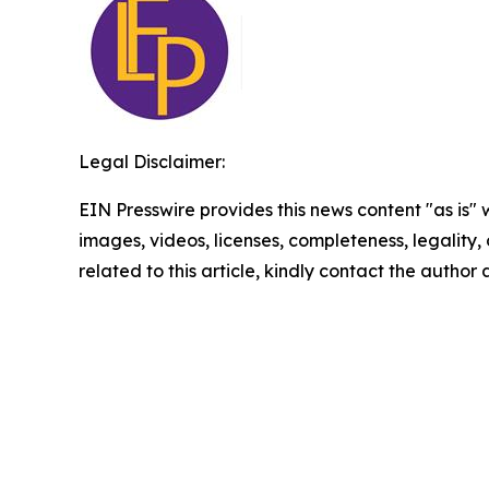
Legal Disclaimer:
EIN Presswire provides this news content "as is" 
images, videos, licenses, completeness, legality, o
related to this article, kindly contact the author