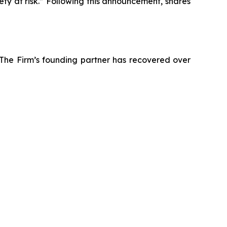
ety at risk.” Following this announcement, shares
 The Firm’s founding partner has recovered over