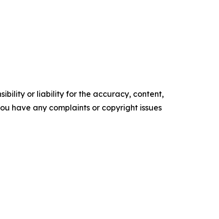
ility or liability for the accuracy, content,
f you have any complaints or copyright issues