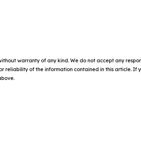
without warranty of any kind. We do not accept any responsib
r reliability of the information contained in this article. I
 above.