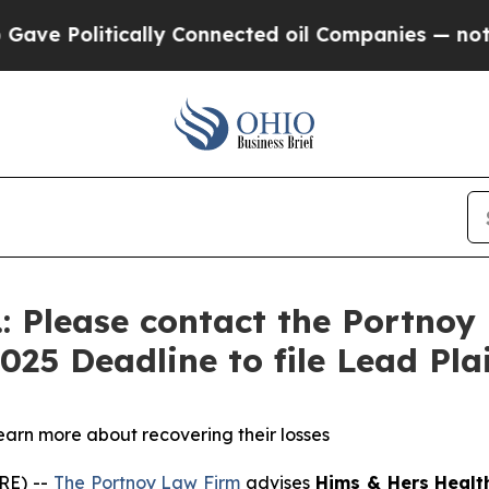
e Politically Connected oil Companies — not Tax
.: Please contact the Portnoy
2025 Deadline to file Lead Pla
learn more about recovering their losses
RE) --
The Portnoy Law Firm
advises
Hims
& Hers Health