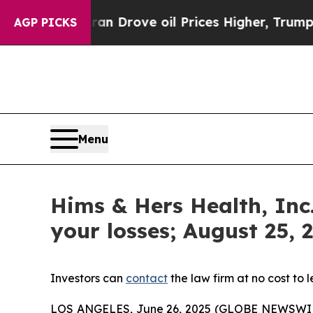
ar With Iran Drove oil Prices Higher, Trump Gav
AGP PICKS
Menu
Hims & Hers Health, Inc
your losses; August 25, 
Investors can
contact
the law firm at no cost to 
LOS ANGELES, June 26, 2025 (GLOBE NEWSWI