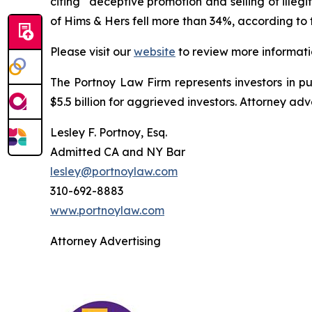
citing “deceptive promotion and selling of illeg
of Hims & Hers fell more than 34%, according to 
Please visit our
website
to review more informati
The Portnoy Law Firm represents investors in p
$5.5 billion for aggrieved investors. Attorney adv
Lesley F. Portnoy, Esq.
Admitted CA and NY Bar
lesley@portnoylaw.com
310-692-8883
www.portnoylaw.com
Attorney Advertising