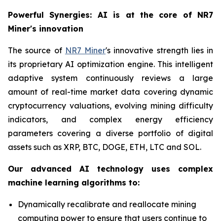
Powerful Synergies: AI is at the core of NR7
Miner's innovation
The source of
NR7 Miner
's innovative strength lies in
its proprietary AI optimization engine. This intelligent
adaptive system continuously reviews a large
amount of real-time market data covering dynamic
cryptocurrency valuations, evolving mining difficulty
indicators, and complex energy efficiency
parameters covering a diverse portfolio of digital
assets such as XRP, BTC, DOGE, ETH, LTC and SOL.
Our advanced AI technology uses complex
machine learning algorithms to:
Dynamically recalibrate and reallocate mining
computing power to ensure that users continue to