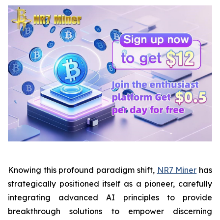
Knowing this profound paradigm shift,
NR7 Miner
has
strategically positioned itself as a pioneer, carefully
integrating advanced AI principles to provide
breakthrough solutions to empower discerning