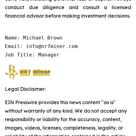
conduct due diligence and consult a licensed
financial advisor before making investment decisions.
Name: Michael Brown

Email: info@nr7miner.com

Job Title: Manager
Legal Disclaimer:
EIN Presswire provides this news content "as is"
without warranty of any kind. We do not accept any
responsibility or liability for the accuracy, content,
images, videos, licenses, completeness, legality, or