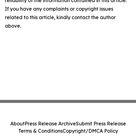
reliability of the information contained in this article.
If you have any complaints or copyright issues
related to this article, kindly contact the author
above.
About
Press Release Archive
Submit Press Release
Terms & Conditions
Copyright/DMCA Policy