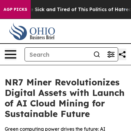
le Are Sick and Tired of This Politics of Hatred”
The S
AGP PICKS
NR7 Miner Revolutionizes
Digital Assets with Launch
of AI Cloud Mining for
Sustainable Future
Green computing power drives the future: AI