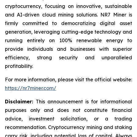
cryptocurrency, focusing on innovative, sustainable
and AI-driven cloud mining solutions. NR7 Miner is
firmly committed to democratizing digital asset
generation, leveraging cutting-edge technology and
running entirely on 100% renewable energy to
provide individuals and businesses with superior
efficiency, strong security and unparalleled
profitability.
For more information, please visit the official website:
https://nr7miner.com/
Disclaimer:
This announcement is for informational
purposes only and does not constitute financial
advice, investment solicitation, or a trading
recommendation. Cryptocurrency mining and staking
carry risk, including potential loss of capital. Always