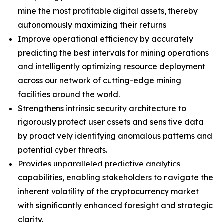
mine the most profitable digital assets, thereby
autonomously maximizing their returns.
Improve operational efficiency by accurately
predicting the best intervals for mining operations
and intelligently optimizing resource deployment
across our network of cutting-edge mining
facilities around the world.
Strengthens intrinsic security architecture to
rigorously protect user assets and sensitive data
by proactively identifying anomalous patterns and
potential cyber threats.
Provides unparalleled predictive analytics
capabilities, enabling stakeholders to navigate the
inherent volatility of the cryptocurrency market
with significantly enhanced foresight and strategic
clarity.