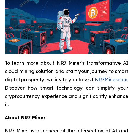
To learn more about NR7 Miner's transformative AI
cloud mining solution and start your journey to smart
digital prosperity, we invite you to visit
NR7Miner.com
.
Discover how smart technology can simplify your
cryptocurrency experience and significantly enhance
it.
About NR7 Miner
NR7 Miner is a pioneer at the intersection of AI and