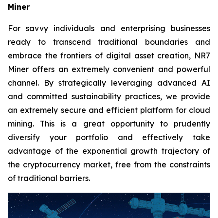
Miner
For savvy individuals and enterprising businesses
ready to transcend traditional boundaries and
embrace the frontiers of digital asset creation, NR7
Miner offers an extremely convenient and powerful
channel. By strategically leveraging advanced AI
and committed sustainability practices, we provide
an extremely secure and efficient platform for cloud
mining. This is a great opportunity to prudently
diversify your portfolio and effectively take
advantage of the exponential growth trajectory of
the cryptocurrency market, free from the constraints
of traditional barriers.