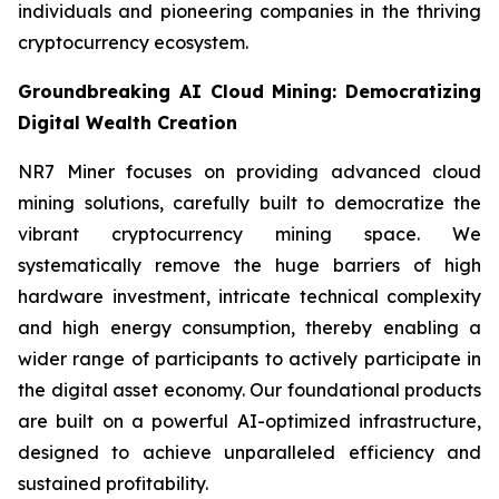
individuals and pioneering companies in the thriving
cryptocurrency ecosystem.
Groundbreaking AI Cloud Mining: Democratizing
Digital Wealth Creation
NR7 Miner focuses on providing advanced cloud
mining solutions, carefully built to democratize the
vibrant cryptocurrency mining space. We
systematically remove the huge barriers of high
hardware investment, intricate technical complexity
and high energy consumption, thereby enabling a
wider range of participants to actively participate in
the digital asset economy. Our foundational products
are built on a powerful AI-optimized infrastructure,
designed to achieve unparalleled efficiency and
sustained profitability.