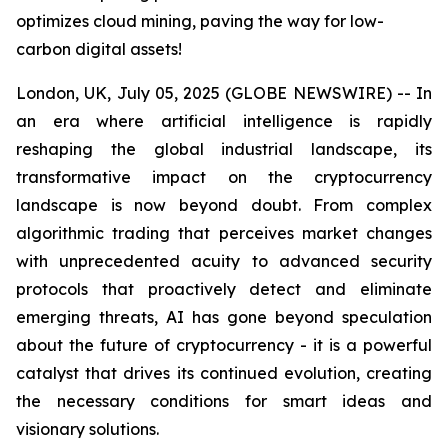
optimizes cloud mining, paving the way for low-
carbon digital assets!
London, UK, July 05, 2025 (GLOBE NEWSWIRE) -- In
an era where artificial intelligence is rapidly
reshaping the global industrial landscape, its
transformative impact on the cryptocurrency
landscape is now beyond doubt. From complex
algorithmic trading that perceives market changes
with unprecedented acuity to advanced security
protocols that proactively detect and eliminate
emerging threats, AI has gone beyond speculation
about the future of cryptocurrency - it is a powerful
catalyst that drives its continued evolution, creating
the necessary conditions for smart ideas and
visionary solutions.