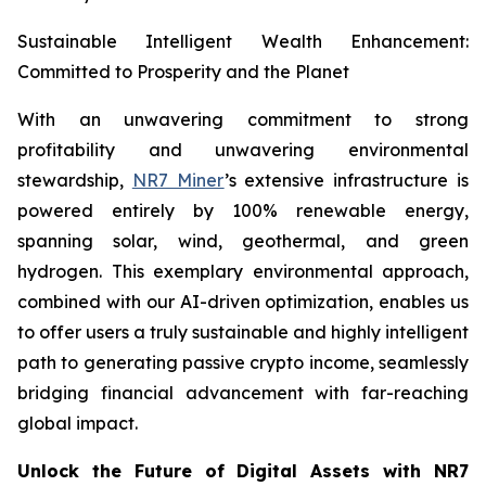
Sustainable Intelligent Wealth Enhancement:
Committed to Prosperity and the Planet
With an unwavering commitment to strong
profitability and unwavering environmental
stewardship,
NR7 Miner
’s extensive infrastructure is
powered entirely by 100% renewable energy,
spanning solar, wind, geothermal, and green
hydrogen. This exemplary environmental approach,
combined with our AI-driven optimization, enables us
to offer users a truly sustainable and highly intelligent
path to generating passive crypto income, seamlessly
bridging financial advancement with far-reaching
global impact.
Unlock the Future of Digital Assets with NR7