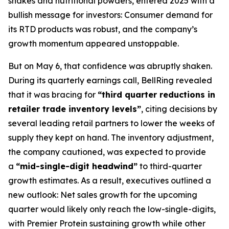
shakes and nutritional powders, entered 2025 with a
bullish message for investors: Consumer demand for
its RTD products was robust, and the company’s
growth momentum appeared unstoppable.
But on May 6, that confidence was abruptly shaken.
During its quarterly earnings call, BellRing revealed
that it was bracing for
“third quarter reductions in
retailer trade inventory levels”
, citing decisions by
several leading retail partners to lower the weeks of
supply they kept on hand. The inventory adjustment,
the company cautioned, was expected to provide
a
“mid-single-digit headwind”
to third-quarter
growth estimates. As a result, executives outlined a
new outlook: Net sales growth for the upcoming
quarter would likely only reach the low-single-digits,
with Premier Protein sustaining growth while other