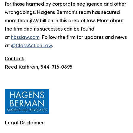
for those harmed by corporate negligence and other
wrongdoings. Hagens Berman’s team has secured
more than $2.9 billion in this area of law. More about
the firm and its successes can be found
at
hbsslaw.com
. Follow the firm for updates and news
at
@ClassActionLaw
.
Contact:
Reed Kathrein, 844-916-0895
Legal Disclaimer: