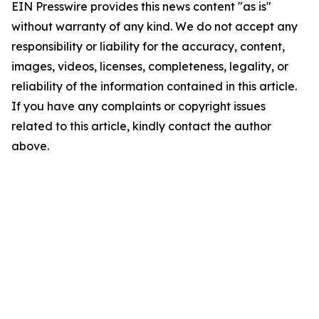
EIN Presswire provides this news content "as is"
without warranty of any kind. We do not accept any
responsibility or liability for the accuracy, content,
images, videos, licenses, completeness, legality, or
reliability of the information contained in this article.
If you have any complaints or copyright issues
related to this article, kindly contact the author
above.