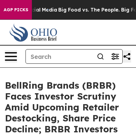
ges on Social Media
Big Food vs. The People. Big Food’
AGP PICKS
BellRing Brands (BRBR)
Faces Investor Scrutiny
Amid Upcoming Retailer
Destocking, Share Price
Decline; BRBR Investors