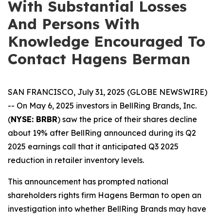
With Substantial Losses
And Persons With
Knowledge Encouraged To
Contact Hagens Berman
SAN FRANCISCO, July 31, 2025 (GLOBE NEWSWIRE)
-- On May 6, 2025 investors in BellRing Brands, Inc.
(
NYSE: BRBR
) saw the price of their shares decline
about 19% after BellRing announced during its Q2
2025 earnings call that it anticipated Q3 2025
reduction in retailer inventory levels.
This announcement has prompted national
shareholders rights firm Hagens Berman to open an
investigation into whether BellRing Brands may have