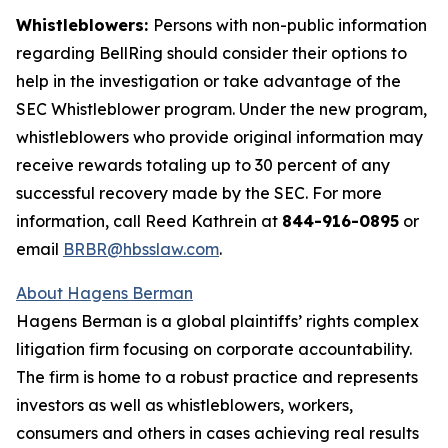
Whistleblowers:
Persons with non-public information
regarding BellRing should consider their options to
help in the investigation or take advantage of the
SEC Whistleblower program. Under the new program,
whistleblowers who provide original information may
receive rewards totaling up to 30 percent of any
successful recovery made by the SEC. For more
information, call Reed Kathrein at
844-916-0895
or
email
BRBR@hbsslaw.com
.
About Hagens Berman
Hagens Berman is a global plaintiffs’ rights complex
litigation firm focusing on corporate accountability.
The firm is home to a robust practice and represents
investors as well as whistleblowers, workers,
consumers and others in cases achieving real results