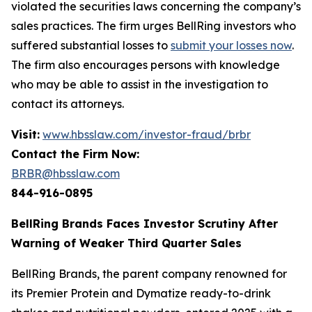
violated the securities laws concerning the company’s
sales practices. The firm urges BellRing investors who
suffered substantial losses to
submit your losses now
.
The firm also encourages persons with knowledge
who may be able to assist in the investigation to
contact its attorneys.
Visit:
www.hbsslaw.com/investor-fraud/brbr
Contact the Firm Now:
BRBR@hbsslaw.com
844-916-0895
BellRing Brands Faces Investor Scrutiny After
Warning of Weaker Third Quarter Sales
BellRing Brands, the parent company renowned for
its Premier Protein and Dymatize ready-to-drink