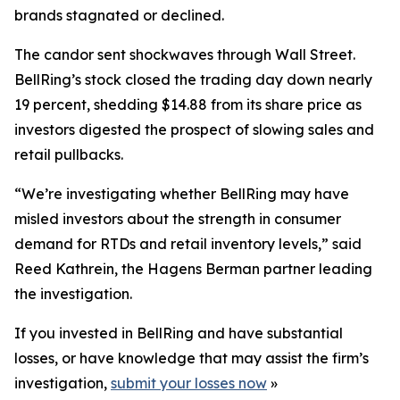
brands stagnated or declined.
The candor sent shockwaves through Wall Street.
BellRing’s stock closed the trading day down nearly
19 percent, shedding $14.88 from its share price as
investors digested the prospect of slowing sales and
retail pullbacks.
“We’re investigating whether BellRing may have
misled investors about the strength in consumer
demand for RTDs and retail inventory levels,” said
Reed Kathrein, the Hagens Berman partner leading
the investigation.
If you invested in BellRing and have substantial
losses, or have knowledge that may assist the firm’s
investigation,
submit your losses now
»