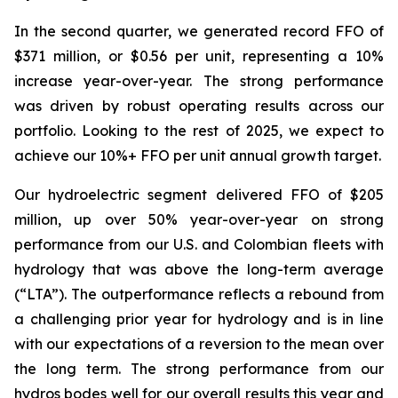
In the second quarter, we generated record FFO of
$371 million, or $0.56 per unit, representing a 10%
increase year-over-year. The strong performance
was driven by robust operating results across our
portfolio. Looking to the rest of 2025, we expect to
achieve our 10%+ FFO per unit annual growth target.
Our hydroelectric segment delivered FFO of $205
million, up over 50% year-over-year on strong
performance from our U.S. and Colombian fleets with
hydrology that was above the long-term average
(“LTA”). The outperformance reflects a rebound from
a challenging prior year for hydrology and is in line
with our expectations of a reversion to the mean over
the long term. The strong performance from our
hydros bodes well for our overall results this year and