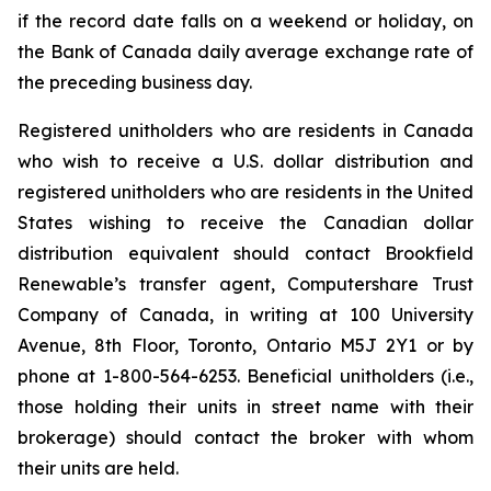
if the record date falls on a weekend or holiday, on
the Bank of Canada daily average exchange rate of
the preceding business day.
Registered unitholders who are residents in Canada
who wish to receive a U.S. dollar distribution and
registered unitholders who are residents in the United
States wishing to receive the Canadian dollar
distribution equivalent should contact Brookfield
Renewable’s transfer agent, Computershare Trust
Company of Canada, in writing at 100 University
Avenue, 8th Floor, Toronto, Ontario M5J 2Y1 or by
phone at 1-800-564-6253. Beneficial unitholders (i.e.,
those holding their units in street name with their
brokerage) should contact the broker with whom
their units are held.