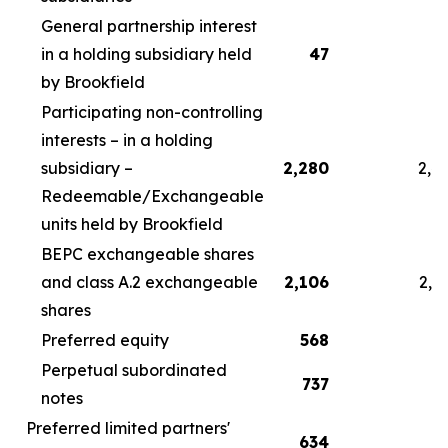
General partnership interest
in a holding subsidiary held
47
by Brookfield
Participating non-controlling
interests – in a holding
subsidiary –
2,280
2,4
Redeemable/Exchangeable
units held by Brookfield
BEPC exchangeable shares
and class A.2 exchangeable
2,106
2,2
shares
Preferred equity
568
5
Perpetual subordinated
737
7
notes
Preferred limited partners'
634
6