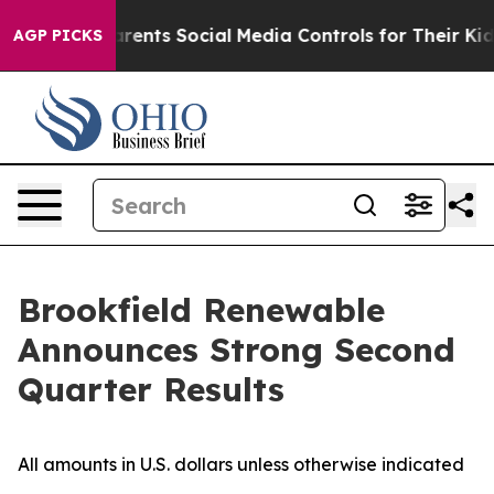
ents Social Media Controls for Their Kids. Should the U
AGP PICKS
Brookfield Renewable
Announces Strong Second
Quarter Results
All amounts in U.S. dollars unless otherwise indicated