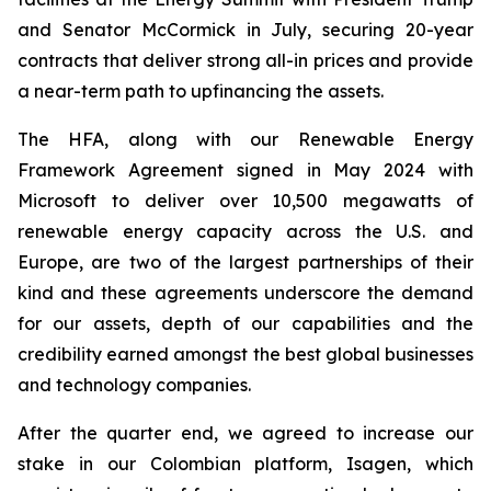
and Senator McCormick in July, securing 20-year
contracts that deliver strong all-in prices and provide
a near-term path to upfinancing the assets.
The HFA, along with our Renewable Energy
Framework Agreement signed in May 2024 with
Microsoft to deliver over 10,500 megawatts of
renewable energy capacity across the U.S. and
Europe, are two of the largest partnerships of their
kind and these agreements underscore the demand
for our assets, depth of our capabilities and the
credibility earned amongst the best global businesses
and technology companies.
After the quarter end, we agreed to increase our
stake in our Colombian platform, Isagen, which