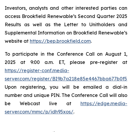
Investors, analysts and other interested parties can
access Brookfield Renewable’s Second Quarter 2025
Results as well as the Letter to Unitholders and
Supplemental Information on Brookfield Renewable’s
website at
https://bep.brookfield.com
.
To participate in the Conference Call on August 1,
2025 at 9:00 a.m. ET, please pre-register at
https://register-conf.media-
server.com/register/BI9b7a218e85e4467bba677b0f59
Upon registering, you will be emailed a dial-in
number and unique PIN. The Conference Call will also
be Webcast live at
https://edge.media-
server.com/mmc/p/idh95xos/
.