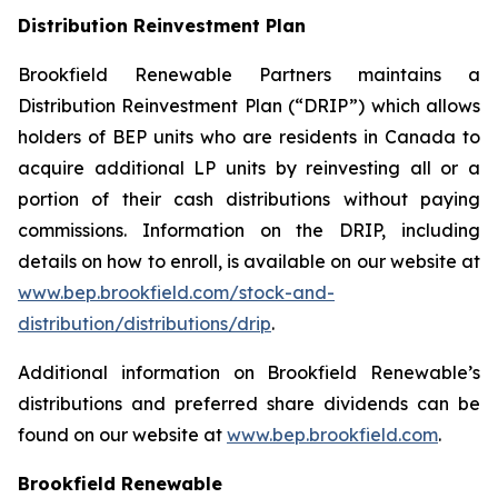
Distribution Reinvestment Plan
Brookfield Renewable Partners maintains a
Distribution Reinvestment Plan (“DRIP”) which allows
holders of BEP units who are residents in Canada to
acquire additional LP units by reinvesting all or a
portion of their cash distributions without paying
commissions. Information on the DRIP, including
details on how to enroll, is available on our website at
www.bep.brookfield.com/stock-and-
distribution/distributions/drip
.
Additional information on Brookfield Renewable’s
distributions and preferred share dividends can be
found on our website at
www.bep.brookfield.com
.
Brookfield Renewable