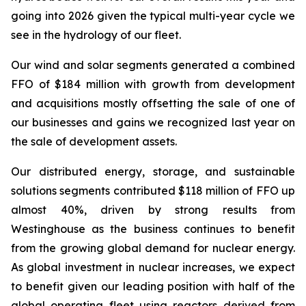
going into 2026 given the typical multi-year cycle we
see in the hydrology of our fleet.
Our wind and solar segments generated a combined
FFO of $184 million with growth from development
and acquisitions mostly offsetting the sale of one of
our businesses and gains we recognized last year on
the sale of development assets.
Our distributed energy, storage, and sustainable
solutions segments contributed $118 million of FFO up
almost 40%, driven by strong results from
Westinghouse as the business continues to benefit
from the growing global demand for nuclear energy.
As global investment in nuclear increases, we expect
to benefit given our leading position with half of the
global operating fleet using reactors derived from