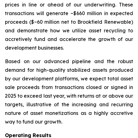
prices in line or ahead of our underwriting. These
transactions will generate ~$660 million in expected
proceeds ($~60 million net to Brookfield Renewable)
and demonstrate how we utilize asset recycling to
accretively fund and accelerate the growth of our
development businesses.
Based on our advanced pipeline and the robust
demand for high-quality stabilized assets produced
by our development platforms, we expect total asset
sale proceeds from transactions closed or signed in
2025 to exceed last year, with returns at or above our
targets, illustrative of the increasing and recurring
nature of asset monetizations as a highly accretive
way to fund our growth.
Operating Results