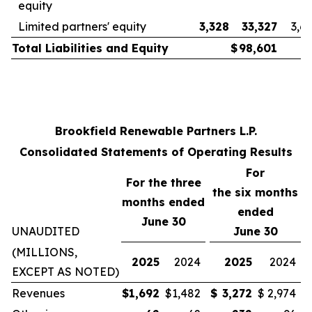
equity
Limited partners' equity
3,328
33,327
3,6
Total Liabilities and Equity
$
98,601
Brookfield Renewable Partners L.P.
Consolidated Statements of Operating Results
For
For the three
the
six
months
months ended
ended
June 30
UNAUDITED
June 30
(MILLIONS,
2025
2024
2025
2024
EXCEPT AS NOTED)
Revenues
$
1,692
$
1,482
$
3,272
$
2,974