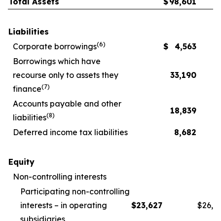
Total Assets
$
98,601
Liabilities
(
6
)
Corporate borrowings
$
4,563
Borrowings which have
recourse only to assets they
33,190
(
7
)
finance
Accounts payable and other
18,839
(
8
)
liabilities
Deferred income tax liabilities
8,682
Equity
Non-controlling interests
Participating non-controlling
interests – in operating
$
23,627
$
26,1
subsidiaries