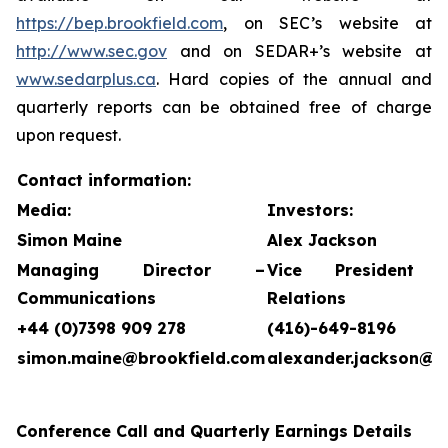
https://bep.brookfield.com
, on SEC’s website at
http://www.sec.gov
and on SEDAR+’s website at
www.sedarplus.ca
. Hard copies of the annual and
quarterly reports can be obtained free of charge
upon request.
Contact information:
Media:
Investors:
Simon Maine
Alex Jackson
Managing Director –
Vice President 
Communications
Relations
+44 (0)7398 909 278
(416)-649-8196
simon.maine@brookfield.com
alexander.jackson@b
Conference Call and Quarterly Earnings Details