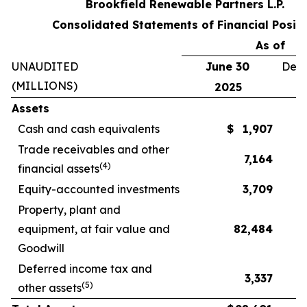
Brookfield Renewable Partners L.P.
Consolidated Statements of Financial Positi
As of
UNAUDITED
June 30
Dece
(MILLIONS)
2025
Assets
Cash and cash equivalents
$
1,907
Trade receivables and other
7,164
(
4
)
financial assets
Equity-accounted investments
3,709
Property, plant and
equipment, at fair value and
82,484
Goodwill
Deferred income tax and
3,337
(
5
)
other assets