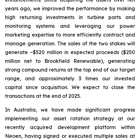
years ago, we improved the performance by making
high returning investments in turbine parts and
monitoring systems and leveraging our power
marketing expertise to more efficiently contract and
manage generation. The sales of the two stakes will
generate ~$520 million in expected proceeds ($250
million net to Brookfield Renewable), generating
strong compound returns at the top end of our target
range, and approximately 3 times our invested
capital since acquisition. We expect to close the
transactions at the end of 2025.
In Australia, we have made significant progress
implementing our asset rotation strategy at our
recently acquired development platform within
Neoen, having signed or executed multiple sales at