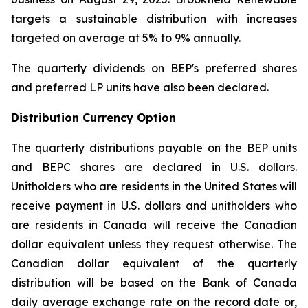
targets a sustainable distribution with increases
targeted on average at 5% to 9% annually.
The quarterly dividends on BEP's preferred shares
and preferred LP units have also been declared.
Distribution Currency Option
The quarterly distributions payable on the BEP units
and BEPC shares are declared in U.S. dollars.
Unitholders who are residents in the United States will
receive payment in U.S. dollars and unitholders who
are residents in Canada will receive the Canadian
dollar equivalent unless they request otherwise. The
Canadian dollar equivalent of the quarterly
distribution will be based on the Bank of Canada
daily average exchange rate on the record date or,