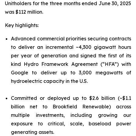
Unitholders for the three months ended June 30, 2025
was $112 million.
Key highlights:
Advanced commercial priorities securing contracts
to deliver an incremental ~4,300 gigawatt hours
per year of generation and signed the first of its
kind Hydro Framework Agreement (“HFA”) with
Google to deliver up to 3,000 megawatts of
hydroelectric capacity in the U.S.
Committed or deployed up to $2.6 billion (~$1.1
billion net to Brookfield Renewable) across
multiple investments, including growing our
exposure to critical, scale, baseload power
generating assets.