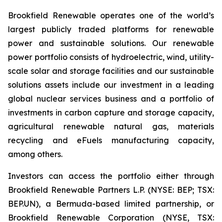
Brookfield Renewable operates one of the world’s
largest publicly traded platforms for renewable
power and sustainable solutions. Our renewable
power portfolio consists of hydroelectric, wind, utility-
scale solar and storage facilities and our sustainable
solutions assets include our investment in a leading
global nuclear services business and a portfolio of
investments in carbon capture and storage capacity,
agricultural renewable natural gas, materials
recycling and eFuels manufacturing capacity,
among others.
Investors can access the portfolio either through
Brookfield Renewable Partners L.P. (NYSE: BEP; TSX:
BEP.UN), a Bermuda-based limited partnership, or
Brookfield Renewable Corporation (NYSE, TSX: