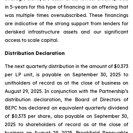
in 5-years for this type of financing in an offering that
was multiple times oversubscribed. These financings
are indicative of the strong support from lenders for
derisked infrastructure assets and our significant
access to scale capital.
Distribution Declaration
The next quarterly distribution in the amount of $0.373
per LP unit, is payable on September 30, 2025 to
unitholders of record as at the close of business on
August 29, 2025. In conjunction with the Partnership’s
distribution declaration, the Board of Directors of
BEPC has declared an equivalent quarterly dividend
of $0.373 per share, also payable on September 30,
2025 to shareholders of record as at the close of
business on August 29, 2025. Brookfield Renewable