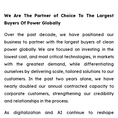
We Are The Partner of Choice To The Largest
Buyers Of Power Globally
Over the past decade, we have positioned our
business to partner with the largest buyers of clean
power globally. We are focused on investing in the
lowest cost, and most critical technologies, in markets
with the greatest demand, while differentiating
ourselves by delivering scale, tailored solutions to our
customers. In the past two years alone, we have
nearly doubled our annual contracted capacity to
corporate customers, strengthening our credibility
and relationships in the process.
As digitalization and AI continue to reshape