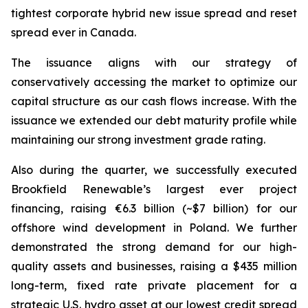
tightest corporate hybrid new issue spread and reset
spread ever in Canada.
The issuance aligns with our strategy of
conservatively accessing the market to optimize our
capital structure as our cash flows increase. With the
issuance we extended our debt maturity profile while
maintaining our strong investment grade rating.
Also during the quarter, we successfully executed
Brookfield Renewable’s largest ever project
financing, raising €6.3 billion (~$7 billion) for our
offshore wind development in Poland. We further
demonstrated the strong demand for our high-
quality assets and businesses, raising a $435 million
long-term, fixed rate private placement for a
strategic U.S. hydro asset at our lowest credit spread