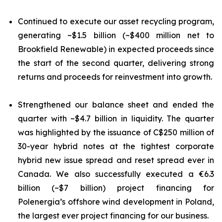
Continued to execute our asset recycling program,
generating ~$1.5 billion (~$400 million net to
Brookfield Renewable) in expected proceeds since
the start of the second quarter, delivering strong
returns and proceeds for reinvestment into growth.
Strengthened our balance sheet and ended the
quarter with ~$4.7 billion in liquidity. The quarter
was highlighted by the issuance of C$250 million of
30-year hybrid notes at the tightest corporate
hybrid new issue spread and reset spread ever in
Canada. We also successfully executed a €6.3
billion (~$7 billion) project financing for
Polenergia’s offshore wind development in Poland,
the largest ever project financing for our business.