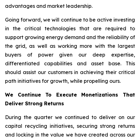
advantages and market leadership.
Going forward, we will continue to be active investing
in the critical technologies that are required to
support growing energy demand and the reliability of
the grid, as well as working more with the largest
buyers of power given our deep expertise,
differentiated capabilities and asset base. This
should assist our customers in achieving their critical
path initiatives for growth, while propelling ours.
We Continue To Execute Monetizations That
Deliver Strong Returns
During the quarter we continued to deliver on our
capital recycling initiatives, securing strong returns
and locking in the value we have created across our