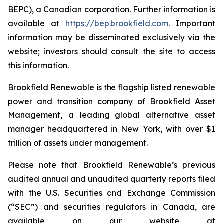
BEPC), a Canadian corporation. Further information is
available at
https://bep.brookfield.com
. Important
information may be disseminated exclusively via the
website; investors should consult the site to access
this information.
Brookfield Renewable is the flagship listed renewable
power and transition company of Brookfield Asset
Management, a leading global alternative asset
manager headquartered in New York, with over $1
trillion of assets under management.
Please note that Brookfield Renewable’s previous
audited annual and unaudited quarterly reports filed
with the U.S. Securities and Exchange Commission
(“SEC”) and securities regulators in Canada, are
available on our website at