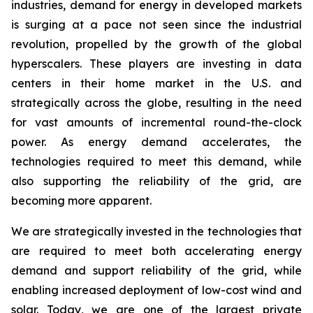
industries, demand for energy in developed markets
is surging at a pace not seen since the industrial
revolution, propelled by the growth of the global
hyperscalers. These players are investing in data
centers in their home market in the U.S. and
strategically across the globe, resulting in the need
for vast amounts of incremental round-the-clock
power. As energy demand accelerates, the
technologies required to meet this demand, while
also supporting the reliability of the grid, are
becoming more apparent.
We are strategically invested in the technologies that
are required to meet both accelerating energy
demand and support reliability of the grid, while
enabling increased deployment of low-cost wind and
solar. Today, we are one of the largest private