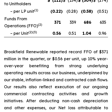
$
(112
)
$
(154
)
$
(309
)
$
(274
)
to Unitholders
(
1
)
– per LP unit
(0.22
)
(0.28
)
(0.58
)
(0.51
)
Funds From
371
339
686
635
(
2
)
Operations (FFO)
(
2
)(
3
)
– per Unit
0.56
0.51
1.04
0.96
Brookfield Renewable reported record FFO of $371
million in the quarter, or $0.56 per unit, up 10% year-
over-year benefiting from strong underlying
operating results across our business, underpinned by
our stable, inflation-linked and contracted cash flows.
Our results also reflect execution of our ongoing
commercial contracting activities and growth
initiatives. After deducting non-cash depreciation
and other expenses, our Net loss attributable to