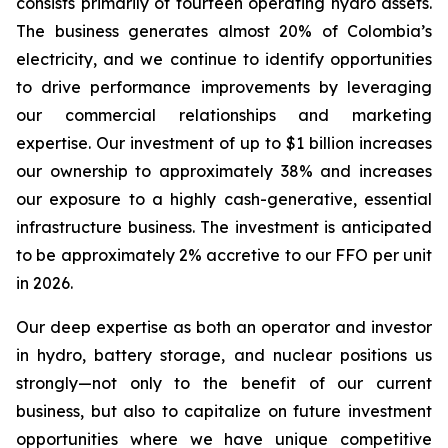
consists primarily of fourteen operating hydro assets.
The business generates almost 20% of Colombia’s
electricity, and we continue to identify opportunities
to drive performance improvements by leveraging
our commercial relationships and marketing
expertise. Our investment of up to $1 billion increases
our ownership to approximately 38% and increases
our exposure to a highly cash-generative, essential
infrastructure business. The investment is anticipated
to be approximately 2% accretive to our FFO per unit
in 2026.
Our deep expertise as both an operator and investor
in hydro, battery storage, and nuclear positions us
strongly—not only to the benefit of our current
business, but also to capitalize on future investment
opportunities where we have unique competitive