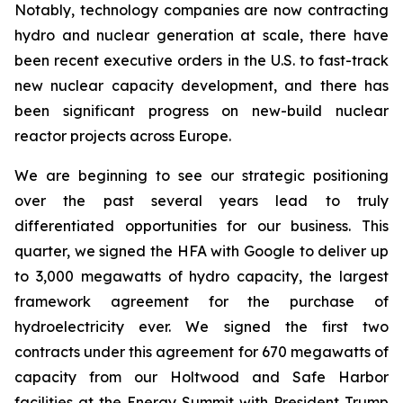
Notably, technology companies are now contracting
hydro and nuclear generation at scale, there have
been recent executive orders in the U.S. to fast-track
new nuclear capacity development, and there has
been significant progress on new-build nuclear
reactor projects across Europe.
We are beginning to see our strategic positioning
over the past several years lead to truly
differentiated opportunities for our business. This
quarter, we signed the HFA with Google to deliver up
to 3,000 megawatts of hydro capacity, the largest
framework agreement for the purchase of
hydroelectricity ever. We signed the first two
contracts under this agreement for 670 megawatts of
capacity from our Holtwood and Safe Harbor
facilities at the Energy Summit with President Trump