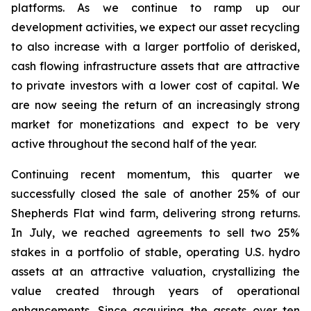
platforms. As we continue to ramp up our
development activities, we expect our asset recycling
to also increase with a larger portfolio of derisked,
cash flowing infrastructure assets that are attractive
to private investors with a lower cost of capital. We
are now seeing the return of an increasingly strong
market for monetizations and expect to be very
active throughout the second half of the year.
Continuing recent momentum, this quarter we
successfully closed the sale of another 25% of our
Shepherds Flat wind farm, delivering strong returns.
In July, we reached agreements to sell two 25%
stakes in a portfolio of stable, operating U.S. hydro
assets at an attractive valuation, crystallizing the
value created through years of operational
enhancements. Since acquiring the assets over ten