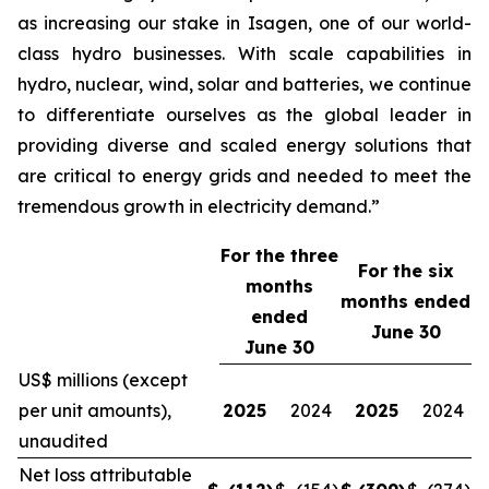
as increasing our stake in Isagen, one of our world-
class hydro businesses. With scale capabilities in
hydro, nuclear, wind, solar and batteries, we continue
to differentiate ourselves as the global leader in
providing diverse and scaled energy solutions that
are critical to energy grids and needed to meet the
tremendous growth in electricity demand.”
For the three
For the
six
months
months ended
ended
June 30
June 30
US$ millions (except
per unit amounts),
2025
2024
2025
2024
unaudited
Net loss attributable