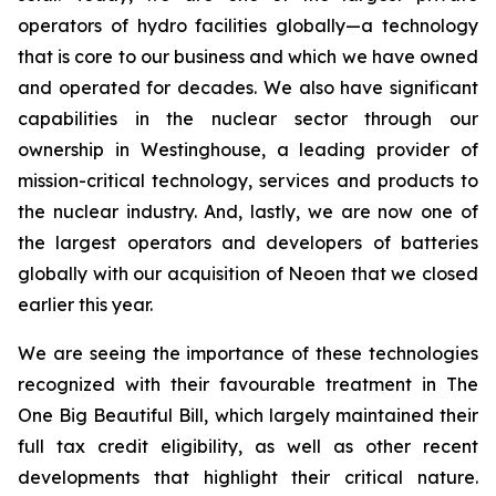
operators of hydro facilities globally—a technology
that is core to our business and which we have owned
and operated for decades. We also have significant
capabilities in the nuclear sector through our
ownership in Westinghouse, a leading provider of
mission-critical technology, services and products to
the nuclear industry. And, lastly, we are now one of
the largest operators and developers of batteries
globally with our acquisition of Neoen that we closed
earlier this year.
We are seeing the importance of these technologies
recognized with their favourable treatment in The
One Big Beautiful Bill, which largely maintained their
full tax credit eligibility, as well as other recent
developments that highlight their critical nature.