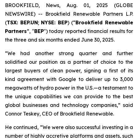
BROOKFIELD, News, Aug. 01, 2025 (GLOBE
NEWSWIRE) -- Brookfield Renewable Partners L.P.
(
TSX: BEP.UN
;
NYSE: BEP
) (“
Brookfield Renewable
Partners
”, "
BEP
") today reported financial results for
the three and six months ended June 30, 2025.
“We had another strong quarter and further
solidified our position as a partner of choice to the
largest buyers of clean power, signing a first of its
kind agreement with Google to deliver up to 3,000
megawatts of hydro power in the U.S.—a testament to
the unique capabilities we can provide to the best
global businesses and technology companies,” said
Connor Teskey, CEO of Brookfield Renewable.
He continued, “We were also successful investing in a
number of highly accretive platforms and assets, such