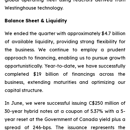
Westinghouse technology.
Balance Sheet & Liquidity
We ended the quarter with approximately $4.7 billion
of available liquidity, providing strong flexibility for
the business. We continue to employ a prudent
approach to financing, enabling us to pursue growth
opportunistically. Year-to-date, we have successfully
completed $19 billion of financings across the
business, extending maturities and optimizing our
capital structure.
In June, we were successful issuing C$250 million of
30-year hybrid notes at a coupon of 5.37% with a 5-
year reset at the Government of Canada yield plus a
spread of 246-bps. The issuance represents the