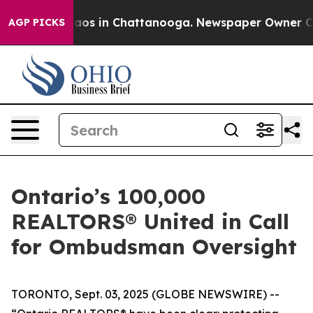
ollapse
Chaos in Chattanooga. Newspaper Owner Calls
AGP PICKS
Ontario’s 100,000
REALTORS® United in Call
for Ombudsman Oversight
TORONTO, Sept. 03, 2025 (GLOBE NEWSWIRE) --