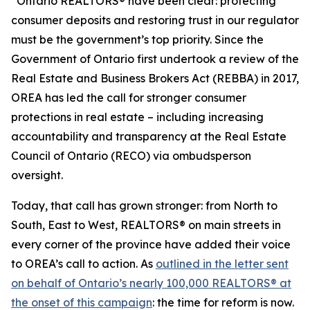
“Ontario REALTORS® have been clear: protecting
consumer deposits and restoring trust in our regulator
must be the government’s top priority. Since the
Government of Ontario first undertook a review of the
Real Estate and Business Brokers Act
(REBBA) in 2017,
OREA has led the call for stronger consumer
protections in real estate – including increasing
accountability and transparency at the Real Estate
Council of Ontario (RECO) via ombudsperson
oversight.
Today, that call has grown stronger: from North to
South, East to West, REALTORS® on main streets in
every corner of the province have added their voice
to OREA’s call to action. As
outlined in the letter sent
on behalf of Ontario’s nearly 100,000 REALTORS® at
the onset of this campaign
: the time for reform is now.