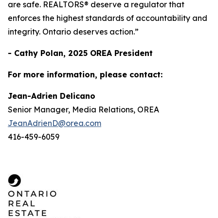
are safe. REALTORS® deserve a regulator that
enforces the highest standards of accountability and
integrity. Ontario deserves action.”
- Cathy Polan, 2025 OREA President
For more information, please contact:
Jean-Adrien Delicano
Senior Manager, Media Relations, OREA
JeanAdrienD@orea.com
416-459-6059