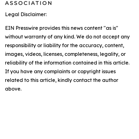
Legal Disclaimer:
EIN Presswire provides this news content "as is"
without warranty of any kind. We do not accept any
responsibility or liability for the accuracy, content,
images, videos, licenses, completeness, legality, or
reliability of the information contained in this article.
If you have any complaints or copyright issues
related to this article, kindly contact the author
above.