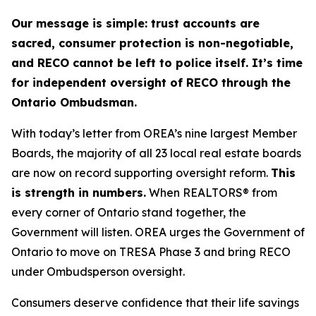
Our message is simple: trust accounts are
sacred, consumer protection is non-negotiable,
and RECO cannot be left to police itself. It’s time
for independent oversight of RECO through the
Ontario Ombudsman.
With today’s letter from OREA’s nine largest Member
Boards, the majority of all 23 local real estate boards
are now on record supporting oversight reform.
This
is strength in numbers.
When REALTORS® from
every corner of Ontario stand together, the
Government will listen. OREA urges the Government of
Ontario to move on TRESA Phase 3 and bring RECO
under Ombudsperson oversight.
Consumers deserve confidence that their life savings