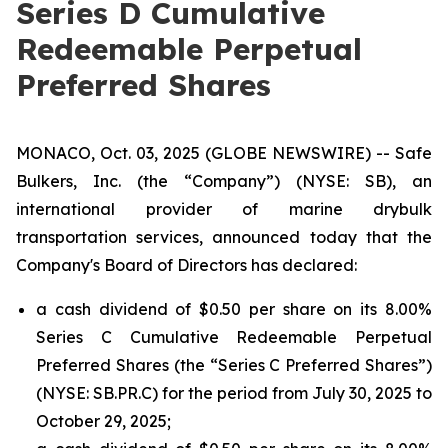
Series D Cumulative
Redeemable Perpetual
Preferred Shares
MONACO, Oct. 03, 2025 (GLOBE NEWSWIRE) -- Safe
Bulkers, Inc. (the “Company”) (NYSE: SB), an
international provider of marine drybulk
transportation services, announced today that the
Company's Board of Directors has declared:
a cash dividend of $0.50 per share on its 8.00%
Series C Cumulative Redeemable Perpetual
Preferred Shares (the “Series C Preferred Shares”)
(NYSE: SB.PR.C) for the period from July 30, 2025 to
October 29, 2025;