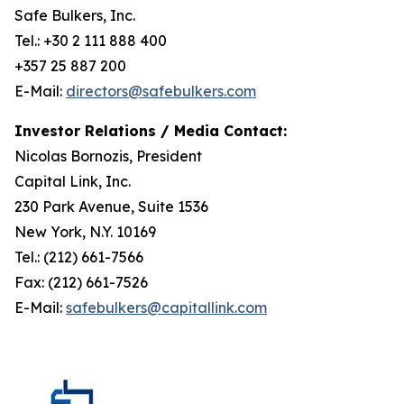
Safe Bulkers, Inc.
Tel.: +30 2 111 888 400
+357 25 887 200
E-Mail:
directors@safebulkers.com
Investor Relations / Media Contact:
Nicolas Bornozis, President
Capital Link, Inc.
230 Park Avenue, Suite 1536
New York, N.Y. 10169
Tel.: (212) 661-7566
Fax: (212) 661-7526
E-Mail:
safebulkers@capitallink.com