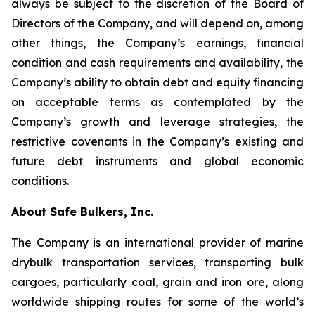
always be subject to the discretion of the Board of
Directors of the Company, and will depend on, among
other things, the Company’s earnings, financial
condition and cash requirements and availability, the
Company’s ability to obtain debt and equity financing
on acceptable terms as contemplated by the
Company’s growth and leverage strategies, the
restrictive covenants in the Company’s existing and
future debt instruments and global economic
conditions.
About Safe Bulkers, Inc.
The Company is an international provider of marine
drybulk transportation services, transporting bulk
cargoes, particularly coal, grain and iron ore, along
worldwide shipping routes for some of the world’s