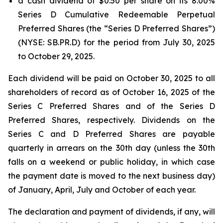
a cash dividend of $0.50 per share on its 8.00%
Series D Cumulative Redeemable Perpetual
Preferred Shares (the “Series D Preferred Shares”)
(NYSE: SB.PR.D) for the period from July 30, 2025
to October 29, 2025.
Each dividend will be paid on October 30, 2025 to all
shareholders of record as of October 16, 2025 of the
Series C Preferred Shares and of the Series D
Preferred Shares, respectively. Dividends on the
Series C and D Preferred Shares are payable
quarterly in arrears on the 30th day (unless the 30th
falls on a weekend or public holiday, in which case
the payment date is moved to the next business day)
of January, April, July and October of each year.
The declaration and payment of dividends, if any, will