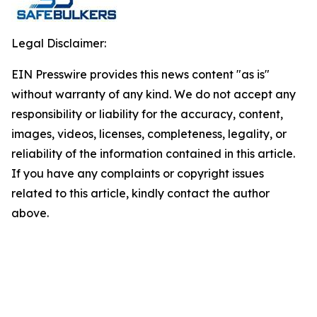
Legal Disclaimer:
EIN Presswire provides this news content "as is"
without warranty of any kind. We do not accept any
responsibility or liability for the accuracy, content,
images, videos, licenses, completeness, legality, or
reliability of the information contained in this article.
If you have any complaints or copyright issues
related to this article, kindly contact the author
above.