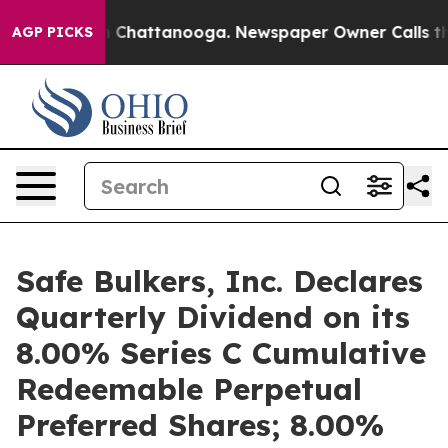
Chaos in Chattanooga. Newspaper Owner Calls the Peo
AGP PICKS
Safe Bulkers, Inc. Declares
Quarterly Dividend on its
8.00% Series C Cumulative
Redeemable Perpetual
Preferred Shares; 8.00%