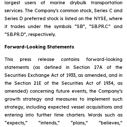
largest users of marine drybulk transportation
services. The Company's common stock, Series C and
Series D preferred stock is listed on the NYSE, where
it trades under the symbols “SB”, “SB.PR.C” and
“SB.PR.D”, respectively.
Forward-Looking Statements
This press release contains forward-looking
statements (as defined in Section 27A of the
Securities Exchange Act of 1933, as amended, and in
the Section 21E of the Securities Act of 1934, as
amended) concerning future events, the Company’s
growth strategy and measures to implement such
strategy, including expected vessel acquisitions and
entering into further time charters. Words such as
“expects,” “intends,” “plans,” “believes,”