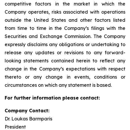
competitive factors in the market in which the
Company operates, risks associated with operations
outside the United States and other factors listed
from time to time in the Company’s filings with the
Securities and Exchange Commission. The Company
expressly disclaims any obligations or undertaking to
release any updates or revisions to any forward-
looking statements contained herein to reflect any
change in the Company’s expectations with respect
thereto or any change in events, conditions or
circumstances on which any statement is based.
For further information please contact:
Company Contact:
Dr. Loukas Barmparis
President