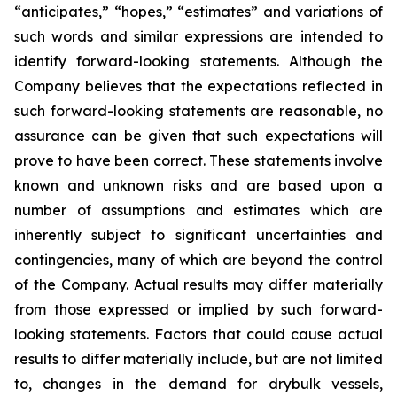
“anticipates,” “hopes,” “estimates” and variations of
such words and similar expressions are intended to
identify forward-looking statements. Although the
Company believes that the expectations reflected in
such forward-looking statements are reasonable, no
assurance can be given that such expectations will
prove to have been correct. These statements involve
known and unknown risks and are based upon a
number of assumptions and estimates which are
inherently subject to significant uncertainties and
contingencies, many of which are beyond the control
of the Company. Actual results may differ materially
from those expressed or implied by such forward-
looking statements. Factors that could cause actual
results to differ materially include, but are not limited
to, changes in the demand for drybulk vessels,