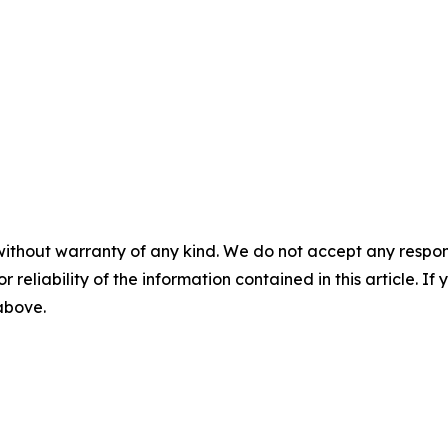
without warranty of any kind. We do not accept any responsib
r reliability of the information contained in this article. I
 above.