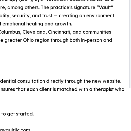
, among others. The practice’s signature “Vault”
lity, security, and trust — creating an environment
d emotional healing and growth.
Columbus, Cleveland, Cincinnati, and communities
e greater Ohio region through both in-person and
ential consultation directly through the new website.
nsures that each client is matched with a therapist who
to get started.
avaultllc.com