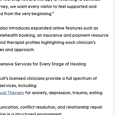
urney, we want every visitor to feel supported and
d from the very beginning.”
 also introduces expanded online features such as
elehealth booking, an insurance and payment resource
nd therapist profiles highlighting each clinician’s
ies and approach.
nsive Services for Every Stage of Healing
lt’s licensed clinicians provide a full spectrum of
services, including:
dual Therapy
for anxiety, depression, trauma, eating
cation, conflict resolution, and relationship repair
on in a structured environment