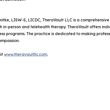
tke, LISW-S, LICDC, TheraVault LLC is a comprehensive b
th in-person and telehealth therapy. TheraVault offers ind
ess programs. The practice is dedicated to making profess
compassion.
sit
www.theravaultllc.com
.