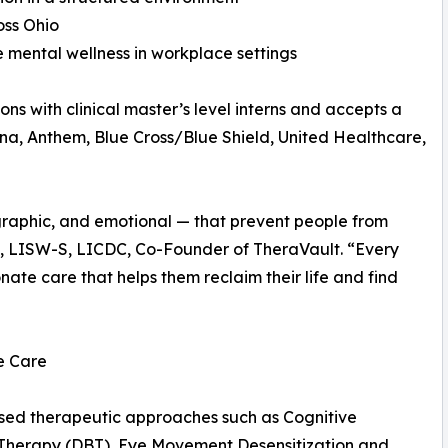
oss Ohio
 mental wellness in workplace settings
ons with clinical master’s level interns and accepts a
tna, Anthem, Blue Cross/Blue Shield, United Healthcare,
ographic, and emotional — that prevent people from
e, LISW-S, LICDC, Co-Founder of TheraVault. “Every
te care that helps them reclaim their life and find
e Care
based therapeutic approaches such as Cognitive
 Therapy (DBT), Eye Movement Desensitization and