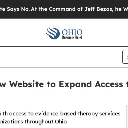
t the Command of Jeff Bezos, he Wrecked the Was
w Website to Expand Access 
ealth access to evidence-based therapy services
ganizations throughout Ohio