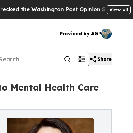
hington Post Opinion Section but at Least he's 
View all
Provided by AGP
Share
to Mental Health Care