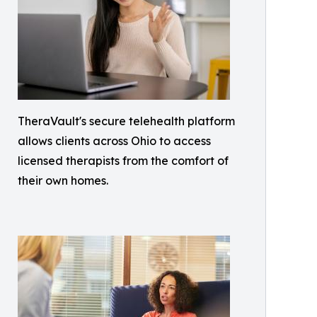
TheraVault's secure telehealth platform
allows clients across Ohio to access
licensed therapists from the comfort of
their own homes.