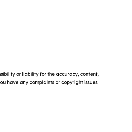
ility or liability for the accuracy, content,
f you have any complaints or copyright issues