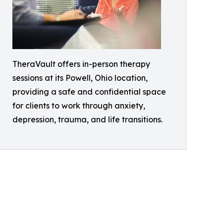
TheraVault offers in-person therapy
sessions at its Powell, Ohio location,
providing a safe and confidential space
for clients to work through anxiety,
depression, trauma, and life transitions.