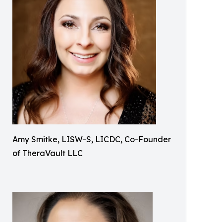
Amy Smitke, LISW-S, LICDC, Co-Founder
of TheraVault LLC