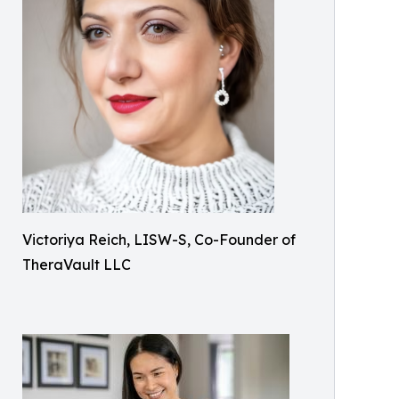
Victoriya Reich, LISW-S, Co-Founder of
TheraVault LLC