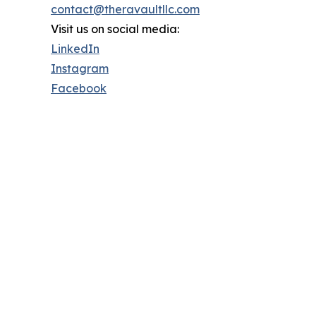
contact@theravaultllc.com
Visit us on social media:
LinkedIn
Instagram
Facebook