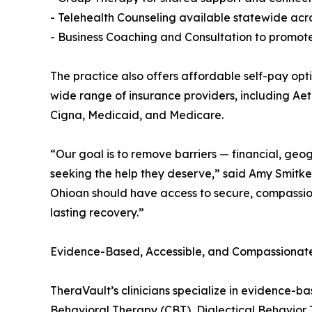
- Telehealth Counseling available statewide acr
- Business Coaching and Consultation to promote
The practice also offers affordable self-pay opti
wide range of insurance providers, including Ae
Cigna, Medicaid, and Medicare.
“Our goal is to remove barriers — financial, ge
seeking the help they deserve,” said Amy Smitk
Ohioan should have access to secure, compassiona
lasting recovery.”
Evidence-Based, Accessible, and Compassionat
TheraVault’s clinicians specialize in evidence-
Behavioral Therapy (CBT), Dialectical Behavior