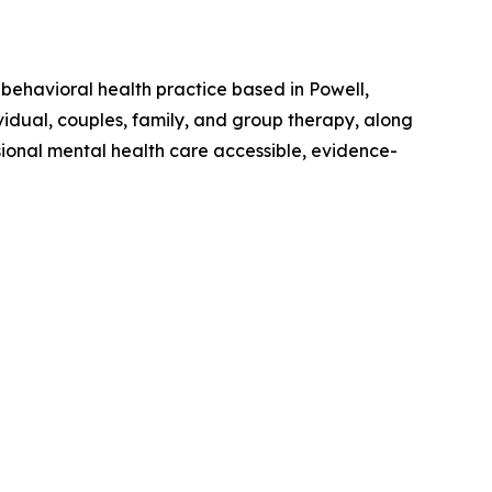
ehavioral health practice based in Powell,
ividual, couples, family, and group therapy, along
ional mental health care accessible, evidence-