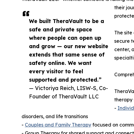
their jo
protecte
We built TheraVault to be a
safe and private space
The site
where people can open up
secure t
and grow — our new website
center, a
extends that same sense of
specialt
safety online. We want
every visitor to feel
Comprehe
supported and protected.”
— Victoriya Reich, LISW-S, Co-
TheraVau
Founder of TheraVault LLC
therapy 
-
Indivi
disorders, and life transitions
-
Couples and Family Therapy
focused on communi
- Group Therapy for shared support and connecti