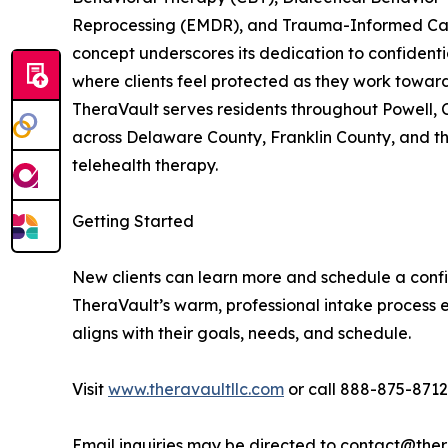
Reprocessing (EMDR), and Trauma-Informed Care
concept underscores its dedication to confidentia
where clients feel protected as they work towar
TheraVault serves residents throughout Powell, 
across Delaware County, Franklin County, and th
telehealth therapy.
Getting Started
New clients can learn more and schedule a confid
TheraVault’s warm, professional intake process e
aligns with their goals, needs, and schedule.
Visit
www.theravaultllc.com
or call 888-875-8712 
Email inquiries may be directed to contact@ther