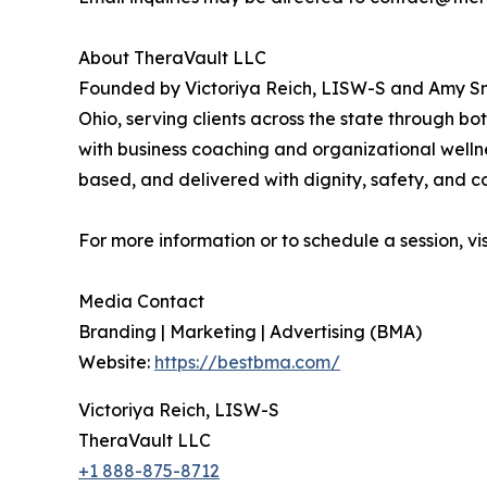
About TheraVault LLC
Founded by Victoriya Reich, LISW-S and Amy Smi
Ohio, serving clients across the state through bo
with business coaching and organizational welln
based, and delivered with dignity, safety, and 
For more information or to schedule a session, vi
Media Contact
Branding | Marketing | Advertising (BMA)
Website:
https://bestbma.com/
Victoriya Reich, LISW-S
TheraVault LLC
+1 888-875-8712