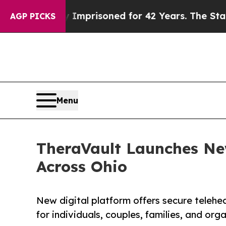
ly Imprisoned for 42 Years. The State Says No.
A
AGP PICKS
Menu
TheraVault Launches Ne
Across Ohio
New digital platform offers secure teleh
for individuals, couples, families, and or