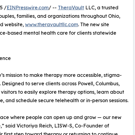
5 /
EINPresswire.com
/ --
TheraVault
LLC, a trusted
ouples, families, and organizations throughout Ohio,
ed website,
www.theravaultllc.com
. The new site
ce-based mental health care for clients statewide
dence
e’s mission to make therapy more accessible, stigma-
y. Designed to serve clients across Powell, Columbus,
visitors to easily explore therapy options, learn about
, and schedule secure telehealth or in-person sessions.
 space where people can open up and grow — our new
e,” said Victoriya Reich, LISW-S, Co-Founder of
 first step toward therapy or returning to continue