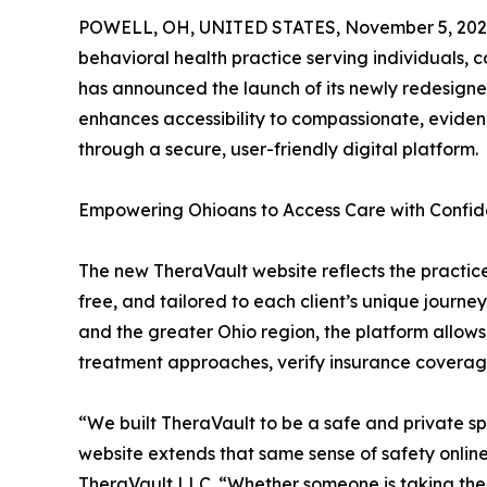
POWELL, OH, UNITED STATES, November 5, 202
behavioral health practice serving individuals, c
has announced the launch of its newly redesign
enhances accessibility to compassionate, eviden
through a secure, user-friendly digital platform.
Empowering Ohioans to Access Care with Confi
The new TheraVault website reflects the practic
free, and tailored to each client’s unique journe
and the greater Ohio region, the platform allows 
treatment approaches, verify insurance coverage
“We built TheraVault to be a safe and private
website extends that same sense of safety onlin
TheraVault LLC. “Whether someone is taking their