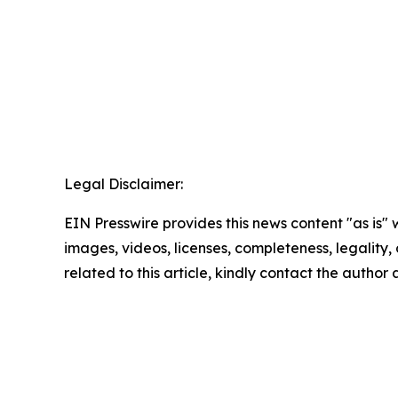
Legal Disclaimer:
EIN Presswire provides this news content "as is" 
images, videos, licenses, completeness, legality, o
related to this article, kindly contact the author