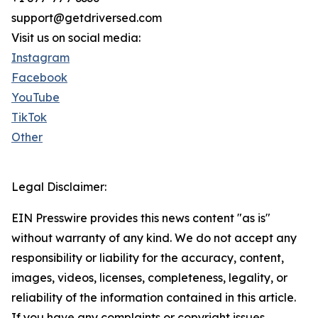
support@getdriversed.com
Visit us on social media:
Instagram
Facebook
YouTube
TikTok
Other
Legal Disclaimer:
EIN Presswire provides this news content "as is"
without warranty of any kind. We do not accept any
responsibility or liability for the accuracy, content,
images, videos, licenses, completeness, legality, or
reliability of the information contained in this article.
If you have any complaints or copyright issues