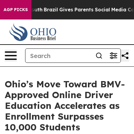
o Youth
Brazil Gives Parents Social Media Controls for 
AGP PICKS
Ohio’s Move Toward BMV-
Approved Online Driver
Education Accelerates as
Enrollment Surpasses
10,000 Students