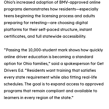
Ohio’s increased adoption of BMV-approved online
programs demonstrates how residents—especially
teens beginning the licensing process and adults
preparing for retesting—are choosing digital
platforms for their self-paced structure, instant
certificates, and full statewide accessibility.
“Passing the 10,000-student mark shows how quickly
online driver education is becoming a standard
option for Ohio families,” said a spokesperson for Get
Drivers Ed. “Residents want training that satisfies
every state requirement while also fitting real-life
schedules. The goal is to expand access to approved
programs that remain compliant and available to
learners in every region of the state.”