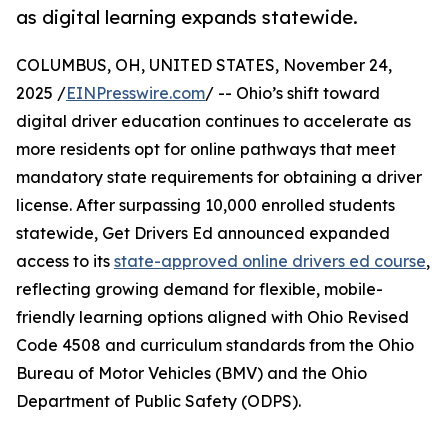
as digital learning expands statewide.
COLUMBUS, OH, UNITED STATES, November 24,
2025 /
EINPresswire.com
/ -- Ohio’s shift toward
digital driver education continues to accelerate as
more residents opt for online pathways that meet
mandatory state requirements for obtaining a driver
license. After surpassing 10,000 enrolled students
statewide, Get Drivers Ed announced expanded
access to its
state-approved online drivers ed course
,
reflecting growing demand for flexible, mobile-
friendly learning options aligned with Ohio Revised
Code 4508 and curriculum standards from the Ohio
Bureau of Motor Vehicles (BMV) and the Ohio
Department of Public Safety (ODPS).