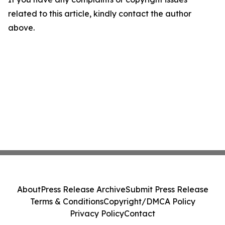
related to this article, kindly contact the author
above.
About
Press Release Archive
Submit Press Release
Terms & Conditions
Copyright/DMCA Policy
Privacy Policy
Contact