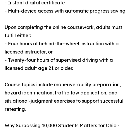
- Instant digital certificate
- Multi-device access with automatic progress saving
Upon completing the online coursework, adults must
fulfill either:
- Four hours of behind-the-wheel instruction with a
licensed instructor, or
- Twenty-four hours of supervised driving with a
licensed adult age 21 or older.
Course topics include maneuverability preparation,
hazard identification, traffic-law application, and
situational-judgment exercises to support successful
retesting.
Why Surpassing 10,000 Students Matters for Ohio -