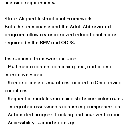
licensing requirements.
State-Aligned Instructional Framework -
Both the teen course and the Adult Abbreviated
program follow a standardized educational model
required by the BMV and ODPS.
Instructional framework includes:
- Multimedia content combining text, audio, and
interactive video
- Scenario-based simulations tailored to Ohio driving
conditions
- Sequential modules matching state curriculum rules
- Integrated assessments confirming comprehension
- Automated progress tracking and hour verification
- Accessibility-supported design