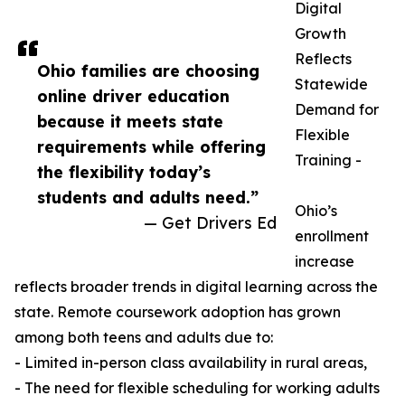
Digital
Growth
Reflects
Ohio families are choosing
Statewide
online driver education
Demand for
because it meets state
Flexible
requirements while offering
Training -
the flexibility today’s
students and adults need.”
Ohio’s
— Get Drivers Ed
enrollment
increase
reflects broader trends in digital learning across the
state. Remote coursework adoption has grown
among both teens and adults due to:
- Limited in-person class availability in rural areas,
- The need for flexible scheduling for working adults