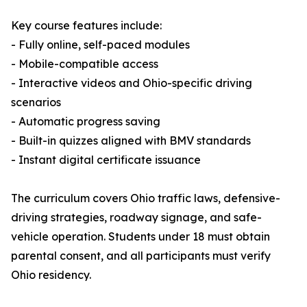
Key course features include:
- Fully online, self-paced modules
- Mobile-compatible access
- Interactive videos and Ohio-specific driving
scenarios
- Automatic progress saving
- Built-in quizzes aligned with BMV standards
- Instant digital certificate issuance
The curriculum covers Ohio traffic laws, defensive-
driving strategies, roadway signage, and safe-
vehicle operation. Students under 18 must obtain
parental consent, and all participants must verify
Ohio residency.