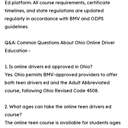
Ed platform. All course requirements, certificate
timelines, and state regulations are updated
regularly in accordance with BMV and ODPS
guidelines.
Q&A: Common Questions About Ohio Online Driver
Education -
1. Is online drivers ed approved in Ohio?
Yes. Ohio permits BMV-approved providers to offer
both teen drivers ed and the Adult Abbreviated
course, following Ohio Revised Code 4508.
2. What ages can take the online teen drivers ed
course?
The online teen course is available for students ages