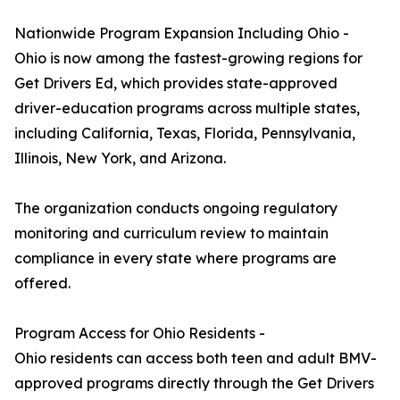
Nationwide Program Expansion Including Ohio -
Ohio is now among the fastest-growing regions for
Get Drivers Ed, which provides state-approved
driver-education programs across multiple states,
including California, Texas, Florida, Pennsylvania,
Illinois, New York, and Arizona.
The organization conducts ongoing regulatory
monitoring and curriculum review to maintain
compliance in every state where programs are
offered.
Program Access for Ohio Residents -
Ohio residents can access both teen and adult BMV-
approved programs directly through the Get Drivers