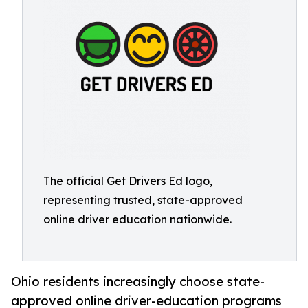
The official Get Drivers Ed logo,
representing trusted, state-approved
online driver education nationwide.
Ohio residents increasingly choose state-
approved online driver-education programs