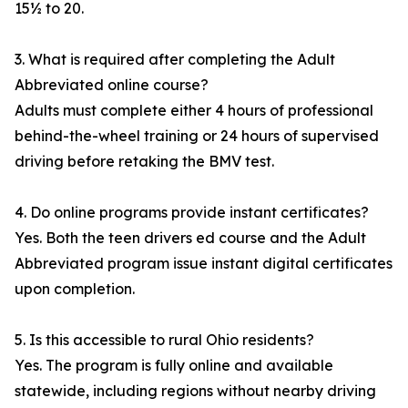
15½ to 20.
3. What is required after completing the Adult
Abbreviated online course?
Adults must complete either 4 hours of professional
behind-the-wheel training or 24 hours of supervised
driving before retaking the BMV test.
4. Do online programs provide instant certificates?
Yes. Both the teen drivers ed course and the Adult
Abbreviated program issue instant digital certificates
upon completion.
5. Is this accessible to rural Ohio residents?
Yes. The program is fully online and available
statewide, including regions without nearby driving