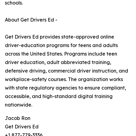
schools.
About Get Drivers Ed -
Get Drivers Ed provides state-approved online
driver-education programs for teens and adults
across the United States. Programs include teen
driver education, adult abbreviated training,
defensive driving, commercial driver instruction, and
workplace-safety courses. The organization works
with state regulatory agencies to ensure compliant,
accessible, and high-standard digital training
nationwide.
Jacob Ron
Get Drivers Ed
+1 877-779-3336