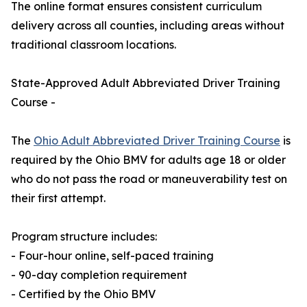
The online format ensures consistent curriculum
delivery across all counties, including areas without
traditional classroom locations.
State-Approved Adult Abbreviated Driver Training
Course -
The
Ohio Adult Abbreviated Driver Training Course
is
required by the Ohio BMV for adults age 18 or older
who do not pass the road or maneuverability test on
their first attempt.
Program structure includes:
- Four-hour online, self-paced training
- 90-day completion requirement
- Certified by the Ohio BMV