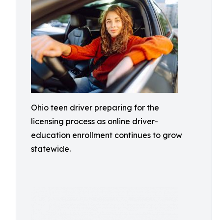
Ohio teen driver preparing for the
licensing process as online driver-
education enrollment continues to grow
statewide.