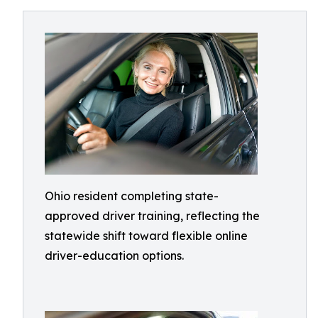
Ohio resident completing state-
approved driver training, reflecting the
statewide shift toward flexible online
driver-education options.