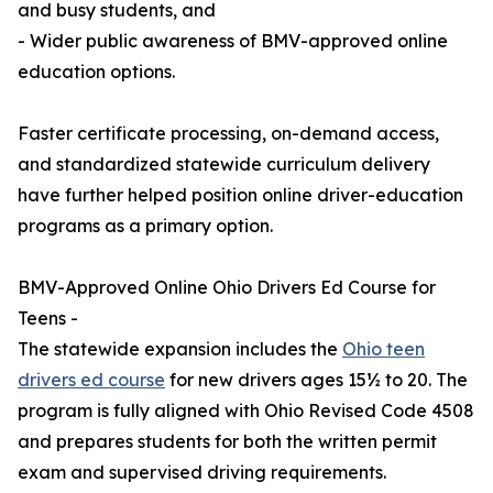
and busy students, and
- Wider public awareness of BMV-approved online
education options.
Faster certificate processing, on-demand access,
and standardized statewide curriculum delivery
have further helped position online driver-education
programs as a primary option.
BMV-Approved Online Ohio Drivers Ed Course for
Teens -
The statewide expansion includes the
Ohio teen
drivers ed course
for new drivers ages 15½ to 20. The
program is fully aligned with Ohio Revised Code 4508
and prepares students for both the written permit
exam and supervised driving requirements.