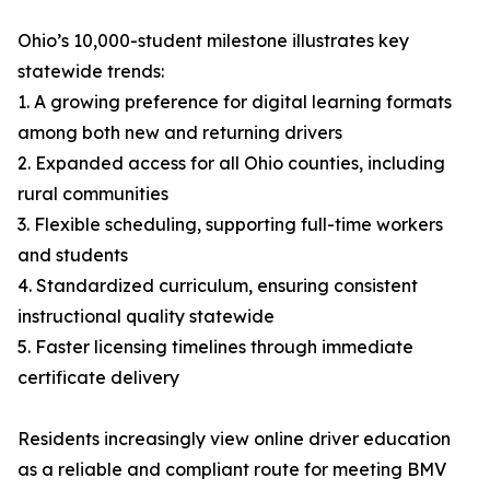
Ohio’s 10,000-student milestone illustrates key
statewide trends:
1. A growing preference for digital learning formats
among both new and returning drivers
2. Expanded access for all Ohio counties, including
rural communities
3. Flexible scheduling, supporting full-time workers
and students
4. Standardized curriculum, ensuring consistent
instructional quality statewide
5. Faster licensing timelines through immediate
certificate delivery
Residents increasingly view online driver education
as a reliable and compliant route for meeting BMV