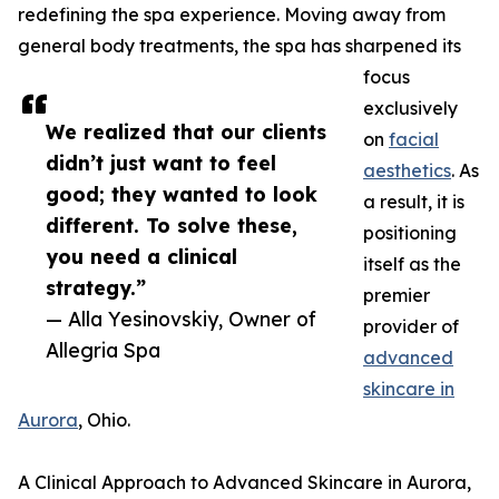
redefining the spa experience. Moving away from
general body treatments, the spa has sharpened its
focus
exclusively
We realized that our clients
on
facial
didn’t just want to feel
aesthetics
. As
good; they wanted to look
a result, it is
different. To solve these,
positioning
you need a clinical
itself as the
strategy.”
premier
— Alla Yesinovskiy, Owner of
provider of
Allegria Spa
advanced
skincare in
Aurora
, Ohio.
A Clinical Approach to Advanced Skincare in Aurora,