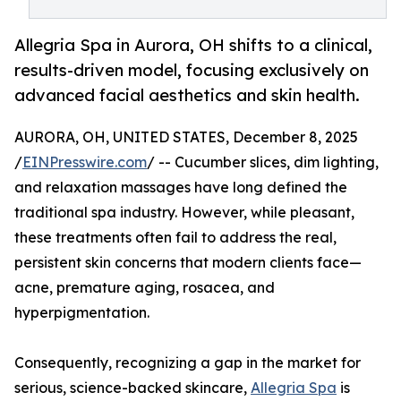
Allegria Spa in Aurora, OH shifts to a clinical,
results-driven model, focusing exclusively on
advanced facial aesthetics and skin health.
AURORA, OH, UNITED STATES, December 8, 2025
/
EINPresswire.com
/ -- Cucumber slices, dim lighting,
and relaxation massages have long defined the
traditional spa industry. However, while pleasant,
these treatments often fail to address the real,
persistent skin concerns that modern clients face—
acne, premature aging, rosacea, and
hyperpigmentation.
Consequently, recognizing a gap in the market for
serious, science-backed skincare,
Allegria Spa
is