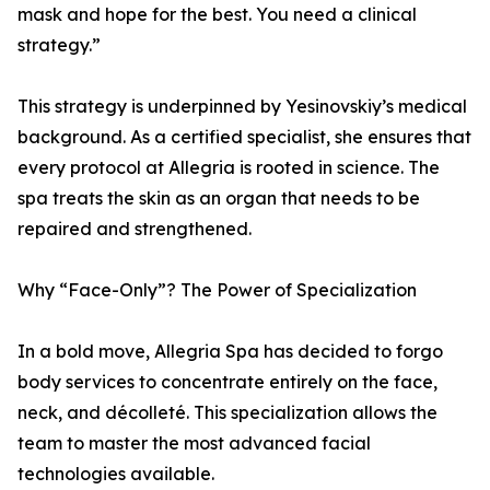
mask and hope for the best. You need a clinical
strategy.”
This strategy is underpinned by Yesinovskiy’s medical
background. As a certified specialist, she ensures that
every protocol at Allegria is rooted in science. The
spa treats the skin as an organ that needs to be
repaired and strengthened.
Why “Face-Only”? The Power of Specialization
In a bold move, Allegria Spa has decided to forgo
body services to concentrate entirely on the face,
neck, and décolleté. This specialization allows the
team to master the most advanced facial
technologies available.