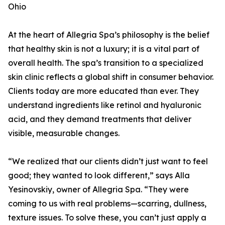
Ohio
At the heart of Allegria Spa’s philosophy is the belief
that healthy skin is not a luxury; it is a vital part of
overall health. The spa’s transition to a specialized
skin clinic reflects a global shift in consumer behavior.
Clients today are more educated than ever. They
understand ingredients like retinol and hyaluronic
acid, and they demand treatments that deliver
visible, measurable changes.
“We realized that our clients didn’t just want to feel
good; they wanted to look different,” says Alla
Yesinovskiy, owner of Allegria Spa. “They were
coming to us with real problems—scarring, dullness,
texture issues. To solve these, you can’t just apply a