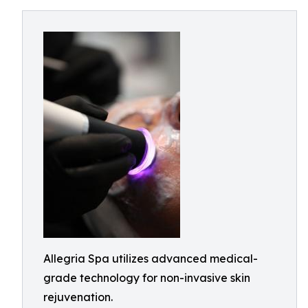
Allegria Spa utilizes advanced medical-
grade technology for non-invasive skin
rejuvenation.