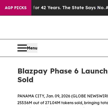
ned for 42 Years. The State Says No.
At the Comm
AGP PICKS
Menu
Blazpay Phase 6 Launche
Sold
PANAMA CITY, Jan. 09, 2026 (GLOBE NEWSWIRE)
253.56M out of 271.04M tokens sold, bringing tot