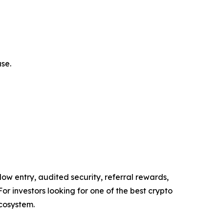
se.
low entry, audited security, referral rewards,
For investors looking for one of the best crypto
ecosystem.