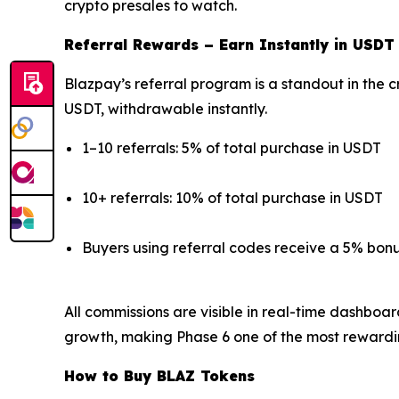
crypto presales to watch.
Referral Rewards – Earn Instantly in USDT
Blazpay’s referral program is a standout in the c
USDT, withdrawable instantly.
1–10 referrals: 5% of total purchase in USDT
10+ referrals: 10% of total purchase in USDT
Buyers using referral codes receive a 5% bon
All commissions are visible in real-time dashboa
growth, making Phase 6 one of the most rewardi
How to Buy BLAZ Tokens