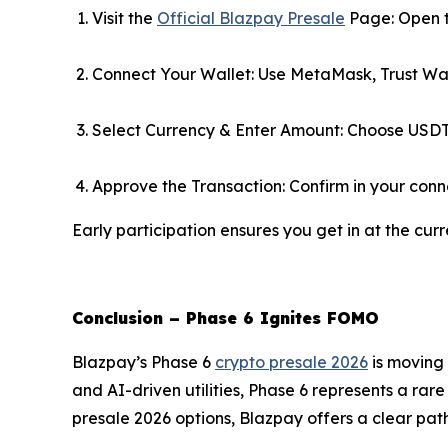
Visit the
Official Blazpay Presale
Page: Open t
Connect Your Wallet: Use MetaMask, Trust Wal
Select Currency & Enter Amount: Choose USDT
Approve the Transaction: Confirm in your conn
Early participation ensures you get in at the curr
Conclusion – Phase 6 Ignites FOMO
Blazpay’s Phase 6
crypto presale 2026
is moving 
and AI-driven utilities, Phase 6 represents a rare
presale 2026 options, Blazpay offers a clear path