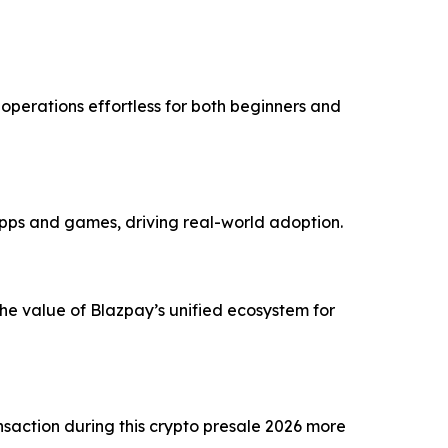
perations effortless for both beginners and
pps and games, driving real-world adoption.
the value of Blazpay’s unified ecosystem for
action during this crypto presale 2026 more