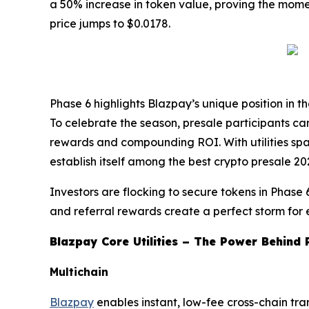
a 50% increase in token value, proving the momentu
price jumps to $0.0178.
Phase 6 highlights Blazpay’s unique position in t
To celebrate the season, presale participants 
rewards and compounding ROI. With utilities spa
establish itself among the best crypto presale 2
Investors are flocking to secure tokens in Phase 
and referral rewards create a perfect storm for 
Blazpay Core Utilities – The Power Behind 
Multichain
Blazpay
enables instant, low-fee cross-chain tr