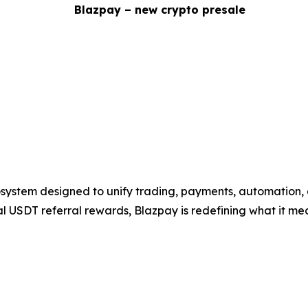
system designed to unify trading, payments, automation, 
eal USDT referral rewards, Blazpay is redefining what it mea