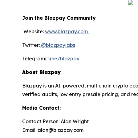
Join the Blazpay Community
Website:
www.blazpay.com
Twitter:
@blazpaylabs
Telegram:
t.me/blazpay
About Blazpay
Blazpay is an AI-powered, multichain crypto eco
verified audits, low entry presale pricing, and r
Media Contact:
Contact Person: Alan Wright
Email: alan@blazpay.com