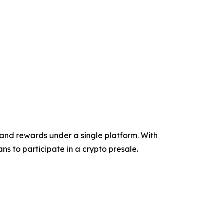
and rewards under a single platform. With
ns to participate in a crypto presale.