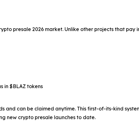
rypto presale 2026 market. Unlike other projects that pay i
us in $BLAZ tokens
rds and can be claimed anytime. This first-of-its-kind syst
ng new crypto presale launches to date.