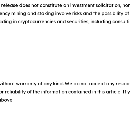
 release does not constitute an investment solicitation, nor
cy mining and staking involve risks and the possibility of
ding in cryptocurrencies and securities, including consulti
without warranty of any kind. We do not accept any responsib
r reliability of the information contained in this article. I
 above.