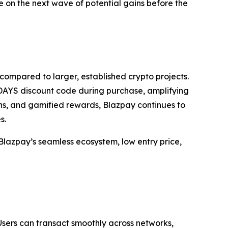
ize on the next wave of potential gains before the
 compared to larger, established crypto projects.
DAYS discount code during purchase, amplifying
ns, and gamified rewards, Blazpay continues to
s.
s Blazpay’s seamless ecosystem, low entry price,
Users can transact smoothly across networks,