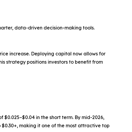
marter, data-driven decision-making tools.
rice increase. Deploying capital now allows for
s strategy positions investors to benefit from
f $0.025–$0.04 in the short term. By mid-2026,
 $0.30+, making it one of the most attractive top