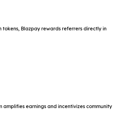
n tokens, Blazpay rewards referrers directly in
em amplifies earnings and incentivizes community