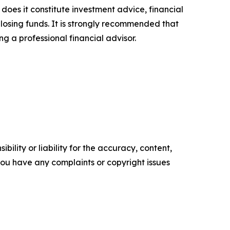
 does it constitute investment advice, financial
 losing funds. It is strongly recommended that
ng a professional financial advisor.
ility or liability for the accuracy, content,
f you have any complaints or copyright issues