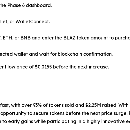
he Phase 6 dashboard.
let, or WalletConnect.
, ETH, or BNB and enter the BLAZ token amount to purcha
ected wallet and wait for blockchain confirmation.
ent low price of $0.0155 before the next increase.
fast, with over 93% of tokens sold and $2.25M raised. With 
 opportunity to secure tokens before the next price surge. 
 to early gains while participating in a highly innovative 