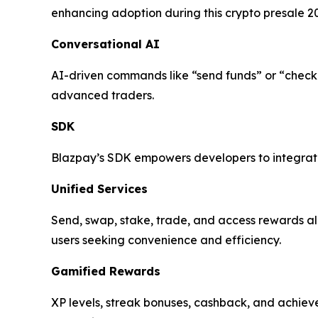
enhancing adoption during this crypto presale 2
Conversational AI
AI-driven commands like “send funds” or “check
advanced traders.
SDK
Blazpay’s SDK empowers developers to integrate 
Unified Services
Send, swap, stake, trade, and access rewards all
users seeking convenience and efficiency.
Gamified Rewards
XP levels, streak bonuses, cashback, and achi