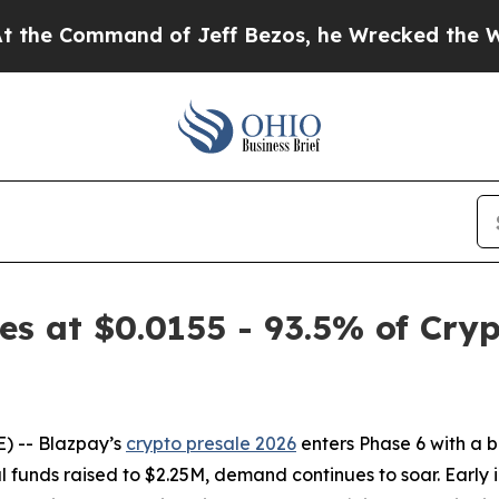
and of Jeff Bezos, he Wrecked the Washington Pos
s at $0.0155 - 93.5% of Cryp
 -- Blazpay’s
crypto presale 2026
enters Phase 6 with a b
al funds raised to $2.25M, demand continues to soar. Early