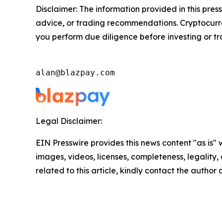
Disclaimer: The information provided in this press
advice, or trading recommendations. Cryptocurren
you perform due diligence before investing or tra
alan@blazpay.com
Legal Disclaimer:
EIN Presswire provides this news content "as is" 
images, videos, licenses, completeness, legality, o
related to this article, kindly contact the author