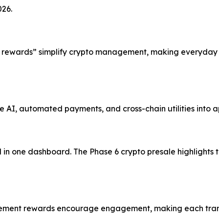
026.
 rewards” simplify crypto management, making everyday o
AI, automated payments, and cross-chain utilities into a
 in one dashboard. The Phase 6 crypto presale highlights 
evement rewards encourage engagement, making each trans