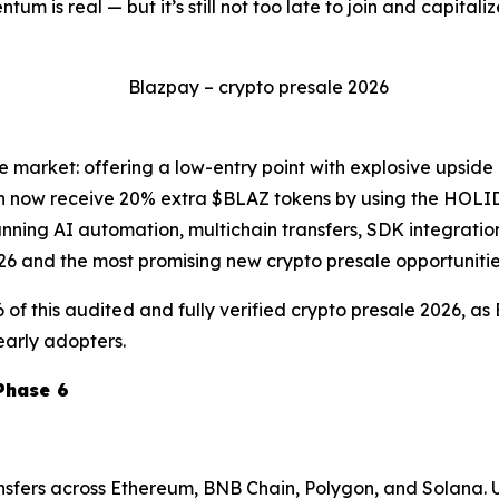
m is real — but it’s still not too late to join and capital
he market: offering a low-entry point with explosive upside
can now receive 20% extra $BLAZ tokens by using the HOLI
nning AI automation, multichain transfers, SDK integratio
026 and the most promising new crypto presale opportunitie
6 of this audited and fully verified crypto presale 2026, a
early adopters.
Phase 6
ansfers across Ethereum, BNB Chain, Polygon, and Solana. 