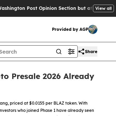
t Opinion Section but at Least he's out...
For 
View all
Provided by AGP
Share
to Presale 2026 Already
ang, priced at $0.0155 per BLAZ token. With
 investors who joined Phase 1 have already seen