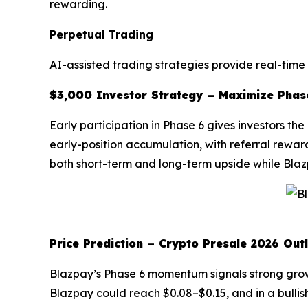
rewarding.
Perpetual Trading
AI-assisted trading strategies provide real-time
$3,000 Investor Strategy – Maximize Phas
Early participation in Phase 6 gives investors t
early-position accumulation, with referral rewar
both short-term and long-term upside while Blaz
Price Prediction – Crypto Presale 2026 Out
Blazpay’s Phase 6 momentum signals strong growth
Blazpay could reach $0.08–$0.15, and in a bullis