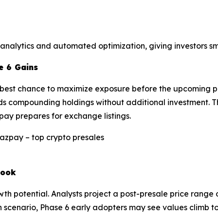
 analytics and automated optimization, giving investors s
e 6 Gains
he best chance to maximize exposure before the upcoming p
ds compounding holdings without additional investment. Thi
pay prepares for exchange listings.
look
 potential. Analysts project a post-presale price range o
h scenario, Phase 6 early adopters may see values climb to