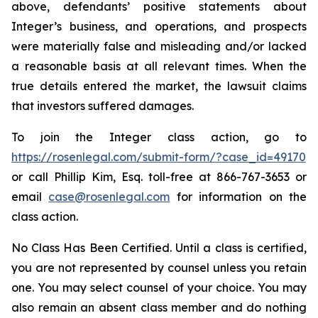
above, defendants’ positive statements about
Integer’s business, and operations, and prospects
were materially false and misleading and/or lacked
a reasonable basis at all relevant times. When the
true details entered the market, the lawsuit claims
that investors suffered damages.
To join the Integer class action, go to
https://rosenlegal.com/submit-form/?case_id=49170
or call Phillip Kim, Esq. toll-free at 866-767-3653 or
email
case@rosenlegal.com
for information on the
class action.
No Class Has Been Certified. Until a class is certified,
you are not represented by counsel unless you retain
one. You may select counsel of your choice. You may
also remain an absent class member and do nothing