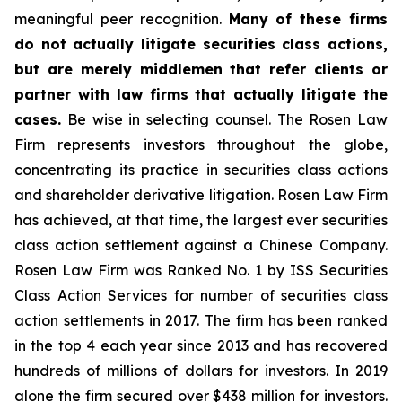
meaningful peer recognition.
Many of these firms
do not actually litigate securities class actions,
but are merely middlemen that refer clients or
partner with law firms that actually litigate the
cases.
Be wise in selecting counsel. The Rosen Law
Firm represents investors throughout the globe,
concentrating its practice in securities class actions
and shareholder derivative litigation. Rosen Law Firm
has achieved, at that time, the largest ever securities
class action settlement against a Chinese Company.
Rosen Law Firm was Ranked No. 1 by ISS Securities
Class Action Services for number of securities class
action settlements in 2017. The firm has been ranked
in the top 4 each year since 2013 and has recovered
hundreds of millions of dollars for investors. In 2019
alone the firm secured over $438 million for investors.