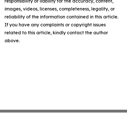
responsibility or liability for the accuracy, content,
images, videos, licenses, completeness, legality, or
reliability of the information contained in this article.
If you have any complaints or copyright issues
related to this article, kindly contact the author
above.