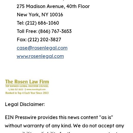
275 Madison Avenue, 40th Floor
New York, NY 10016
Tel: (212) 686-1060
Toll Free: (866) 767-3653
Fax: (212) 202-3827
case@rosenlegal.com
www.rosenlegal.com
Legal Disclaimer:
EIN Presswire provides this news content "as is"
without warranty of any kind. We do not accept any