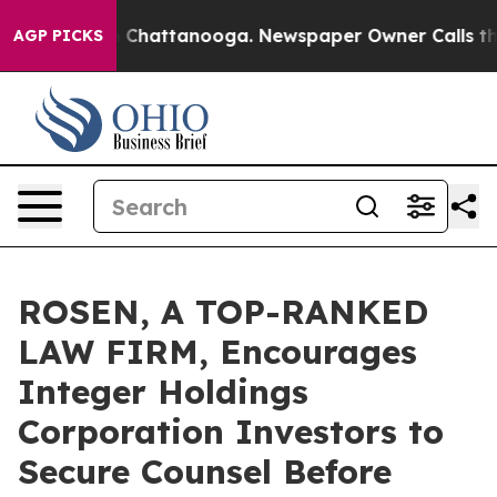
Chaos in Chattanooga. Newspaper Owner Calls the Peo
AGP PICKS
ROSEN, A TOP-RANKED
LAW FIRM, Encourages
Integer Holdings
Corporation Investors to
Secure Counsel Before