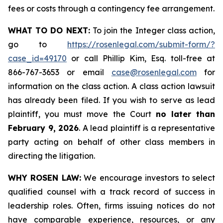
fees or costs through a contingency fee arrangement.
WHAT TO DO NEXT:
To join the Integer class action,
go to
https://rosenlegal.com/submit-form/?
case_id=49170
or call Phillip Kim, Esq. toll-free at
866-767-3653 or email
case@rosenlegal.com
for
information on the class action. A class action lawsuit
has already been filed. If you wish to serve as lead
plaintiff, you must move the Court
no later than
February 9, 2026
. A lead plaintiff is a representative
party acting on behalf of other class members in
directing the litigation.
WHY ROSEN LAW:
We encourage investors to select
qualified counsel with a track record of success in
leadership roles. Often, firms issuing notices do not
have comparable experience, resources, or any