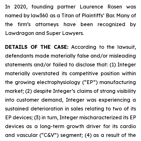
In 2020, founding partner Laurence Rosen was
named by law360 as a Titan of Plaintiffs’ Bar. Many of
the firm’s attorneys have been recognized by
Lawdragon and Super Lawyers.
DETAILS OF THE CASE:
According to the lawsuit,
defendants made materially false and/or misleading
statements and/or failed to disclose that: (1) Integer
materially overstated its competitive position within
the growing electrophysiology (“EP”) manufacturing
market; (2) despite Integer’s claims of strong visibility
into customer demand, Integer was experiencing a
sustained deterioration in sales relating to two of its
EP devices; (3) in turn, Integer mischaracterized its EP
devices as a long-term growth driver for its cardio
and vascular (“C&V”) segment; (4) as a result of the