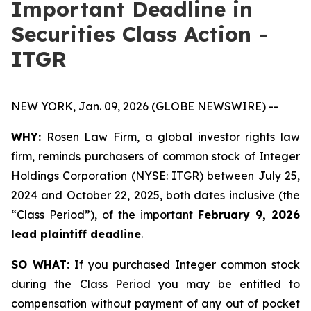
Important Deadline in
Securities Class Action -
ITGR
NEW YORK, Jan. 09, 2026 (GLOBE NEWSWIRE) --
WHY:
Rosen Law Firm, a global investor rights law
firm, reminds purchasers of common stock of Integer
Holdings Corporation (NYSE: ITGR) between July 25,
2024 and October 22, 2025, both dates inclusive (the
“Class Period”), of the important
February 9, 2026
lead plaintiff deadline
.
SO WHAT:
If you purchased Integer common stock
during the Class Period you may be entitled to
compensation without payment of any out of pocket