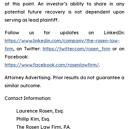
at this point. An investor’s ability to share in any
potential future recovery is not dependent upon
serving as lead plaintiff.
Follow us for updates on LinkedIn:
https://www.linkedin.com/company/the-rosen-law-
firm
, on Twitter:
https://twitter.com/rosen_firm
or on
Facebook:
https://www.facebook.com/rosenlawfirm/
.
Attorney Advertising. Prior results do not guarantee a
similar outcome.
Contact Information:
Laurence Rosen, Esq.
Phillip Kim, Esq.
The Rosen Law Firm, P.A.