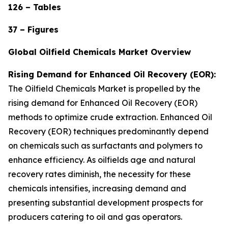
126 – Tables
37 – Figures
Global Oilfield Chemicals Market Overview
Rising Demand for Enhanced Oil Recovery (EOR):
The Oilfield Chemicals Market is propelled by the
rising demand for Enhanced Oil Recovery (EOR)
methods to optimize crude extraction. Enhanced Oil
Recovery (EOR) techniques predominantly depend
on chemicals such as surfactants and polymers to
enhance efficiency. As oilfields age and natural
recovery rates diminish, the necessity for these
chemicals intensifies, increasing demand and
presenting substantial development prospects for
producers catering to oil and gas operators.