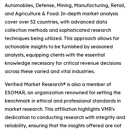
Automobiles, Defense, Mining, Manufacturing, Retail,
and Agriculture & Food. In-depth market analysis
cover over 52 countries, with advanced data
collection methods and sophisticated research
techniques being utilized. This approach allows for
actionable insights to be furnished by seasoned
analysts, equipping clients with the essential
knowledge necessary for critical revenue decisions
across these varied and vital industries.
Verified Market Research® is also a member of
ESOMAR, an organization renowned for setting the
benchmark in ethical and professional standards in
market research. This affiliation highlights VMR's
dedication to conducting research with integrity and
reliability, ensuring that the insights offered are not