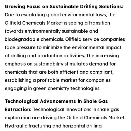
Growing Focus on Sustainable Drilling Solutions:
Due to escalating global environmental laws, the
Oilfield Chemicals Market is seeing a transition
towards environmentally sustainable and
biodegradable chemicals. Oilfield service companies
face pressure to minimize the environmental impact
of drilling and production activities. The increasing
emphasis on sustainability stimulates demand for
chemicals that are both efficient and compliant,
establishing a profitable market for companies
engaging in green chemistry technologies.
Technological Advancements in Shale Gas
Extraction:
Technological innovations in shale gas
exploration are driving the Oilfield Chemicals Market.
Hydraulic fracturing and horizontal drilling