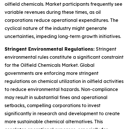
oilfield chemicals. Market participants frequently see
variable revenues during these times, as oil
corporations reduce operational expenditures. The
cyclical nature of the industry might generate
uncertainties, impeding long-term growth initiatives.
Stringent Environmental Regulations:
Stringent
environmental rules constitute a significant constraint
for the Oilfield Chemicals Market. Global
governments are enforcing more stringent
regulations on chemical utilization in oilfield activities
to reduce environmental hazards. Non-compliance
may result in substantial fines and operational
setbacks, compelling corporations to invest
significantly in research and development to create
more sustainable chemical alternatives. This