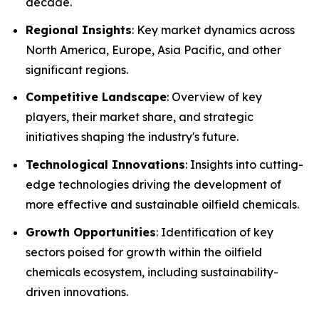
decade.
Regional Insights
: Key market dynamics across
North America, Europe, Asia Pacific, and other
significant regions.
Competitive Landscape
: Overview of key
players, their market share, and strategic
initiatives shaping the industry's future.
Technological Innovations
: Insights into cutting-
edge technologies driving the development of
more effective and sustainable oilfield chemicals.
Growth Opportunities
: Identification of key
sectors poised for growth within the oilfield
chemicals ecosystem, including sustainability-
driven innovations.