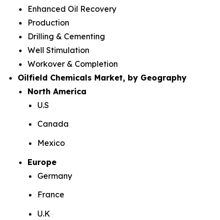
Enhanced Oil Recovery
Production
Drilling & Cementing
Well Stimulation
Workover & Completion
Oilfield Chemicals Market, by Geography
North America
U.S
Canada
Mexico
Europe
Germany
France
U.K