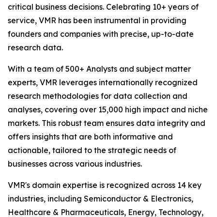
critical business decisions. Celebrating 10+ years of
service, VMR has been instrumental in providing
founders and companies with precise, up-to-date
research data.
With a team of 500+ Analysts and subject matter
experts, VMR leverages internationally recognized
research methodologies for data collection and
analyses, covering over 15,000 high impact and niche
markets. This robust team ensures data integrity and
offers insights that are both informative and
actionable, tailored to the strategic needs of
businesses across various industries.
VMR's domain expertise is recognized across 14 key
industries, including Semiconductor & Electronics,
Healthcare & Pharmaceuticals, Energy, Technology,