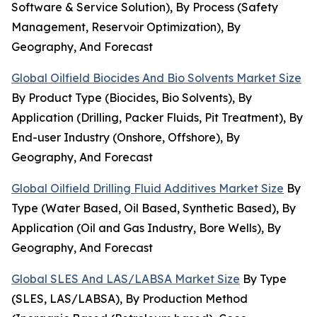
Software & Service Solution), By Process (Safety
Management, Reservoir Optimization), By
Geography, And Forecast
Global Oilfield Biocides And Bio Solvents Market Size
By Product Type (Biocides, Bio Solvents), By
Application (Drilling, Packer Fluids, Pit Treatment), By
End-user Industry (Onshore, Offshore), By
Geography, And Forecast
Global Oilfield Drilling Fluid Additives Market Size
By
Type (Water Based, Oil Based, Synthetic Based), By
Application (Oil and Gas Industry, Bore Wells), By
Geography, And Forecast
Global SLES And LAS/LABSA Market Size
By Type
(SLES, LAS/LABSA), By Production Method