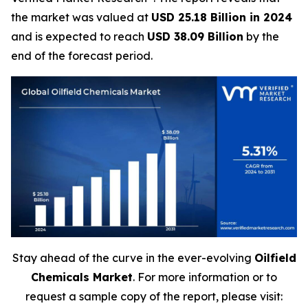
the market was valued at
USD 25.18 Billion in 2024
and is expected to reach
USD 38.09 Billion
by the
end of the forecast period.
Stay ahead of the curve in the ever-evolving
Oilfield
Chemicals Market
. For more information or to
request a sample copy of the report, please visit: