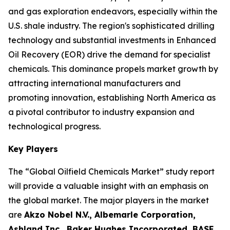
and gas exploration endeavors, especially within the
U.S. shale industry. The region's sophisticated drilling
technology and substantial investments in Enhanced
Oil Recovery (EOR) drive the demand for specialist
chemicals. This dominance propels market growth by
attracting international manufacturers and
promoting innovation, establishing North America as
a pivotal contributor to industry expansion and
technological progress.
Key Players
The “Global Oilfield Chemicals Market” study report
will provide a valuable insight with an emphasis on
the global market. The major players in the market
are
Akzo Nobel N.V., Albemarle Corporation,
Ashland Inc., Baker Hughes Incorporated, BASF