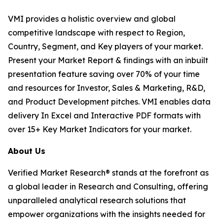
VMI provides a holistic overview and global
competitive landscape with respect to Region,
Country, Segment, and Key players of your market.
Present your Market Report & findings with an inbuilt
presentation feature saving over 70% of your time
and resources for Investor, Sales & Marketing, R&D,
and Product Development pitches. VMI enables data
delivery In Excel and Interactive PDF formats with
over 15+ Key Market Indicators for your market.
About Us
Verified Market Research® stands at the forefront as
a global leader in Research and Consulting, offering
unparalleled analytical research solutions that
empower organizations with the insights needed for