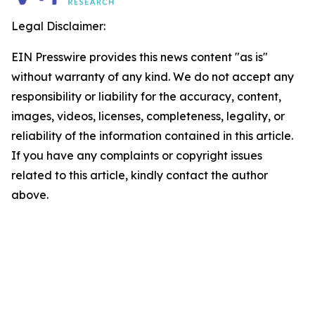
Legal Disclaimer:
EIN Presswire provides this news content "as is"
without warranty of any kind. We do not accept any
responsibility or liability for the accuracy, content,
images, videos, licenses, completeness, legality, or
reliability of the information contained in this article.
If you have any complaints or copyright issues
related to this article, kindly contact the author
above.