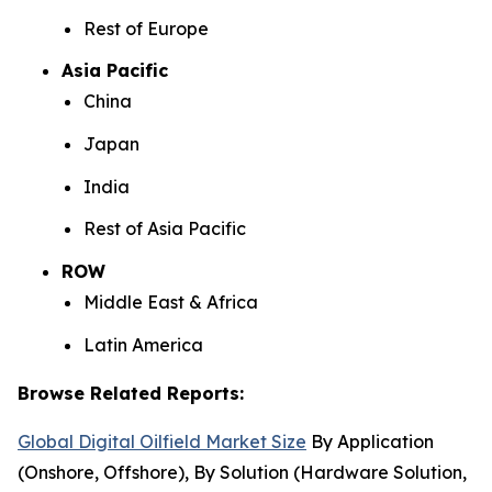
Rest of Europe
Asia Pacific
China
Japan
India
Rest of Asia Pacific
ROW
Middle East & Africa
Latin America
Browse Related Reports:
Global Digital Oilfield Market Size
By Application
(Onshore, Offshore), By Solution (Hardware Solution,