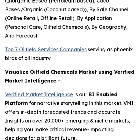
(Inorganic Based (Petroleum based), Coco
Based/Organic (Coconut based)), By Sale Channel
(Online Retail, Offline Retail), By Application
(Personal Care, Oilfield Chemicals), By Geography,
And Forecast
Top 7 Oilfield Services Companies
serving as phoenix
birds of oil industry
Visualize Oilfield Chemicals Market using Verified
Market Intelligence -:
Verified Market Intelligence
is our
BI Enabled
Platform
for narrative storytelling in this market. VMI
offers in-depth forecasted trends and accurate
Insights on over 20,000+ emerging & niche markets,
helping you make critical revenue-impacting
decisions for a brilliant future.