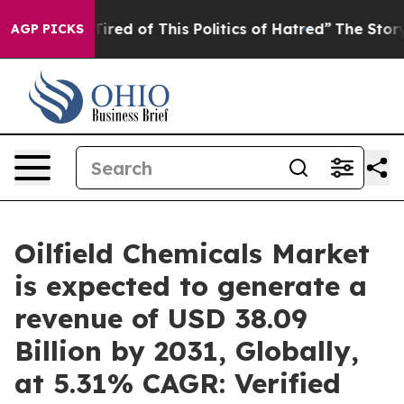
Tired of This Politics of Hatred”
The Story Behind Tru
AGP PICKS
Oilfield Chemicals Market
is expected to generate a
revenue of USD 38.09
Billion by 2031, Globally,
at 5.31% CAGR: Verified