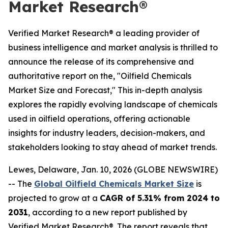
Market Research®
Verified Market Research® a leading provider of
business intelligence and market analysis is thrilled to
announce the release of its comprehensive and
authoritative report on the, "Oilfield Chemicals
Market Size and Forecast," This in-depth analysis
explores the rapidly evolving landscape of chemicals
used in oilfield operations, offering actionable
insights for industry leaders, decision-makers, and
stakeholders looking to stay ahead of market trends.
Lewes, Delaware, Jan. 10, 2026 (GLOBE NEWSWIRE)
-- The
Global Oilfield Chemicals Market Size
is
projected to grow at a
CAGR of 5.31% from 2024 to
2031
, according to a new report published by
Verified Market Research®. The report reveals that