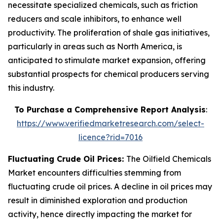
necessitate specialized chemicals, such as friction
reducers and scale inhibitors, to enhance well
productivity. The proliferation of shale gas initiatives,
particularly in areas such as North America, is
anticipated to stimulate market expansion, offering
substantial prospects for chemical producers serving
this industry.
To Purchase a Comprehensive Report Analysis
:
https://www.verifiedmarketresearch.com/select-
licence?rid=7016
Fluctuating Crude Oil Prices:
The Oilfield Chemicals
Market encounters difficulties stemming from
fluctuating crude oil prices. A decline in oil prices may
result in diminished exploration and production
activity, hence directly impacting the market for