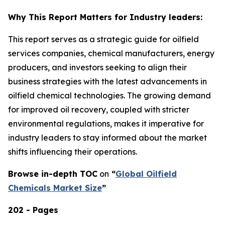
Why This Report Matters for Industry leaders:
This report serves as a strategic guide for oilfield
services companies, chemical manufacturers, energy
producers, and investors seeking to align their
business strategies with the latest advancements in
oilfield chemical technologies. The growing demand
for improved oil recovery, coupled with stricter
environmental regulations, makes it imperative for
industry leaders to stay informed about the market
shifts influencing their operations.
Browse in-depth TOC
on
“
Global Oilfield
Chemicals Market Size
”
202 - Pages