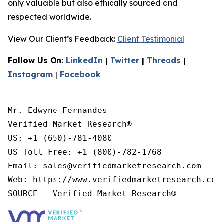
only valuable but also ethically sourced and
respected worldwide.
View Our Client’s Feedback:
Client Testimonial
Follow Us On:
LinkedIn
|
Twitter
|
Threads
|
Instagram
|
Facebook
Mr. Edwyne Fernandes

Verified Market Research®

US: +1 (650)-781-4080

US Toll Free: +1 (800)-782-1768

Email: sales@verifiedmarketresearch.com

Web: https://www.verifiedmarketresearch.com/