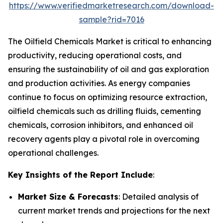
https://www.verifiedmarketresearch.com/download-
sample?rid=7016
The Oilfield Chemicals Market is critical to enhancing
productivity, reducing operational costs, and
ensuring the sustainability of oil and gas exploration
and production activities. As energy companies
continue to focus on optimizing resource extraction,
oilfield chemicals such as drilling fluids, cementing
chemicals, corrosion inhibitors, and enhanced oil
recovery agents play a pivotal role in overcoming
operational challenges.
Key Insights of the Report Include
:
Market Size & Forecasts
: Detailed analysis of
current market trends and projections for the next