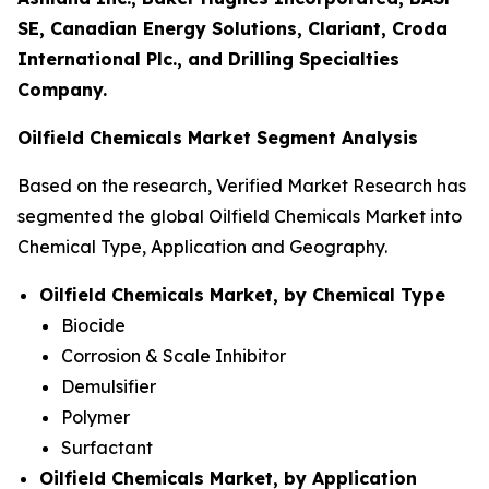
SE, Canadian Energy Solutions, Clariant, Croda
International Plc., and Drilling Specialties
Company.
Oilfield Chemicals Market Segment Analysis
Based on the research, Verified Market Research has
segmented the global Oilfield Chemicals Market into
Chemical Type, Application and Geography.
Oilfield Chemicals Market, by Chemical Type
Biocide
Corrosion & Scale Inhibitor
Demulsifier
Polymer
Surfactant
Oilfield Chemicals Market, by Application