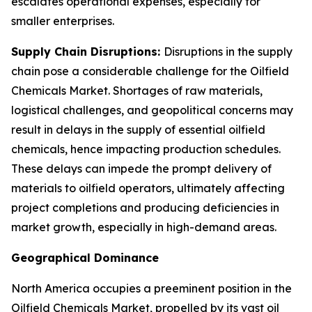
escalates operational expenses, especially for
smaller enterprises.
Supply Chain Disruptions:
Disruptions in the supply
chain pose a considerable challenge for the Oilfield
Chemicals Market. Shortages of raw materials,
logistical challenges, and geopolitical concerns may
result in delays in the supply of essential oilfield
chemicals, hence impacting production schedules.
These delays can impede the prompt delivery of
materials to oilfield operators, ultimately affecting
project completions and producing deficiencies in
market growth, especially in high-demand areas.
Geographical Dominance
North America occupies a preeminent position in the
Oilfield Chemicals Market, propelled by its vast oil