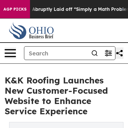
 People Abruptly Laid off “Simply a Math Problem
Dr.
AGP PICKS
K&K Roofing Launches
New Customer-Focused
Website to Enhance
Service Experience