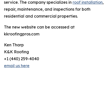
service. The company specializes in
roof installation
,
repair, maintenance, and inspections for both
residential and commercial properties.
The new website can be accessed at
kkroofingpros.com
Ken Tharp
K&K Roofing
+1 (440) 259-4040
email us here