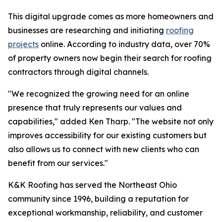
This digital upgrade comes as more homeowners and
businesses are researching and initiating
roofing
projects
online. According to industry data, over 70%
of property owners now begin their search for roofing
contractors through digital channels.
"We recognized the growing need for an online
presence that truly represents our values and
capabilities," added Ken Tharp. "The website not only
improves accessibility for our existing customers but
also allows us to connect with new clients who can
benefit from our services."
K&K Roofing has served the Northeast Ohio
community since 1996, building a reputation for
exceptional workmanship, reliability, and customer