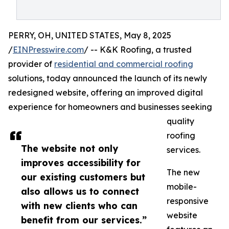
PERRY, OH, UNITED STATES, May 8, 2025
/
EINPresswire.com
/ -- K&K Roofing, a trusted
provider of
residential and commercial roofing
solutions, today announced the launch of its newly
redesigned website, offering an improved digital
experience for homeowners and businesses seeking
quality
roofing
The website not only
services.
improves accessibility for
The new
our existing customers but
mobile-
also allows us to connect
responsive
with new clients who can
website
benefit from our services.”