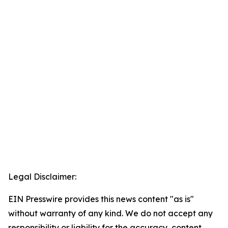
Legal Disclaimer:
EIN Presswire provides this news content "as is"
without warranty of any kind. We do not accept any
responsibility or liability for the accuracy, content,