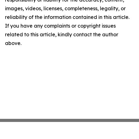
images, videos, licenses, completeness, legality, or
reliability of the information contained in this article.
If you have any complaints or copyright issues
related to this article, kindly contact the author
above.