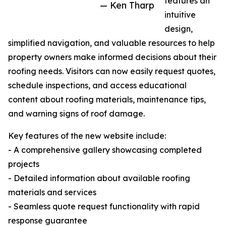
features an
— Ken Tharp
intuitive
design,
simplified navigation, and valuable resources to help
property owners make informed decisions about their
roofing needs. Visitors can now easily request quotes,
schedule inspections, and access educational
content about roofing materials, maintenance tips,
and warning signs of roof damage.
Key features of the new website include:
- A comprehensive gallery showcasing completed
projects
- Detailed information about available roofing
materials and services
- Seamless quote request functionality with rapid
response guarantee