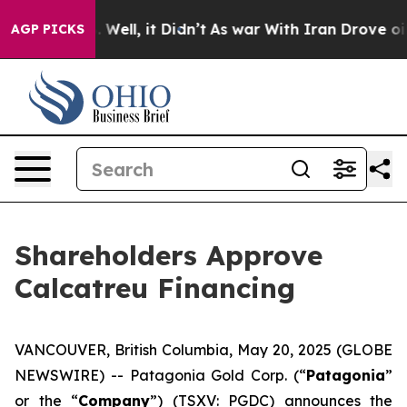
 40%. Well, it Didn’t
As war With Iran Drove oil Pric
AGP PICKS
Shareholders Approve
Calcatreu Financing
VANCOUVER, British Columbia, May 20, 2025 (GLOBE
NEWSWIRE) -- Patagonia Gold Corp. (“
Patagonia
”
or the “
Company
”) (TSXV: PGDC) announces the