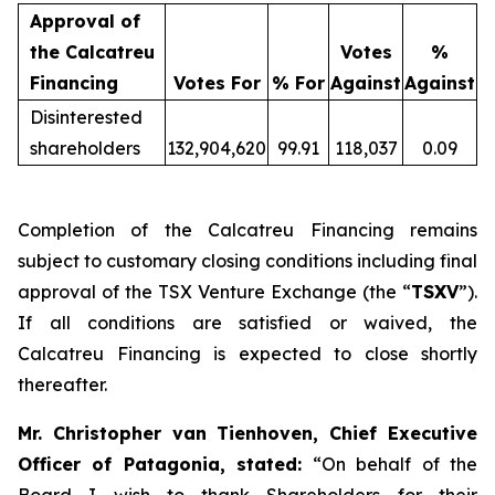
Approval of
the Calcatreu
Votes
%
Financing
Votes For
% For
Against
Against
Disinterested
shareholders
132,904,620
99.91
118,037
0.09
Completion of the Calcatreu Financing remains
subject to customary closing conditions including final
approval of the TSX Venture Exchange (the “
TSXV
”).
If all conditions are satisfied or waived, the
Calcatreu Financing is expected to close shortly
thereafter.
Mr. Christopher van Tienhoven, Chief Executive
Officer of Patagonia, stated:
“On behalf of the