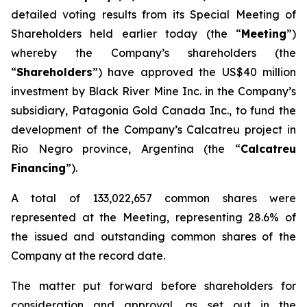
detailed voting results from its Special Meeting of
Shareholders held earlier today (the “
Meeting
”)
whereby the Company’s shareholders (the
“
Shareholders
”) have approved the US$40 million
investment by Black River Mine Inc. in the Company’s
subsidiary, Patagonia Gold Canada Inc., to fund the
development of the Company’s Calcatreu project in
Rio Negro province, Argentina (the “
Calcatreu
Financing
”).
A total of 133,022,657 common shares were
represented at the Meeting, representing 28.6% of
the issued and outstanding common shares of the
Company at the record date.
The matter put forward before shareholders for
consideration and approval, as set out in the