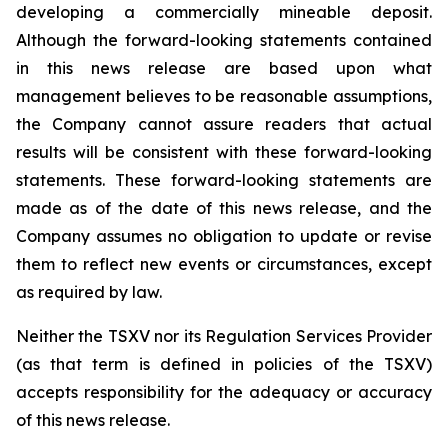
developing a commercially mineable deposit.
Although the forward-looking statements contained
in this news release are based upon what
management believes to be reasonable assumptions,
the Company cannot assure readers that actual
results will be consistent with these forward-looking
statements. These forward-looking statements are
made as of the date of this news release, and the
Company assumes no obligation to update or revise
them to reflect new events or circumstances, except
as required by law.
Neither the TSXV nor its Regulation Services Provider
(as that term is defined in policies of the TSXV)
accepts responsibility for the adequacy or accuracy
of this news release.