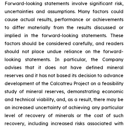
Forward-looking statements involve significant risk,
uncertainties and assumptions. Many factors could
cause actual results, performance or achievements
to differ materially from the results discussed or
implied in the forward-looking statements. These
factors should be considered carefully, and readers
should not place undue reliance on the forward-
looking statements. In particular, the Company
advises that it does not have defined mineral
reserves and it has not based its decision to advance
development of the Calcatreu Project on a feasibility
study of mineral reserves, demonstrating economic
and technical viability, and, as a result, there may be
an increased uncertainty of achieving any particular
level of recovery of minerals or the cost of such
recovery, including increased risks associated with