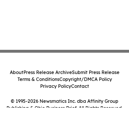
About
Press Release Archive
Submit Press Release
Terms & Conditions
Copyright/DMCA Policy
Privacy Policy
Contact
© 1995-2026 Newsmatics Inc. dba Affinity Group
Publishing & Ohio Business Brief. All Rights Reserved.
Cookie Settings / Your Privacy Choices