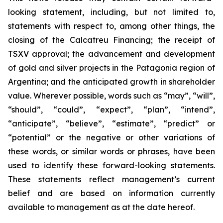
looking statement, including, but not limited to,
statements with respect to, among other things, the
closing of the Calcatreu Financing; the receipt of
TSXV approval; the advancement and development
of gold and silver projects in the Patagonia region of
Argentina; and the anticipated growth in shareholder
value. Wherever possible, words such as “may”, “will”,
“should”, “could”, “expect”, “plan”, “intend”,
“anticipate”, “believe”, “estimate”, “predict” or
“potential” or the negative or other variations of
these words, or similar words or phrases, have been
used to identify these forward-looking statements.
These statements reflect management’s current
belief and are based on information currently
available to management as at the date hereof.