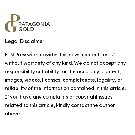
Legal Disclaimer:
EIN Presswire provides this news content "as is"
without warranty of any kind. We do not accept any
responsibility or liability for the accuracy, content,
images, videos, licenses, completeness, legality, or
reliability of the information contained in this article.
If you have any complaints or copyright issues
related to this article, kindly contact the author
above.