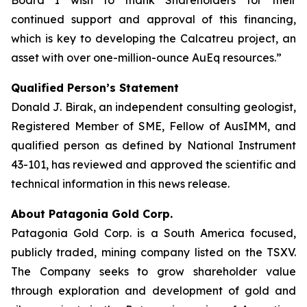
Board I wish to thank Shareholders for their
continued support and approval of this financing,
which is key to developing the Calcatreu project, an
asset with over one-million-ounce AuEq resources.”
Qualified Person’s Statement
Donald J. Birak, an independent consulting geologist,
Registered Member of SME, Fellow of AusIMM, and
qualified person as defined by National Instrument
43-101, has reviewed and approved the scientific and
technical information in this news release.
About Patagonia Gold Corp.
Patagonia Gold Corp. is a South America focused,
publicly traded, mining company listed on the TSXV.
The Company seeks to grow shareholder value
through exploration and development of gold and