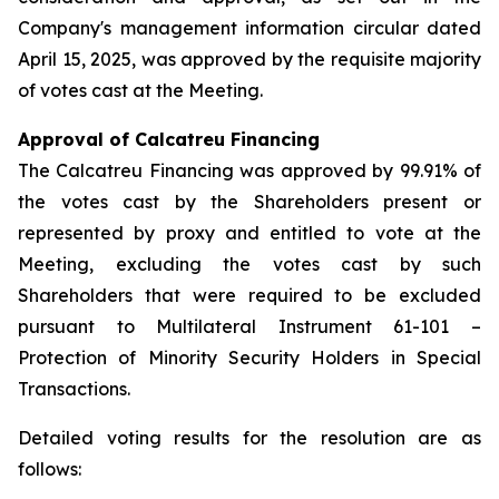
Company's management information circular dated
April 15, 2025, was approved by the requisite majority
of votes cast at the Meeting.
Approval of Calcatreu Financing
The Calcatreu Financing was approved by 99.91% of
the votes cast by the Shareholders present or
represented by proxy and entitled to vote at the
Meeting, excluding the votes cast by such
Shareholders that were required to be excluded
pursuant to Multilateral Instrument 61-101 –
Protection of Minority Security Holders in Special
Transactions
.
Detailed voting results for the resolution are as
follows: