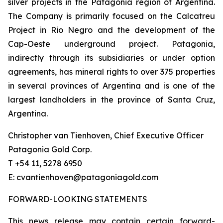
silver projects in the Patagonia region of Argentina.
The Company is primarily focused on the Calcatreu
Project in Rio Negro and the development of the
Cap-Oeste underground project. Patagonia,
indirectly through its subsidiaries or under option
agreements, has mineral rights to over 375 properties
in several provinces of Argentina and is one of the
largest landholders in the province of Santa Cruz,
Argentina.
Christopher van Tienhoven, Chief Executive Officer
Patagonia Gold Corp.
T +54 11, 5278 6950
E: cvantienhoven@patagoniagold.com
FORWARD-LOOKING STATEMENTS
This news release may contain certain forward-