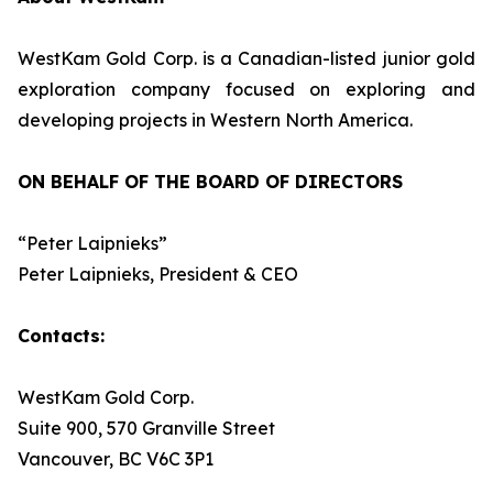
WestKam Gold Corp. is a Canadian-listed junior gold
exploration company focused on exploring and
developing projects in Western North America.
ON BEHALF OF THE BOARD OF DIRECTORS
“Peter Laipnieks”
Peter Laipnieks, President & CEO
Contacts:
WestKam Gold Corp.
Suite 900, 570 Granville Street
Vancouver, BC V6C 3P1