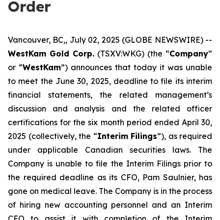
Order
Vancouver, BC,, July 02, 2025 (GLOBE NEWSWIRE) --
WestKam Gold Corp.
(TSXV:WKG) (the “
Company
”
or “
WestKam
”) announces that today it was unable
to meet the June 30, 2025, deadline to file its interim
financial statements, the related management’s
discussion and analysis and the related officer
certifications for the six month period ended April 30,
2025 (collectively, the “
Interim Filings
”), as required
under applicable Canadian securities laws. The
Company is unable to file the Interim Filings prior to
the required deadline as its CFO, Pam Saulnier, has
gone on medical leave. The Company is in the process
of hiring new accounting personnel and an Interim
CFO to assist it with completion of the Interim