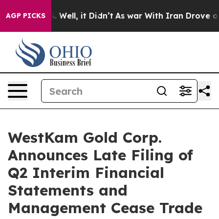
d 40%. Well, it Didn’t
As war With Iran Drove oil Pr
AGP PICKS
WestKam Gold Corp.
Announces Late Filing of
Q2 Interim Financial
Statements and
Management Cease Trade