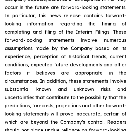
occur in the future are forward-looking statements.
In particular, this news release contains forward-
looking information regarding the timing of
completing and filing of the Interim Filings. These
forward-looking statements involve numerous
assumptions made by the Company based on its
experience, perception of historical trends, current
conditions, expected future developments and other
factors it believes are appropriate in the
circumstances. In addition, these statements involve
substantial known and unknown risks and
uncertainties that contribute to the possibility that the
predictions, forecasts, projections and other forward-
looking statements will prove inaccurate, certain of
which are beyond the Company’s control. Readers
should not place undue reliance on forward-looking