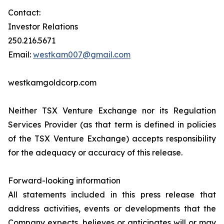
Contact:
Investor Relations
250.216.5671
Email:
westkam007@gmail.com
westkamgoldcorp.com
Neither TSX Venture Exchange nor its Regulation
Services Provider (as that term is defined in policies
of the TSX Venture Exchange) accepts responsibility
for the adequacy or accuracy of this release.
Forward-looking information
All statements included in this press release that
address activities, events or developments that the
Company expects, believes or anticipates will or may