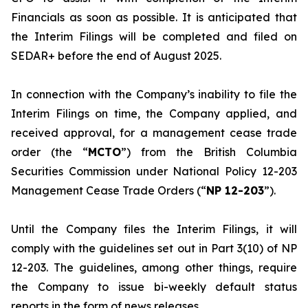
Financials as soon as possible. It is anticipated that
the Interim Filings will be completed and filed on
SEDAR+ before the end of August 2025.
In connection with the Company’s inability to file the
Interim Filings on time, the Company applied, and
received approval, for a management cease trade
order (the “
MCTO
”) from the British Columbia
Securities Commission under National Policy 12-203
Management Cease Trade Orders
(“
NP 12-203
”).
Until the Company files the Interim Filings, it will
comply with the guidelines set out in Part 3(10) of NP
12-203. The guidelines, among other things, require
the Company to issue bi-weekly default status
reports in the form of news releases.