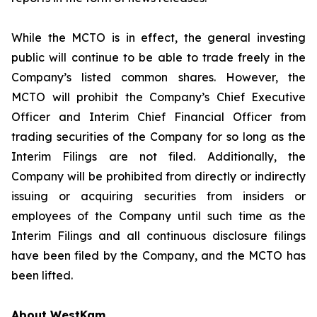
While the MCTO is in effect, the general investing
public will continue to be able to trade freely in the
Company’s listed common shares. However, the
MCTO will prohibit the Company’s Chief Executive
Officer and Interim Chief Financial Officer from
trading securities of the Company for so long as the
Interim Filings are not filed. Additionally, the
Company will be prohibited from directly or indirectly
issuing or acquiring securities from insiders or
employees of the Company until such time as the
Interim Filings and all continuous disclosure filings
have been filed by the Company, and the MCTO has
been lifted.
About WestKam