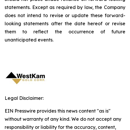
statements. Except as required by law, the Company
does not intend to revise or update these forward-
looking statements after the date hereof or revise
them to reflect the occurrence of future
unanticipated events.
Legal Disclaimer:
EIN Presswire provides this news content "as is"
without warranty of any kind. We do not accept any
responsibility or liability for the accuracy, content,