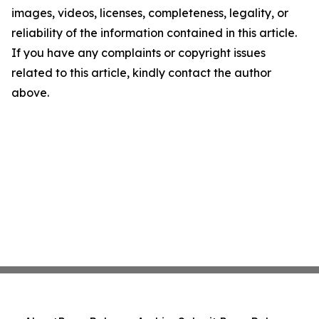
images, videos, licenses, completeness, legality, or
reliability of the information contained in this article.
If you have any complaints or copyright issues
related to this article, kindly contact the author
above.