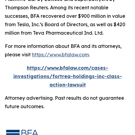
Thompson Reuters. Among its recent notable
successes, BFA recovered over $900 million in value
from Tesla, Inc.’s Board of Directors, as well as $420
million from Teva Pharmaceutical Ind. Ltd.
For more information about BFA and its attorneys,
please visit
https://www.bfalaw.com
.
https://www.bfalaw.com/cases-
investigations/fortrea-holdings-inc-class-
action-lawsuit
Attorney advertising. Past results do not guarantee
future outcomes.