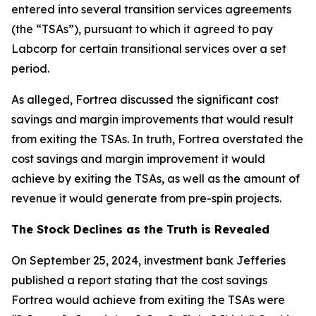
entered into several transition services agreements
(the “TSAs”), pursuant to which it agreed to pay
Labcorp for certain transitional services over a set
period.
As alleged, Fortrea discussed the significant cost
savings and margin improvements that would result
from exiting the TSAs. In truth, Fortrea overstated the
cost savings and margin improvement it would
achieve by exiting the TSAs, as well as the amount of
revenue it would generate from pre-spin projects.
The Stock Declines as the Truth is Revealed
On September 25, 2024, investment bank Jefferies
published a report stating that the cost savings
Fortrea would achieve from exiting the TSAs were