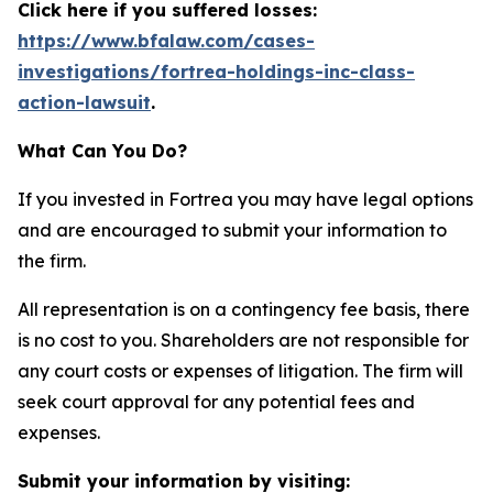
Click here if you suffered losses:
https://www.bfalaw.com/cases-
investigations/fortrea-holdings-inc-class-
action-lawsuit
.
What Can You Do?
If you invested in Fortrea you may have legal options
and are encouraged to submit your information to
the firm.
All representation is on a contingency fee basis, there
is no cost to you. Shareholders are not responsible for
any court costs or expenses of litigation. The firm will
seek court approval for any potential fees and
expenses.
Submit your information by visiting: