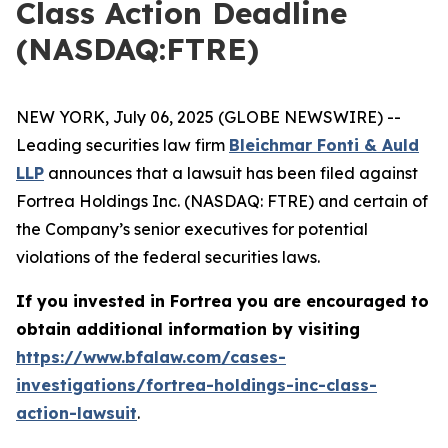
Class Action Deadline
(NASDAQ:FTRE)
NEW YORK, July 06, 2025 (GLOBE NEWSWIRE) --
Leading securities law firm
Bleichmar Fonti & Auld
LLP
announces that a lawsuit has been filed against
Fortrea Holdings Inc. (NASDAQ: FTRE) and certain of
the Company’s senior executives for potential
violations of the federal securities laws.
If you invested in Fortrea you are encouraged to
obtain additional information by visiting
https://www.bfalaw.com/cases-
investigations/fortrea-holdings-inc-class-
action-lawsuit
.