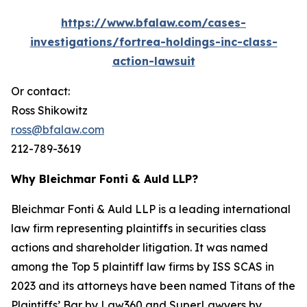
https://www.bfalaw.com/cases-
investigations/fortrea-holdings-inc-class-
action-lawsuit
Or contact:
Ross Shikowitz
ross@bfalaw.com
212-789-3619
Why Bleichmar Fonti & Auld LLP?
Bleichmar Fonti & Auld LLP is a leading international
law firm representing plaintiffs in securities class
actions and shareholder litigation. It was named
among the Top 5 plaintiff law firms by ISS SCAS in
2023 and its attorneys have been named Titans of the
Plaintiffs’ Bar by Law360 and SuperLawyers by