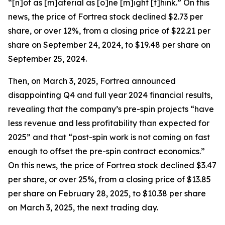
“[n]ot as [m]aterial as [o]ne [m]ight [t]hink.” On this
news, the price of Fortrea stock declined $2.73 per
share, or over 12%, from a closing price of $22.21 per
share on September 24, 2024, to $19.48 per share on
September 25, 2024.
Then, on March 3, 2025, Fortrea announced
disappointing Q4 and full year 2024 financial results,
revealing that the company’s pre-spin projects “have
less revenue and less profitability than expected for
2025” and that “post-spin work is not coming on fast
enough to offset the pre-spin contract economics.”
On this news, the price of Fortrea stock declined $3.47
per share, or over 25%, from a closing price of $13.85
per share on February 28, 2025, to $10.38 per share
on March 3, 2025, the next trading day.