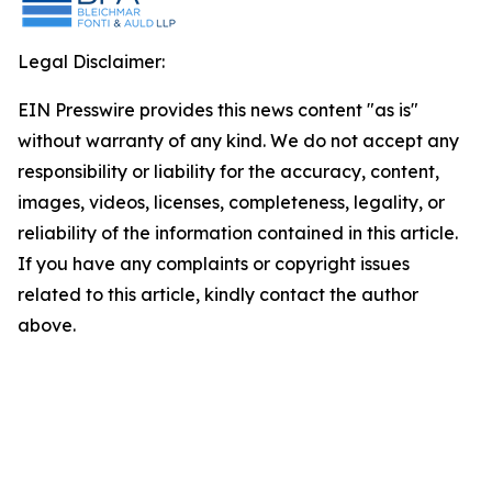
Legal Disclaimer:
EIN Presswire provides this news content "as is"
without warranty of any kind. We do not accept any
responsibility or liability for the accuracy, content,
images, videos, licenses, completeness, legality, or
reliability of the information contained in this article.
If you have any complaints or copyright issues
related to this article, kindly contact the author
above.