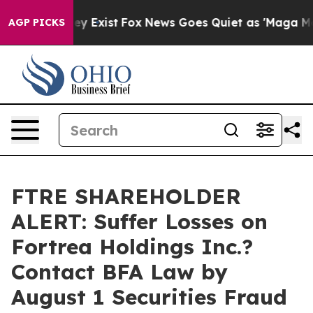
roof They Exist
Fox News Goes Quiet as 'Maga Media Pi
AGP PICKS
FTRE SHAREHOLDER
ALERT: Suffer Losses on
Fortrea Holdings Inc.?
Contact BFA Law by
August 1 Securities Fraud