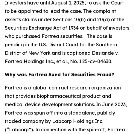
Investors have until August 1, 2025, to ask the Court
to be appointed to lead the case. The complaint
asserts claims under Sections 10(b) and 20(a) of the
Securities Exchange Act of 1934 on behalf of investors
who purchased Fortrea securities. The case is
pending in the U.S. District Court for the Southern
District of New York and is captioned
Deslande v.
Fortrea Holdings Inc., et al.
, No. 1:25-cv-04630.
Why was Fortrea Sued for Securities Fraud?
Fortrea is a global contract research organization
that provides biopharmaceutical product and
medical device development solutions. In June 2023,
Fortrea was spun off into a standalone, publicly
traded company by Labcorp Holdings Inc.
(“Labcorp”). In connection with the spin-off, Fortrea