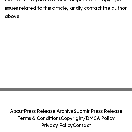
issues related to this article, kindly contact the author
above.
About
Press Release Archive
Submit Press Release
Terms & Conditions
Copyright/DMCA Policy
Privacy Policy
Contact