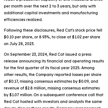
per month over the next 2 to 3 years, but only with
additional capital investments and manufacturing
efficiencies realized.
Following these disclosures, Red Cat's stock price fell
$0.10 per share, or 8.93%, to close at $1.02 per share
on July 28, 2023.
On September 23, 2024, Red Cat issued a press
release announcing its financial and operating results
for the first quarter of its fiscal year 2025. Among
other results, the Company reported losses per share
of $0.17, missing consensus estimates by $0.09, and
revenue of $2.8 million, missing consensus estimates
by $1.07 million. On a subsequent conference call that
Red Cat hosted with investors and analysts the same