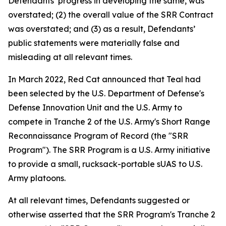
Defendants’ progress in developing the same, was
overstated; (2) the overall value of the SRR Contract
was overstated; and (3) as a result, Defendants’
public statements were materially false and
misleading at all relevant times.
In March 2022, Red Cat announced that Teal had
been selected by the U.S. Department of Defense's
Defense Innovation Unit and the U.S. Army to
compete in Tranche 2 of the U.S. Army's Short Range
Reconnaissance Program of Record (the "SRR
Program"). The SRR Program is a U.S. Army initiative
to provide a small, rucksack-portable sUAS to U.S.
Army platoons.
At all relevant times, Defendants suggested or
otherwise asserted that the SRR Program's Tranche 2