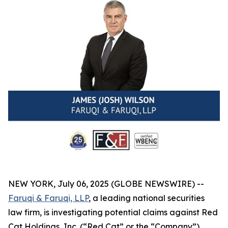
NEW YORK, July 06, 2025 (GLOBE NEWSWIRE) --
Faruqi & Faruqi, LLP
, a leading national securities
law firm, is investigating potential claims against Red
Cat Holdings, Inc. (“Red Cat” or the “Company”)