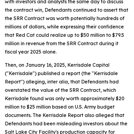
with investors and analysts the same day to discuss
the contract win, Defendants continued to assert that
the SRR Contract was worth potentially hundreds of
millions of dollars, while expressing their confidence
that Red Cat could realize up to $50 million to $79.5
million in revenue from the SRR Contract during it
fiscal year 2025 alone.
Then, on January 16, 2025, Kerrisdale Capital
("Kerrisdale") published a report (the "Kerrisdale
Report") alleging, inter alia, that Defendants had
overstated the value of the SRR Contract, which
Kerrisdale found was only worth approximately $20
million to $25 million based on U.S. Army budget
documents. The Kerrisdale Report also alleged that
Defendants had been misleading investors about the
Salt Lake City Facility's production capacity for