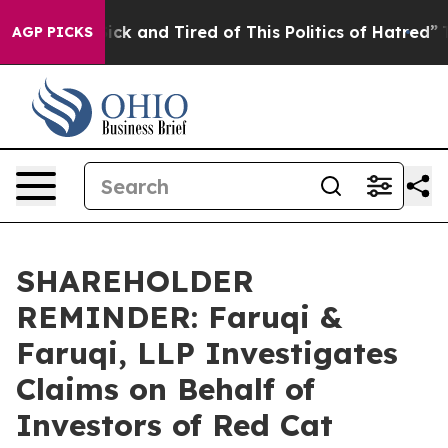
Are Sick and Tired of This Politics of Hatred”
The Sto
AGP PICKS
SHAREHOLDER
REMINDER: Faruqi &
Faruqi, LLP Investigates
Claims on Behalf of
Investors of Red Cat