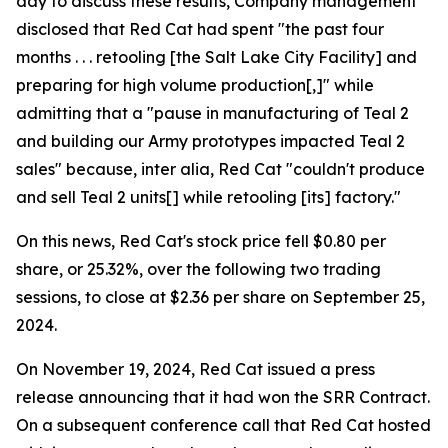
day to discuss these results, Company management
disclosed that Red Cat had spent "the past four
months . . . retooling [the Salt Lake City Facility] and
preparing for high volume production[,]" while
admitting that a "pause in manufacturing of Teal 2
and building our Army prototypes impacted Teal 2
sales" because, inter alia, Red Cat "couldn't produce
and sell Teal 2 units[] while retooling [its] factory."
On this news, Red Cat's stock price fell $0.80 per
share, or 25.32%, over the following two trading
sessions, to close at $2.36 per share on September 25,
2024.
On November 19, 2024, Red Cat issued a press
release announcing that it had won the SRR Contract.
On a subsequent conference call that Red Cat hosted