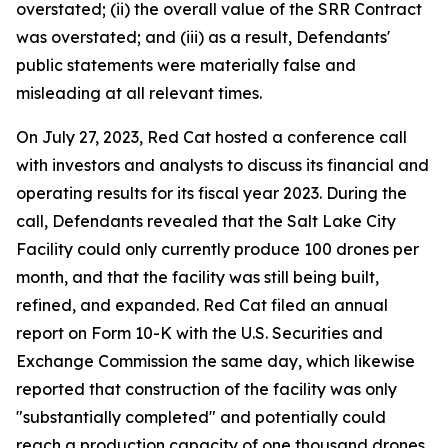
overstated; (ii) the overall value of the SRR Contract
was overstated; and (iii) as a result, Defendants'
public statements were materially false and
misleading at all relevant times.
On July 27, 2023, Red Cat hosted a conference call
with investors and analysts to discuss its financial and
operating results for its fiscal year 2023. During the
call, Defendants revealed that the Salt Lake City
Facility could only currently produce 100 drones per
month, and that the facility was still being built,
refined, and expanded. Red Cat filed an annual
report on Form 10-K with the U.S. Securities and
Exchange Commission the same day, which likewise
reported that construction of the facility was only
"substantially completed" and potentially could
reach a production capacity of one thousand drones