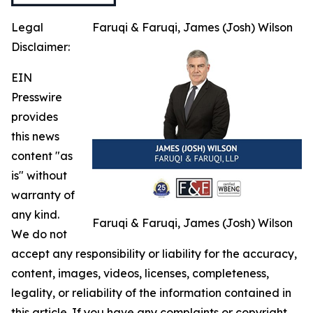
Legal
Faruqi & Faruqi, James (Josh) Wilson
Disclaimer:
EIN
Presswire
provides
this news
content "as
is" without
warranty of
any kind.
Faruqi & Faruqi, James (Josh) Wilson
We do not
accept any responsibility or liability for the accuracy,
content, images, videos, licenses, completeness,
legality, or reliability of the information contained in
this article. If you have any complaints or copyright