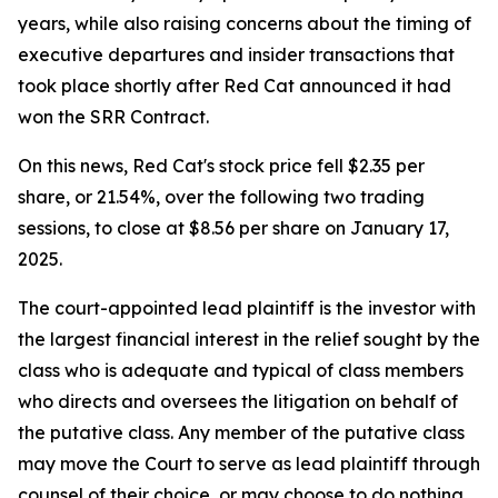
years, while also raising concerns about the timing of
executive departures and insider transactions that
took place shortly after Red Cat announced it had
won the SRR Contract.
On this news, Red Cat's stock price fell $2.35 per
share, or 21.54%, over the following two trading
sessions, to close at $8.56 per share on January 17,
2025.
The court-appointed lead plaintiff is the investor with
the largest financial interest in the relief sought by the
class who is adequate and typical of class members
who directs and oversees the litigation on behalf of
the putative class. Any member of the putative class
may move the Court to serve as lead plaintiff through
counsel of their choice, or may choose to do nothing