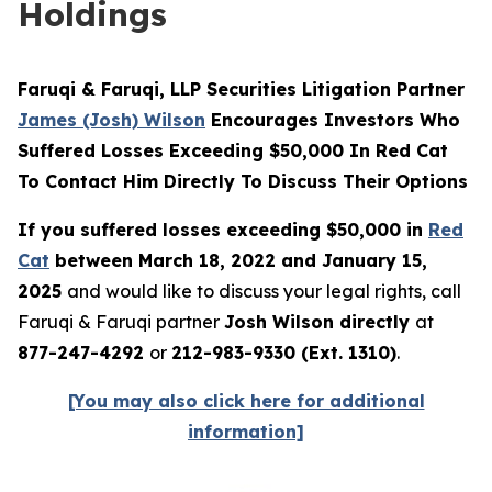
Holdings
Faruqi & Faruqi, LLP Securities Litigation Partner
James (Josh) Wilson
Encourages Investors Who
Suffered Losses Exceeding $50,000 In Red Cat
To Contact Him Directly To Discuss Their Options
If you suffered losses exceeding $50,000 in
Red
Cat
between March 18, 2022 and January 15,
2025
and would like to discuss your legal rights, call
Faruqi & Faruqi partner
Josh Wilson directly
at
877-247-4292
or
212-983-9330 (Ext. 1310)
.
[You may also click here for additional
information]