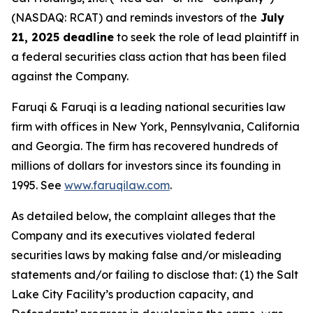
(NASDAQ: RCAT) and reminds investors of the
July
21, 2025 deadline
to seek the role of lead plaintiff in
a federal securities class action that has been filed
against the Company.
Faruqi & Faruqi is a leading national securities law
firm with offices in New York, Pennsylvania, California
and Georgia. The firm has recovered hundreds of
millions of dollars for investors since its founding in
1995. See
www.faruqilaw.com
.
As detailed below, the complaint alleges that the
Company and its executives violated federal
securities laws by making false and/or misleading
statements and/or failing to disclose that: (1) the Salt
Lake City Facility’s production capacity, and