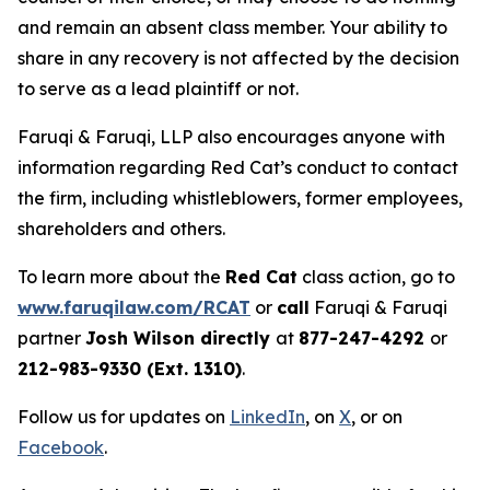
and remain an absent class member. Your ability to
share in any recovery is not affected by the decision
to serve as a lead plaintiff or not.
Faruqi & Faruqi, LLP also encourages anyone with
information regarding Red Cat’s conduct to contact
the firm, including whistleblowers, former employees,
shareholders and others.
To learn more about the
Red Cat
class action, go to
www.faruqilaw.com/RCAT
or
call
Faruqi & Faruqi
partner
Josh Wilson directly
at
877-247-4292
or
212-983-9330 (Ext. 1310)
.
Follow us for updates on
LinkedIn
, on
X
, or on
Facebook
.