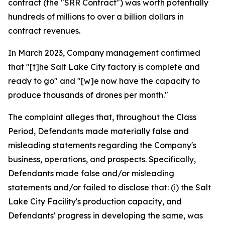
contract (the "SRR Contract") was worth potentially
hundreds of millions to over a billion dollars in
contract revenues.
In March 2023, Company management confirmed
that "[t]he Salt Lake City factory is complete and
ready to go" and "[w]e now have the capacity to
produce thousands of drones per month."
The complaint alleges that, throughout the Class
Period, Defendants made materially false and
misleading statements regarding the Company's
business, operations, and prospects. Specifically,
Defendants made false and/or misleading
statements and/or failed to disclose that: (i) the Salt
Lake City Facility's production capacity, and
Defendants' progress in developing the same, was