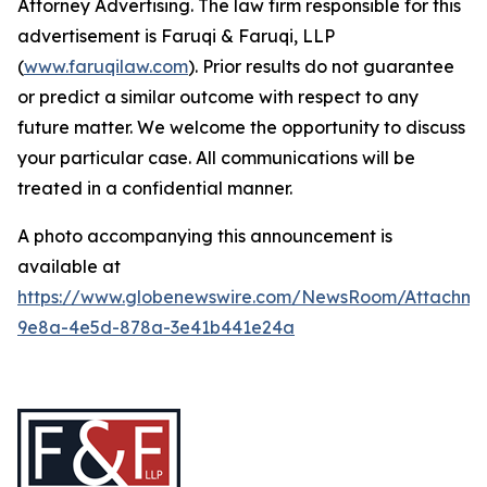
Attorney Advertising. The law firm responsible for this
advertisement is Faruqi & Faruqi, LLP
(
www.faruqilaw.com
). Prior results do not guarantee
or predict a similar outcome with respect to any
future matter. We welcome the opportunity to discuss
your particular case. All communications will be
treated in a confidential manner.
A photo accompanying this announcement is
available at
https://www.globenewswire.com/NewsRoom/Attachme
9e8a-4e5d-878a-3e41b441e24a