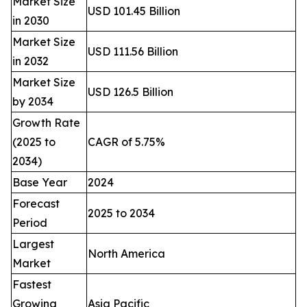
Market Size
USD 101.45 Billion
in 2030
Market Size
USD 111.56 Billion
in 2032
Market Size
USD 126.5 Billion
by 2034
Growth Rate
(2025 to
CAGR of 5.75%
2034)
Base Year
2024
Forecast
2025 to 2034
Period
Largest
North America
Market
Fastest
Growing
Asia Pacific