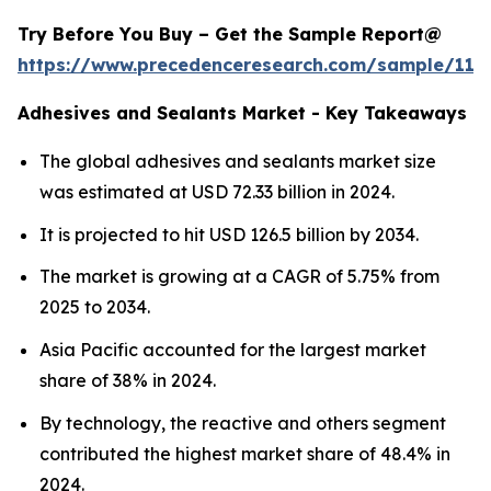
Try Before You Buy – Get the Sample Report@
https://www.precedenceresearch.com/sample/114
Adhesives and Sealants Market - Key Takeaways
The global adhesives and sealants market size
was estimated at USD 72.33 billion in 2024.
It is projected to hit USD 126.5 billion by 2034.
The market is growing at a CAGR of 5.75% from
2025 to 2034.
Asia Pacific accounted for the largest market
share of 38% in 2024.
By technology, the reactive and others segment
contributed the highest market share of 48.4% in
2024.