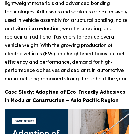
lightweight materials and advanced bonding
technologies. Adhesives and sealants are extensively
used in vehicle assembly for structural bonding, noise
and vibration reduction, weatherproofing, and
replacing traditional fasteners to reduce overall
vehicle weight. With the growing production of
electric vehicles (EVs) and heightened focus on fuel
efficiency and performance, demand for high-
performance adhesives and sealants in automotive
manufacturing remained strong throughout the year.
Case Study: Adoption of Eco-Friendly Adhesives
in Modular Construction – Asia Pacific Region