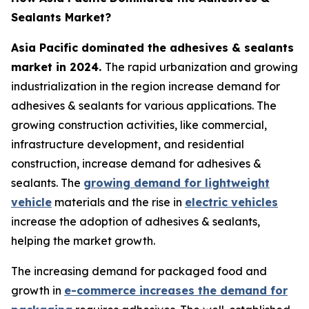
Sealants Market?
Asia Pacific dominated the adhesives & sealants
market in 2024.
The rapid urbanization and growing
industrialization in the region increase demand for
adhesives & sealants for various applications. The
growing construction activities, like commercial,
infrastructure development, and residential
construction, increase demand for adhesives &
sealants. The
growing demand for lightweight
vehicle
materials and the rise in
electric vehicles
increase the adoption of adhesives & sealants,
helping the market growth.
The increasing demand for packaged food and
growth in
e-commerce increases the demand for