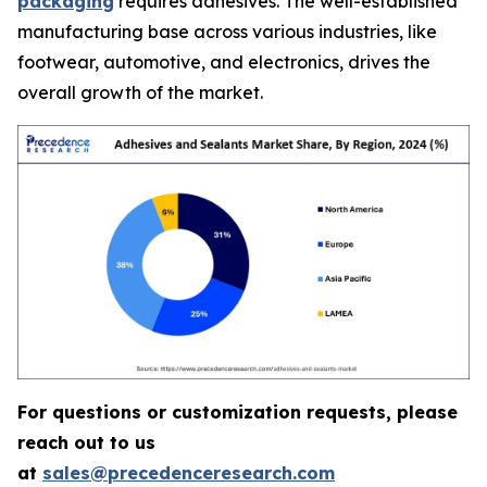
packaging
requires adhesives. The well-established
manufacturing base across various industries, like
footwear, automotive, and electronics, drives the
overall growth of the market.
For questions or customization requests, please
reach out to us
at
sales@precedenceresearch.com