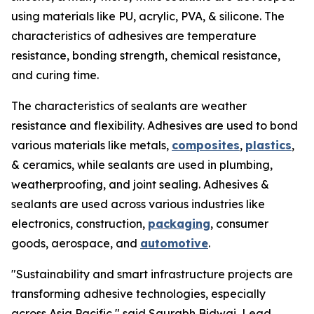
using materials like PU, acrylic, PVA, & silicone. The
characteristics of adhesives are temperature
resistance, bonding strength, chemical resistance,
and curing time.
The characteristics of sealants are weather
resistance and flexibility. Adhesives are used to bond
various materials like metals,
composites
,
plastics
,
& ceramics, while sealants are used in plumbing,
weatherproofing, and joint sealing. Adhesives &
sealants are used across various industries like
electronics, construction,
packaging
, consumer
goods, aerospace, and
automotive
.
"Sustainability and smart infrastructure projects are
transforming adhesive technologies, especially
across Asia Pacific," said Saurabh Bidwai, Lead