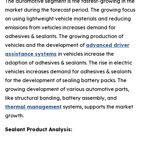
The automotive segment is the fastest-growing in the
market during the forecast period. The growing focus
on using lightweight vehicle materials and reducing
emissions from vehicles increases demand for
adhesives & sealants. The growing production of
vehicles and the development of
advanced driver
assistance systems
in vehicles increase the
adoption of adhesives & sealants. The rise in electric
vehicles increases demand for adhesives & sealants
for the development of sealing battery packs. The
growing development of various automotive parts,
like structural bonding, battery assembly, and
thermal management
systems, supports the market
growth.
Sealant Product Analysis: