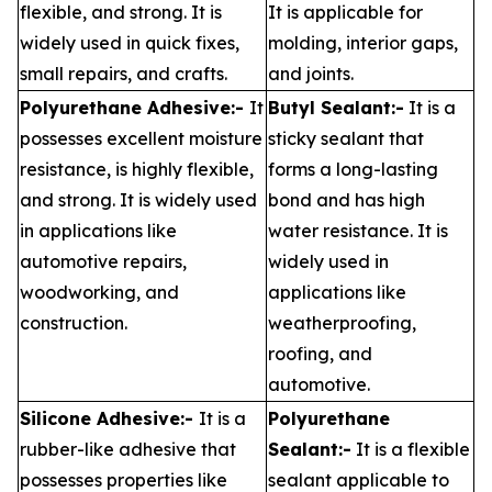
flexible, and strong. It is
It is applicable for
widely used in quick fixes,
molding, interior gaps,
small repairs, and crafts.
and joints.
Polyurethane Adhesive:-
It
Butyl Sealant:-
It is a
possesses excellent moisture
sticky sealant that
resistance, is highly flexible,
forms a long-lasting
and strong. It is widely used
bond and has high
in applications like
water resistance. It is
automotive repairs,
widely used in
woodworking, and
applications like
construction.
weatherproofing,
roofing, and
automotive.
Silicone Adhesive:-
It is a
Polyurethane
rubber-like adhesive that
Sealant:-
It is a flexible
possesses properties like
sealant applicable to