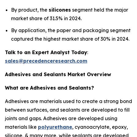
By product, the
silicones
segment held the major
market share of 31.5% in 2024.
By application, the paper and packaging segment
captured the highest market share of 30% in 2024.
Talk to an Expert Analyst Today
:
sales@precedenceresearch.com
Adhesives and Sealants Market Overview
What are Adhesives and Sealants?
Adhesives are materials used to create a strong bond
between surfaces, and sealants are developed to fill
joints and gaps. Adhesives are developed using
materials like
polyurethane
, cyanoacrylate, epoxy,
silicone, & many more, while sealants are developed