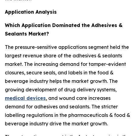
Application Analysis
Which Application Dominated the Adhesives &
Sealants Market?
The pressure-sensitive applications segment held the
largest revenue share of the adhesives & sealants
market. The increasing demand for tamper-evident
closures, secure seals, and labels in the food &
beverage industry helps the market growth. The
growing development of drug delivery systems,
medical devices
, and wound care increases
demand for adhesives and sealants. The stricter
labelling regulations in the pharmaceuticals & food &
beverage industry drive the market growth.