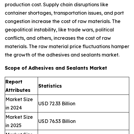
production cost. Supply chain disruptions like
container shortages, transportation issues, and port
congestion increase the cost of raw materials. The
geopolitical instability, like trade wars, political
conflicts, and others, increases the cost of raw
materials. The raw material price fluctuations hamper
the growth of the adhesives and sealants market.
Scope of Adhesives and Sealants Market
Report
Statistics
Attributes
Market Size
USD 72.33 Billion
in 2024
Market Size
USD 76.53 Billion
in 2025