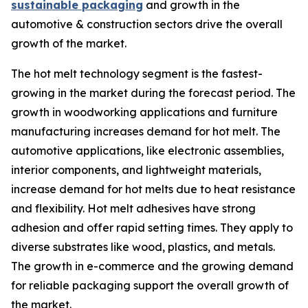
sustainable packaging
and growth in the
automotive & construction sectors drive the overall
growth of the market.
The hot melt technology segment is the fastest-
growing in the market during the forecast period. The
growth in woodworking applications and furniture
manufacturing increases demand for hot melt. The
automotive applications, like electronic assemblies,
interior components, and lightweight materials,
increase demand for hot melts due to heat resistance
and flexibility. Hot melt adhesives have strong
adhesion and offer rapid setting times. They apply to
diverse substrates like wood, plastics, and metals.
The growth in e-commerce and the growing demand
for reliable packaging support the overall growth of
the market.