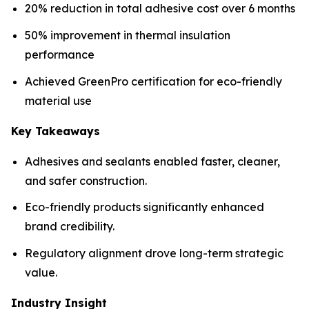
20% reduction in total adhesive cost over 6 months
50% improvement in thermal insulation
performance
Achieved GreenPro certification for eco-friendly
material use
Key Takeaways
Adhesives and sealants enabled faster, cleaner,
and safer construction.
Eco-friendly products significantly enhanced
brand credibility.
Regulatory alignment drove long-term strategic
value.
Industry Insight