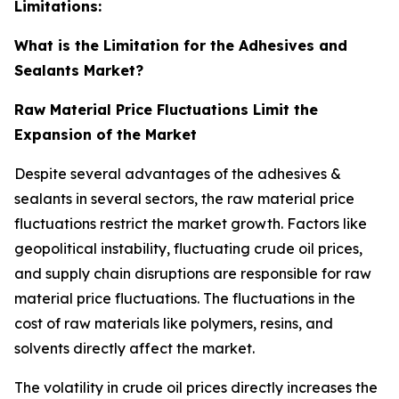
Limitations:
What is the Limitation for the Adhesives and
Sealants Market?
Raw Material Price Fluctuations Limit the
Expansion of the Market
Despite several advantages of the adhesives &
sealants in several sectors, the raw material price
fluctuations restrict the market growth. Factors like
geopolitical instability, fluctuating crude oil prices,
and supply chain disruptions are responsible for raw
material price fluctuations. The fluctuations in the
cost of raw materials like polymers, resins, and
solvents directly affect the market.
The volatility in crude oil prices directly increases the