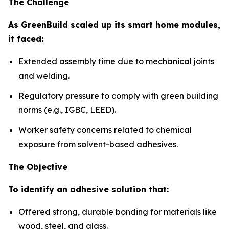
The Challenge
As GreenBuild scaled up its smart home modules,
it faced:
Extended assembly time due to mechanical joints
and welding.
Regulatory pressure to comply with green building
norms (e.g., IGBC, LEED).
Worker safety concerns related to chemical
exposure from solvent-based adhesives.
The Objective
To identify an adhesive solution that:
Offered strong, durable bonding for materials like
wood, steel, and glass.