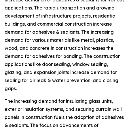
applications. The rapid urbanization and growing
development of infrastructure projects, residential
buildings, and commercial construction increase
demand for adhesives & sealants. The increasing
demand for various materials like metal, plastics,
wood, and concrete in construction increases the
demand for adhesives for bonding. The construction
applications like door sealing, window sealing,
glazing, and expansion joints increase demand for
sealing for air leak & water prevention, and closing
gaps.
The increasing demand for insulating glass units,
exterior insulation systems, and securing curtain wall
panels in construction fuels the adoption of adhesives
& sealants. The focus on advancements of