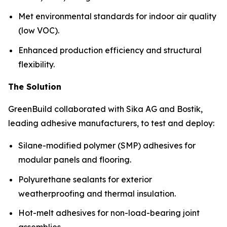
Met environmental standards for indoor air quality
(low VOC).
Enhanced production efficiency and structural
flexibility.
The Solution
GreenBuild collaborated with Sika AG and Bostik,
leading adhesive manufacturers, to test and deploy:
Silane-modified polymer (SMP) adhesives for
modular panels and flooring.
Polyurethane sealants for exterior
weatherproofing and thermal insulation.
Hot-melt adhesives for non-load-bearing joint