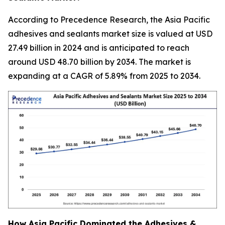
According to Precedence Research, the Asia Pacific
adhesives and sealants market size is valued at USD
27.49 billion in 2024 and is anticipated to reach
around USD 48.70 billion by 2034. The market is
expanding at a CAGR of 5.89% from 2025 to 2034.
How Asia Pacific Dominated the Adhesives &