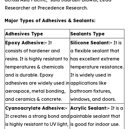
Researcher at Precedence Research.
Major Types of Adhesives & Sealants:
Adhesives Type
Sealants Type
Epoxy Adhesive:-
It
Silicone Sealant:-
It is
consists of hardener and
a flexible sealant that
resins. It is highly resistant to
has excellent extreme
temperatures & chemicals
temperature resistance.
and is durable. Epoxy
It is widely used in
adhesives are widely used in
applications like
aerospace, metal bonding,
bathroom fixtures,
and ceramics & concrete.
windows, and doors.
Cyanoacrylate Adhesive:-
Acrylic Sealant:-
It is a
It creates a strong bond and
paintable sealant that
is highly resistant to UV light,
is good for indoor use.