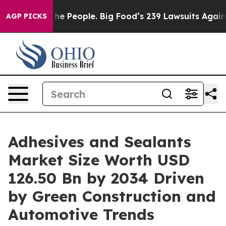
People. Big Food’s 239 Lawsuits Against Life-Saving Po
AGP PICKS
Adhesives and Sealants
Market Size Worth USD
126.50 Bn by 2034 Driven
by Green Construction and
Automotive Trends