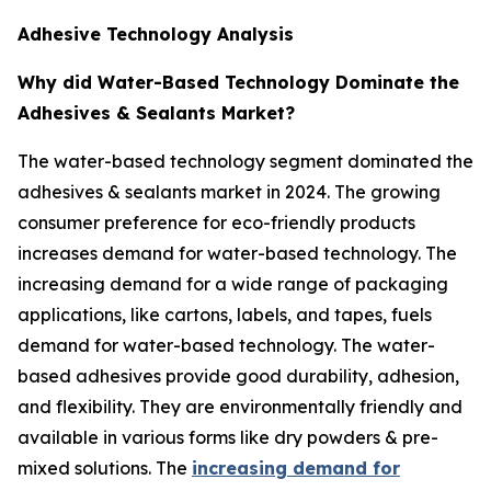
Adhesive Technology Analysis
Why did Water-Based Technology Dominate the
Adhesives & Sealants Market?
The water-based technology segment dominated the
adhesives & sealants market in 2024. The growing
consumer preference for eco-friendly products
increases demand for water-based technology. The
increasing demand for a wide range of packaging
applications, like cartons, labels, and tapes, fuels
demand for water-based technology. The water-
based adhesives provide good durability, adhesion,
and flexibility. They are environmentally friendly and
available in various forms like dry powders & pre-
mixed solutions. The
increasing demand for