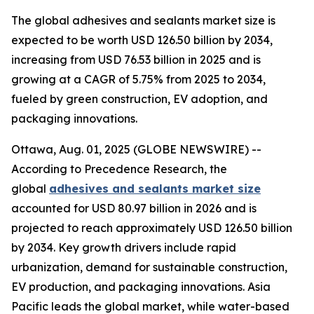
The global adhesives and sealants market size is
expected to be worth USD 126.50 billion by 2034,
increasing from USD 76.53 billion in 2025 and is
growing at a CAGR of 5.75% from 2025 to 2034,
fueled by green construction, EV adoption, and
packaging innovations.
Ottawa, Aug. 01, 2025 (GLOBE NEWSWIRE) --
According to Precedence Research, the
global
adhesives and sealants market size
accounted for USD 80.97 billion in 2026 and is
projected to reach approximately USD 126.50 billion
by 2034. Key growth drivers include rapid
urbanization, demand for sustainable construction,
EV production, and packaging innovations. Asia
Pacific leads the global market, while water-based