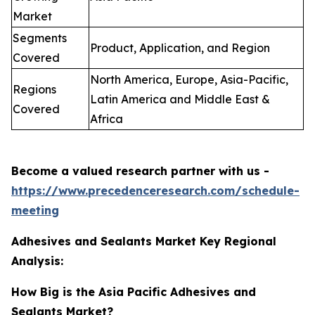
Market
Segments
Product, Application, and Region
Covered
North America, Europe, Asia-Pacific,
Regions
Latin America and Middle East &
Covered
Africa
Become a valued research partner with us -
https://www.precedenceresearch.com/schedule-
meeting
Adhesives and Sealants Market Key Regional
Analysis:
How Big is the Asia Pacific Adhesives and
Sealants Market?