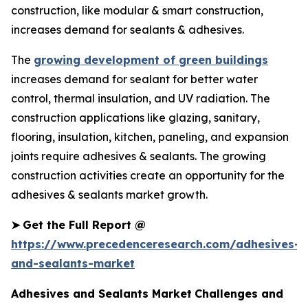
construction, like modular & smart construction,
increases demand for sealants & adhesives.
The
growing development of green buildings
increases demand for sealant for better water
control, thermal insulation, and UV radiation. The
construction applications like glazing, sanitary,
flooring, insulation, kitchen, paneling, and expansion
joints require adhesives & sealants. The growing
construction activities create an opportunity for the
adhesives & sealants market growth.
➤
Get the Full Report @
https://www.precedenceresearch.com/adhesives-
and-sealants-market
Adhesives and Sealants Market
Challenges and