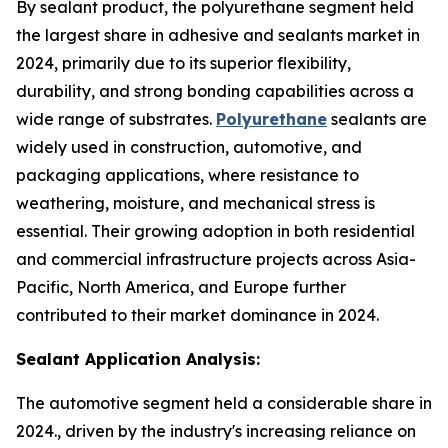
By sealant product, the polyurethane segment held
the largest share in adhesive and sealants market in
2024, primarily due to its superior flexibility,
durability, and strong bonding capabilities across a
wide range of substrates.
Polyurethane
sealants are
widely used in construction, automotive, and
packaging applications, where resistance to
weathering, moisture, and mechanical stress is
essential. Their growing adoption in both residential
and commercial infrastructure projects across Asia-
Pacific, North America, and Europe further
contributed to their market dominance in 2024.
Sealant Application Analysis:
The automotive segment held a considerable share in
2024., driven by the industry's increasing reliance on