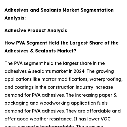
Adhesives and Sealants Market Segmentation
Analysis:
Adhesive Product Analysis
How PVA Segment Held the Largest Share of the
Adhesives & Sealants Market?
The PVA segment held the largest share in the
adhesives & sealants market in 2024. The growing
applications like mortar modifications, waterproofing,
and coatings in the construction industry increase
demand for PVA adhesives. The increasing paper &
packaging and woodworking application fuels
demand for PVA adhesives. They are affordable and
offer good weather resistance. It has lower VOC
emissions and is biodegradable. The growing