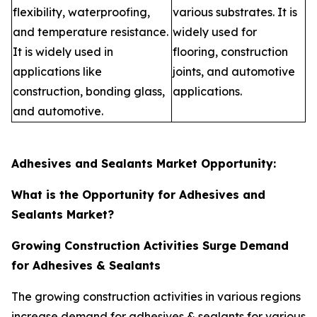
flexibility, waterproofing,
various substrates. It is
and temperature resistance.
widely used for
It is widely used in
flooring, construction
applications like
joints, and automotive
construction, bonding glass,
applications.
and automotive.
Adhesives and Sealants Market Opportunity:
What is the Opportunity for Adhesives and
Sealants Market?
Growing Construction Activities Surge Demand
for Adhesives & Sealants
The growing construction activities in various regions
increase demand for adhesives & sealants for various