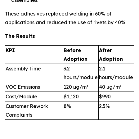
assemblies.
These adhesives replaced welding in 60% of
applications and reduced the use of rivets by 40%.
The Results
KPI
Before
After
Adoption
Adoption
Assembly Time
3.2
2.1
hours/module
hours/module
VOC Emissions
120 µg/m³
40 µg/m³
Cost/Module
$1,120
$990
Customer Rework
8%
2.5%
Complaints