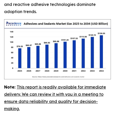
and reactive adhesive technologies dominate
adoption trends.
Note:
This report is readily available for immediate
delivery. We can review it with you in a meeting to
ensure data reliability and quality for decision-
making.