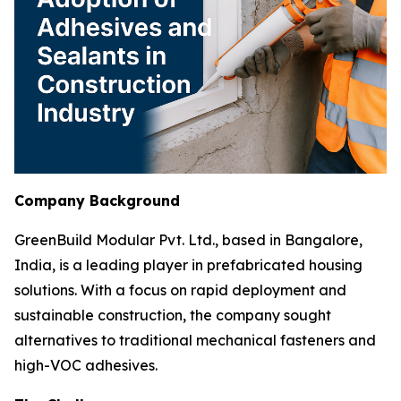
Company Background
GreenBuild Modular Pvt. Ltd., based in Bangalore,
India, is a leading player in prefabricated housing
solutions. With a focus on rapid deployment and
sustainable construction, the company sought
alternatives to traditional mechanical fasteners and
high-VOC adhesives.