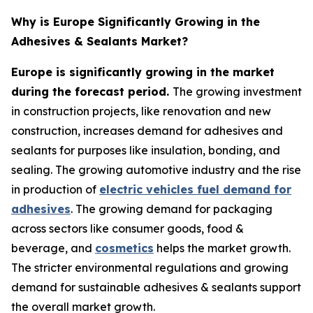
Why is Europe Significantly Growing in the
Adhesives & Sealants Market?
Europe is significantly growing in the market
during the forecast period.
The growing investment
in construction projects, like renovation and new
construction, increases demand for adhesives and
sealants for purposes like insulation, bonding, and
sealing. The growing automotive industry and the rise
in production of
electric vehicles fuel demand for
adhesives
. The growing demand for packaging
across sectors like consumer goods, food &
beverage, and
cosmetics
helps the market growth.
The stricter environmental regulations and growing
demand for sustainable adhesives & sealants support
the overall market growth.