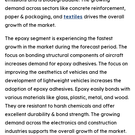
demand across sectors like concrete reinforcement,
paper & packaging, and
textiles
drives the overall
growth of the market.
The epoxy segment is experiencing the fastest
growth in the market during the forecast period. The
focus on bonding structural components of aircraft
increases demand for epoxy adhesives. The focus on
improving the aesthetics of vehicles and the
development of lightweight vehicles increases the
adoption of epoxy adhesives. Epoxy easily bonds with
various materials like glass, plastic, metal, and wood.
They are resistant to harsh chemicals and offer
excellent durability & bond strength. The growing
demand across the electronics and construction
industries supports the overall growth of the market.