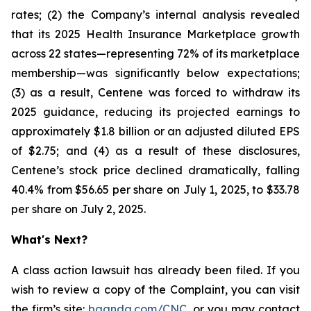
rates; (2) the Company’s internal analysis revealed
that its 2025 Health Insurance Marketplace growth
across 22 states—representing 72% of its marketplace
membership—was significantly below expectations;
(3) as a result, Centene was forced to withdraw its
2025 guidance, reducing its projected earnings to
approximately $1.8 billion or an adjusted diluted EPS
of $2.75; and (4) as a result of these disclosures,
Centene’s stock price declined dramatically, falling
40.4% from $56.65 per share on July 1, 2025, to $33.78
per share on July 2, 2025.
What's Next?
A class action lawsuit has already been filed. If you
wish to review a copy of the Complaint, you can visit
the firm’s site:
bgandg.com/CNC.
or you may contact