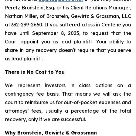
Peretz Bronstein, Esq. or his Client Relations Manager,
Nathan Miller, of Bronstein, Gewirtz & Grossman, LLC
at
332-239-2660
. If you suffered a loss in Centene you
have until September 8, 2025, to request that the
Court appoint you as lead plaintiff. Your ability to
share in any recovery doesn't require that you serve
as lead plaintiff.
There is No Cost to You
We represent investors in class actions on a
contingency fee basis. That means we will ask the
court to reimburse us for out-of-pocket expenses and
attorneys’ fees, usually a percentage of the total
recovery, only if we are successful.
Why Bronstein, Gewirtz & Grossman