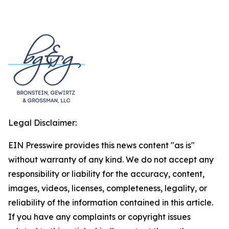
Legal Disclaimer:
EIN Presswire provides this news content "as is"
without warranty of any kind. We do not accept any
responsibility or liability for the accuracy, content,
images, videos, licenses, completeness, legality, or
reliability of the information contained in this article.
If you have any complaints or copyright issues