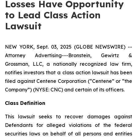
Losses Have Opportunity
to Lead Class Action
Lawsuit
NEW YORK, Sept. 03, 2025 (GLOBE NEWSWIRE) --
Attorney Advertising---Bronstein, Gewirtz &
Grossman, LLC, a nationally recognized law firm,
notifies investors that a class action lawsuit has been
filed against Centene Corporation (“Centene” or “the
Company”) (NYSE: CNC) and certain of its officers.
Class Definition
This lawsuit seeks to recover damages against
Defendants for alleged violations of the federal
securities laws on behalf of all persons and entities