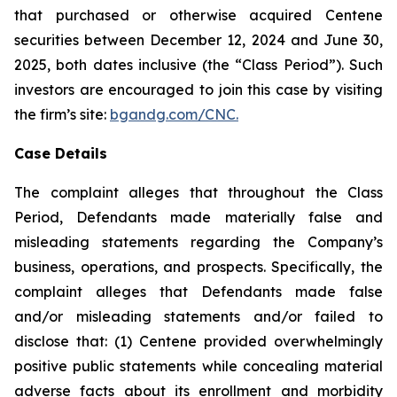
that purchased or otherwise acquired Centene
securities between December 12, 2024 and June 30,
2025, both dates inclusive (the “Class Period”). Such
investors are encouraged to join this case by visiting
the firm’s site:
bgandg.com/CNC.
Case Details
The complaint alleges that throughout the Class
Period, Defendants made materially false and
misleading statements regarding the Company’s
business, operations, and prospects. Specifically, the
complaint alleges that Defendants made false
and/or misleading statements and/or failed to
disclose that: (1) Centene provided overwhelmingly
positive public statements while concealing material
adverse facts about its enrollment and morbidity