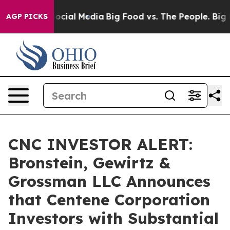
sages on Social Media
Big Food vs. The People. Big Foo
AGP PICKS
CNC INVESTOR ALERT:
Bronstein, Gewirtz &
Grossman LLC Announces
that Centene Corporation
Investors with Substantial