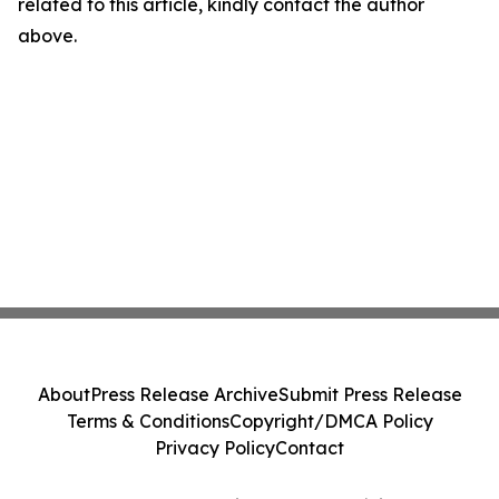
related to this article, kindly contact the author
above.
About
Press Release Archive
Submit Press Release
Terms & Conditions
Copyright/DMCA Policy
Privacy Policy
Contact