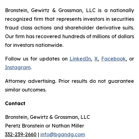
Bronstein, Gewirtz & Grossman, LLC is a nationally
recognized firm that represents investors in securities
fraud class actions and shareholder derivative suits.
Our firm has recovered hundreds of millions of dollars
for investors nationwide.
Follow us for updates on
LinkedIn
,
X
,
Facebook
, or
Instagram
.
Attorney advertising. Prior results do not guarantee
similar outcomes.
Contact
Bronstein, Gewirtz & Grossman, LLC
Peretz Bronstein or Nathan Miller
332-239-2660
|
info@bgandg.com